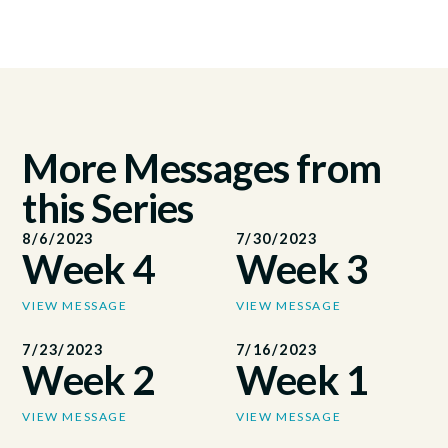
More Messages from
this Series
8/6/2023
7/30/2023
Week 4
Week 3
VIEW MESSAGE
VIEW MESSAGE
7/23/2023
7/16/2023
Week 2
Week 1
VIEW MESSAGE
VIEW MESSAGE