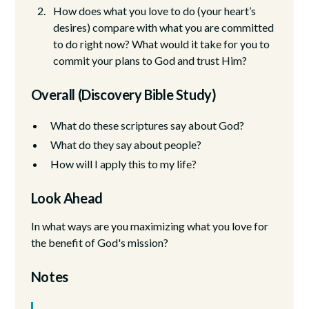
How does what you love to do (your heart’s
desires) compare with what you are committed
to do right now? What would it take for you to
commit your plans to God and trust Him?
Overall (Discovery Bible Study)
What do these scriptures say about God?
What do they say about people?
How will I apply this to my life?
Look Ahead
In what ways are you maximizing what you love for
the benefit of God's mission?
Notes