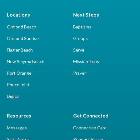
Locations
Next Steps
Ormond Beach
Baptisms
Ormond Sunrise
Groups
Flagler Beach
Serve
New Smyrna Beach
Mission Trips
Port Orange
Prayer
Ponce Inlet
Digital
Resources
Get Connected
Messages
Connection Card
Salty Notes
Request Prayer