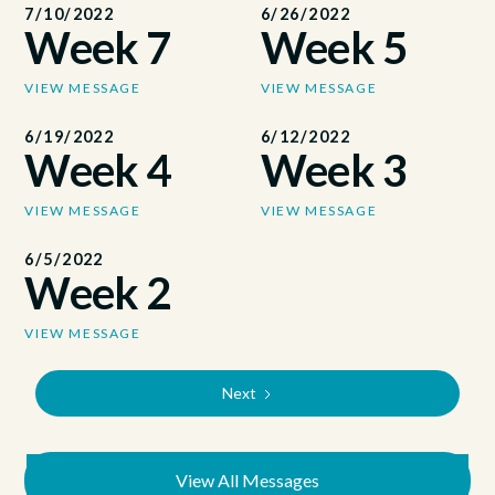
7/10/2022
6/26/2022
Week 7
Week 5
VIEW MESSAGE
VIEW MESSAGE
6/19/2022
6/12/2022
Week 4
Week 3
VIEW MESSAGE
VIEW MESSAGE
6/5/2022
Week 2
VIEW MESSAGE
Next
View All Messages