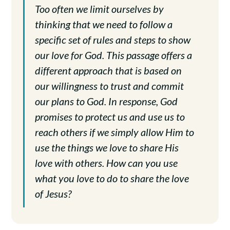
Too often we limit ourselves by
thinking that we need to follow a
specific set of rules and steps to show
our love for God. This passage offers a
different approach that is based on
our willingness to trust and commit
our plans to God. In response, God
promises to protect us and use us to
reach others if we simply allow Him to
use the things we love to share His
love with others. How can you use
what you love to do to share the love
of Jesus?