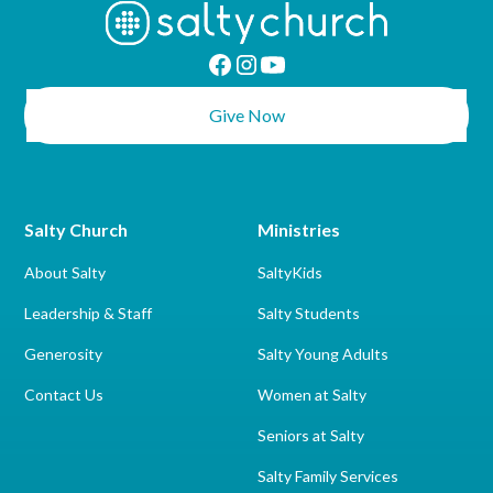
Give Now
Salty Church
Ministries
About Salty
SaltyKids
Leadership & Staff
Salty Students
Generosity
Salty Young Adults
Contact Us
Women at Salty
Seniors at Salty
Salty Family Services