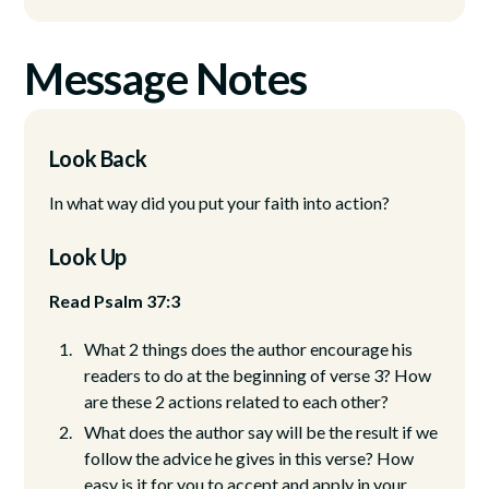
Message Notes
Look Back
In what way did you put your faith into action?
Look Up
Read Psalm 37:3
What 2 things does the author encourage his
readers to do at the beginning of verse 3? How
are these 2 actions related to each other?
What does the author say will be the result if we
follow the advice he gives in this verse? How
easy is it for you to accept and apply in your