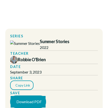
SERIES
Summer Stories
2022
TEACHER
Robbie O'Brien
DATE
September 3, 2023
SHARE
Copy Link
SAVE
Download PDF