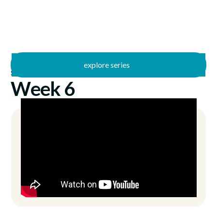
explore series
/
Summer Stories
9/3/2023
Week 6