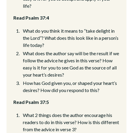
life?
Read Psalm 37:4
What do you think it means to “take delight in
the Lord”? What does this look like in a person’s
life today?
What does the author say will be the result if we
follow the advice he gives in this verse? How
easy is it for you to see God as the source of all
your heart’s desires?
How has God given you, or shaped your heart’s
desires? How did you respond to this?
Read Psalm 37:5
What 2 things does the author encourage his
readers to do in this verse? How is this different
from the advice in verse 3?