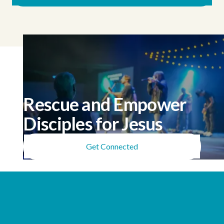
Rescue and Empower
Disciples for Jesus
Get Connected