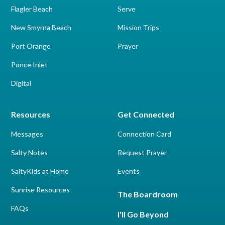
Flagler Beach
Serve
New Smyrna Beach
Mission Trips
Port Orange
Prayer
Ponce Inlet
Digital
Resources
Get Connected
Messages
Connection Card
Salty Notes
Request Prayer
SaltyKids at Home
Events
Sunrise Resources
The Boardroom
FAQs
I'll Go Beyond