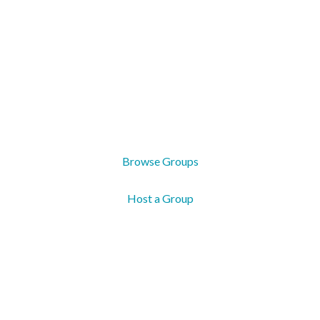
Groups
Real life is better with real community. Groups come
in all shapes and sizes, and are where connection,
growth, and support happen.
Browse Groups
Host a Group