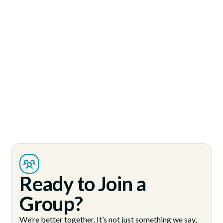
Ready to Join a
Group?
We’re better together. It’s not just something we say,