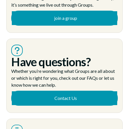
it’s something we live out through Groups.
join a group
Have questions?
Whether you’re wondering what Groups are all about
or which is right for you, check out our FAQs or let us
know how we can help.
Contact Us