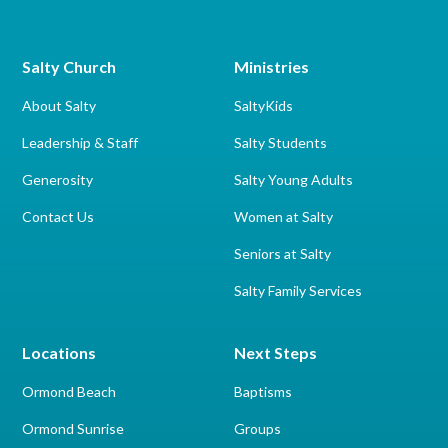
Salty Church
Ministries
About Salty
SaltyKids
Leadership & Staff
Salty Students
Generosity
Salty Young Adults
Contact Us
Women at Salty
Seniors at Salty
Salty Family Services
Locations
Next Steps
Ormond Beach
Baptisms
Ormond Sunrise
Groups