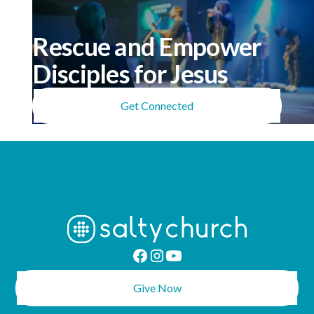
meaningful than I expected.”
Rescue and Empower
Disciples for Jesus
Get Connected
Give Now