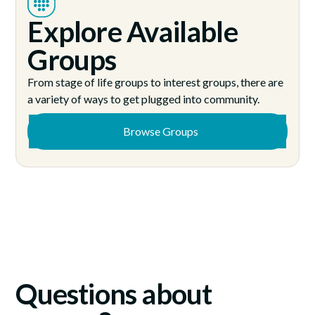
Explore Available
Groups
From stage of life groups to interest groups, there are
a variety of ways to get plugged into community.
Browse Groups
Questions about