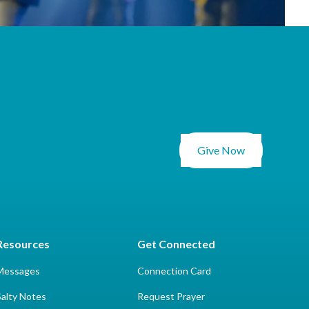
Give Now
Resources
Get Connected
Messages
Connection Card
Salty Notes
Request Prayer