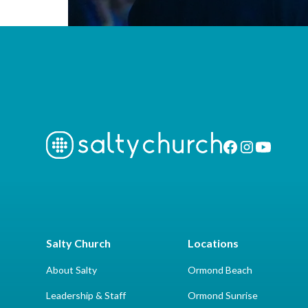
Salty Church
Locations
About Salty
Ormond Beach
Leadership & Staff
Ormond Sunrise