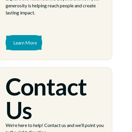
generosity is helping reach people and create
lasting impact.
Learn More
Contact
Us
We’re here to help! Contact us and we’ll point you