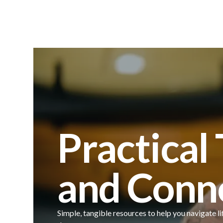
Practical
and Conn
Simple, tangible resources to help you navigate li