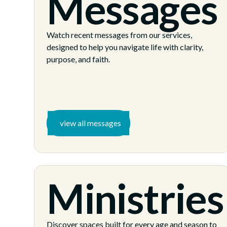
Messages
Watch recent messages from our services,
designed to help you navigate life with clarity,
purpose, and faith.
view all messages
Ministries
Discover spaces built for every age and season to