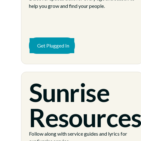
help you grow and find your people.
Get Plugged In
Sunrise
Resource
Follow along with service guides and lyrics for