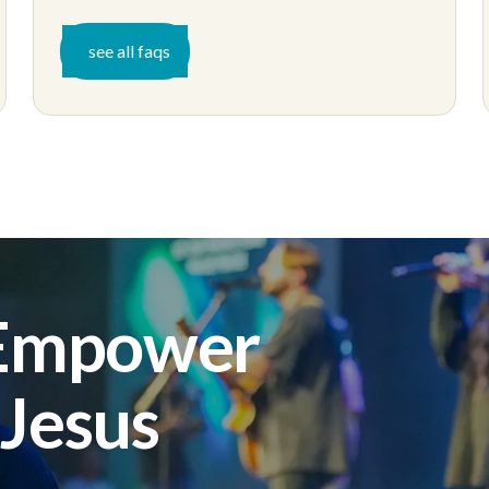
see all faqs
 Empower
 Jesus