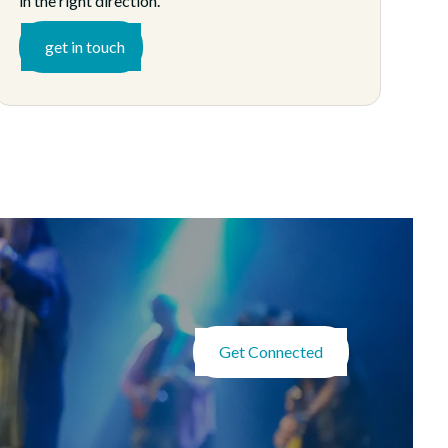
in the right direction.
get in touch
Get Connected