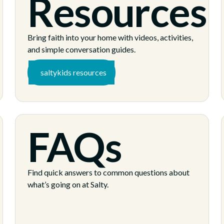
Resources
Bring faith into your home with videos, activities,
and simple conversation guides.
saltykids resources
FAQs
s
Find quick answers to common questions about
what’s going on at Salty.