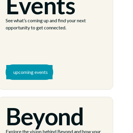
Events
See what’s coming up and find your next
opportunity to get connected.
upcoming events
Beyond
Explore the vision behind Beyond and how your