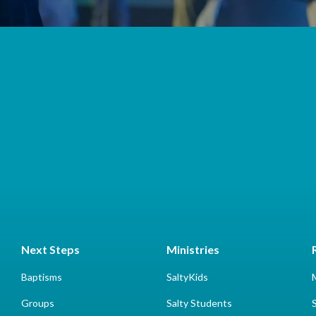
Next Steps
Ministries
Baptisms
SaltyKids
Groups
Salty Students