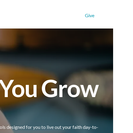
Get Connected
Resources
Give
p You Grow
ols designed for you to live out your faith day-to-