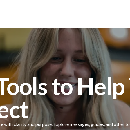
Locations
 Tools to Hel
ect
fe with clarity and purpose. Explore messages, guides, and other to