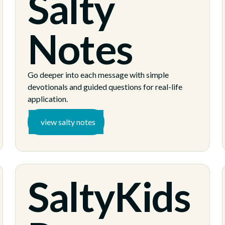
Salty
Notes
Go deeper into each message with simple
devotionals and guided questions for real-life
application.
view salty notes
SaltyKids