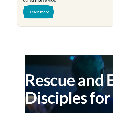
our Sunrise service.
Learn more
Rescue and
Disciples for