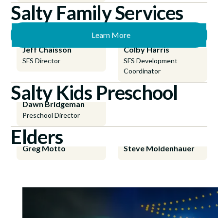
Salty Family Services
Learn More
Jeff Chaisson
Colby Harris
SFS Director
SFS Development
Coordinator
Salty Kids Preschool
Dawn Bridgeman
Preschool Director
Elders
Greg Motto
Steve Moldenhauer