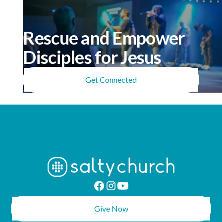
Rescue and Empower
Disciples for Jesus
Get Connected
Give Now