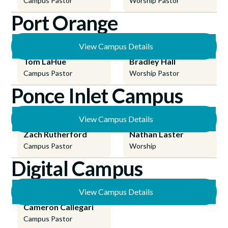
Campus Pastor
Worship Pastor
Port Orange
View Campus Details
Tom LaHue
Bradley Hall
Campus Pastor
Worship Pastor
Ponce Inlet Campus
View Campus Details
Zach Rutherford
Nathan Laster
Campus Pastor
Worship
Digital Campus
View Campus Details
Cameron Callegari
Campus Pastor