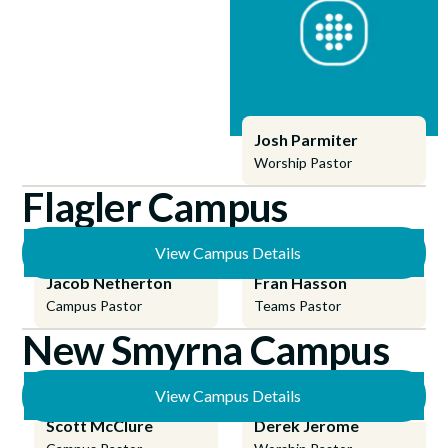
Josh Parmiter
Worship Pastor
Flagler Campus
View Campus Details
Jacob Netherton
Fran Hasson
Campus Pastor
Teams Pastor
New Smyrna Campus
View Campus Details
Scott McClure
Derek Jerome