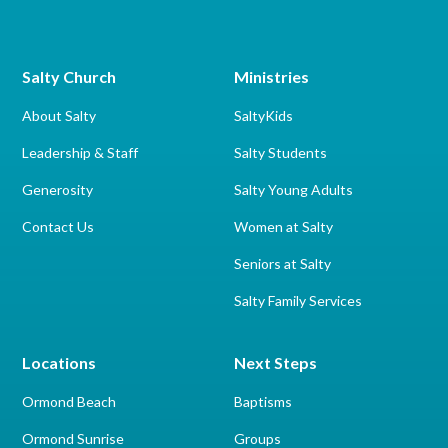
Salty Church
Ministries
About Salty
SaltyKids
Leadership & Staff
Salty Students
Generosity
Salty Young Adults
Contact Us
Women at Salty
Seniors at Salty
Salty Family Services
Locations
Next Steps
Ormond Beach
Baptisms
Ormond Sunrise
Groups