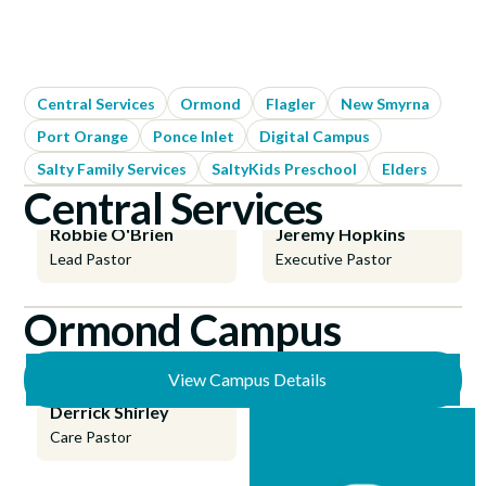
Central Services
Ormond
Flagler
New Smyrna
Port Orange
Ponce Inlet
Digital Campus
Salty Family Services
SaltyKids Preschool
Elders
Central Services
Robbie O'Brien
Jeremy Hopkins
Lead Pastor
Executive Pastor
Ormond Campus
View Campus Details
Derrick Shirley
Care Pastor