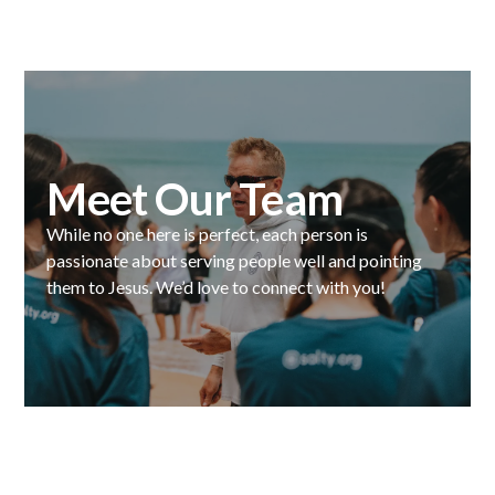
Meet Our Team
While no one here is perfect, each person is
passionate about serving people well and pointing
them to Jesus. We’d love to connect with you!