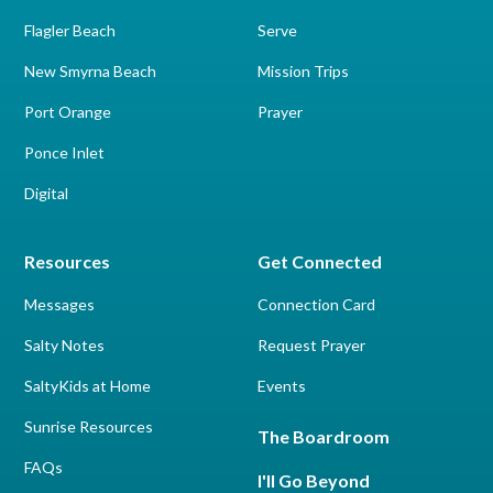
Flagler Beach
Serve
New Smyrna Beach
Mission Trips
Port Orange
Prayer
Ponce Inlet
Digital
Resources
Get Connected
Messages
Connection Card
Salty Notes
Request Prayer
SaltyKids at Home
Events
Sunrise Resources
The Boardroom
FAQs
I'll Go Beyond