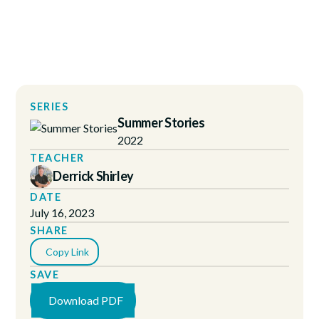
SERIES
Summer Stories
2022
TEACHER
Derrick Shirley
DATE
July 16, 2023
SHARE
Copy Link
SAVE
Download PDF