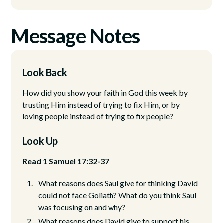
Message Notes
Look Back
How did you show your faith in God this week by
trusting Him instead of trying to fix Him, or by
loving people instead of trying to fix people?
Look Up
Read 1 Samuel 17:32-37
What reasons does Saul give for thinking David
could not face Goliath? What do you think Saul
was focusing on and why?
What reasons does David give to support his