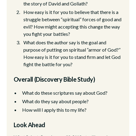
the story of David and Goliath?
How easy is it for you to believe that there is a
struggle between “spiritual” forces of good and
evil? How might accepting this change the way
you fight your battles?
What does the author say is the goal and
purpose of putting on spiritual “armor of God?”
How easy is it for you to stand firm and let God
fight the battle for you?
Overall (Discovery Bible Study)
What do these scriptures say about God?
What do they say about people?
How will I apply this to my life?
Look Ahead