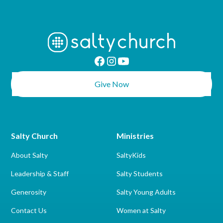
Give Now
Salty Church
Ministries
About Salty
SaltyKids
Leadership & Staff
Salty Students
Generosity
Salty Young Adults
Contact Us
Women at Salty