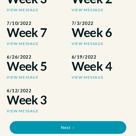
VIEW MESSAGE
VIEW MESSAGE
7/10/2022
7/3/2022
Week 7
Week 6
VIEW MESSAGE
VIEW MESSAGE
6/26/2022
6/19/2022
Week 5
Week 4
VIEW MESSAGE
VIEW MESSAGE
6/12/2022
Week 3
VIEW MESSAGE
Next