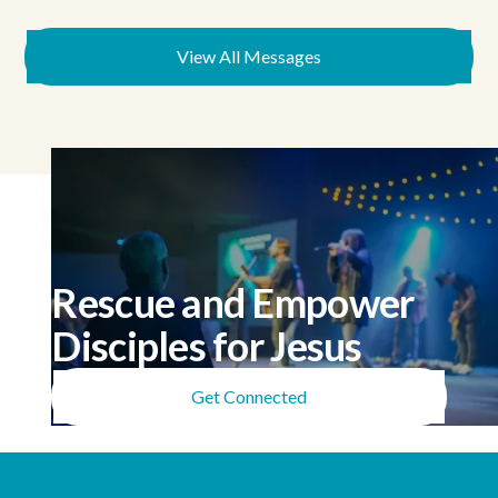
View All Messages
Rescue and Empower
Disciples for Jesus
Get Connected