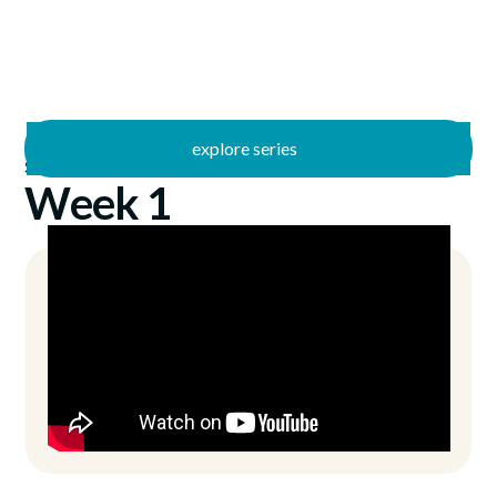
explore series
/
Summer Stories
7/16/2023
Week 1