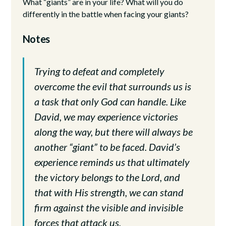
What “giants” are in your life? What will you do
differently in the battle when facing your giants?
Notes
Trying to defeat and completely
overcome the evil that surrounds us is
a task that only God can handle. Like
David, we may experience victories
along the way, but there will always be
another “giant” to be faced. David’s
experience reminds us that ultimately
the victory belongs to the Lord, and
that with His strength, we can stand
firm against the visible and invisible
forces that attack us.