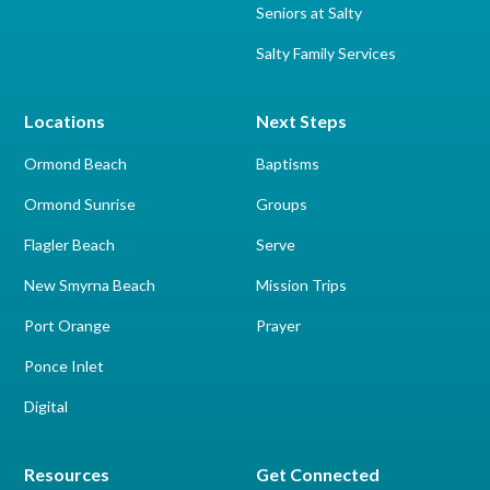
Seniors at Salty
Salty Family Services
Locations
Next Steps
Ormond Beach
Baptisms
Ormond Sunrise
Groups
Flagler Beach
Serve
New Smyrna Beach
Mission Trips
Port Orange
Prayer
Ponce Inlet
Digital
Resources
Get Connected