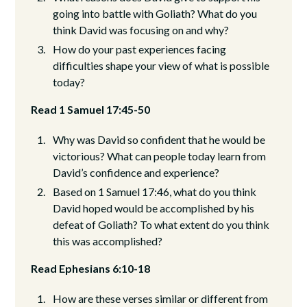
going into battle with Goliath? What do you
think David was focusing on and why?
How do your past experiences facing
difficulties shape your view of what is possible
today?
Read 1 Samuel 17:45-50
Why was David so confident that he would be
victorious? What can people today learn from
David’s confidence and experience?
Based on 1 Samuel 17:46, what do you think
David hoped would be accomplished by his
defeat of Goliath? To what extent do you think
this was accomplished?
Read Ephesians 6:10-18
How are these verses similar or different from