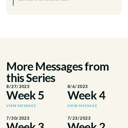
More Messages from
this Series
8/27/2023
8/6/2023
Week 5
Week 4
VIEW MESSAGE
VIEW MESSAGE
7/30/2023
7/23/2023
Week 3
Week 2