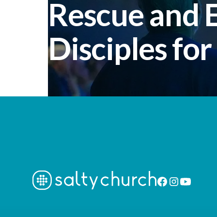
Rescue and
Disciples for