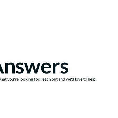
Locations
Answers
at you're looking for, reach out and we'd love to help.