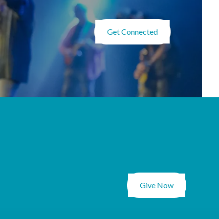
Get Connected
Give Now