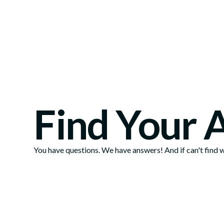
Find Your 
You have questions. We have answers! And if can't find wh