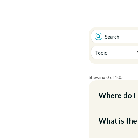
Showing
0
of
100
Where do I 
When you arrive at
We have a main lot,
What is the
greeters will also b
The Digital Campus