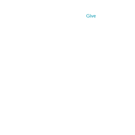
Get Connected
Resources
Give