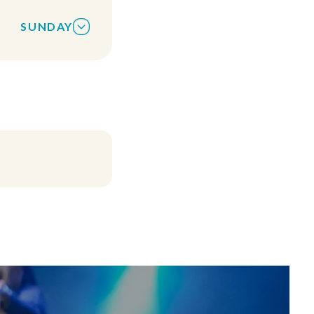
uts are offered
SUNDAY