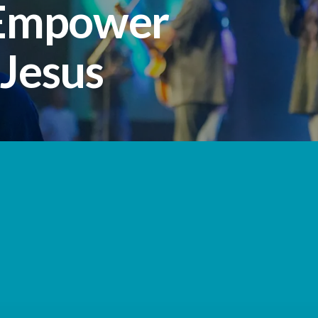
 Empower
 Jesus