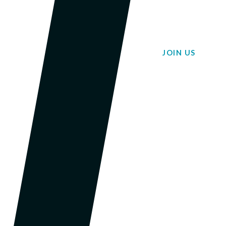
JOIN US