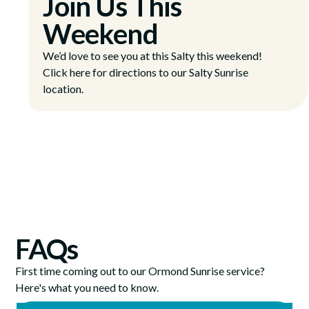
Join Us This
Weekend
We’d love to see you at this Salty this weekend!
Click here for directions to our Salty Sunrise
location.
FAQs
First time coming out to our Ormond Sunrise service?
Here's what you need to know.