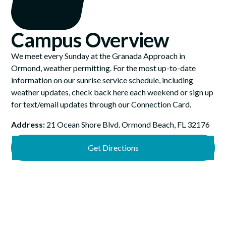
Campus Overview
We meet every Sunday at the Granada Approach in
Ormond, weather permitting. For the most up-to-date
information on our sunrise service schedule, including
weather updates, check back here each weekend or sign up
for text/email updates through our Connection Card.
Address:
21 Ocean Shore Blvd. Ormond Beach, FL 32176
Get Directions