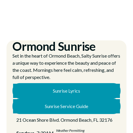
Ormond Sunrise
Set in the heart of Ormond Beach, Salty Sunrise offers
a unique way to experience the beauty and peace of
the coast. Mornings here feel calm, refreshing, and
full of perspective.
Sunrise Lyrics
Sunrise Service Guide
21 Ocean Shore Blvd. Ormond Beach, FL 32176
Weather Permitting
Sundays
7:30AM