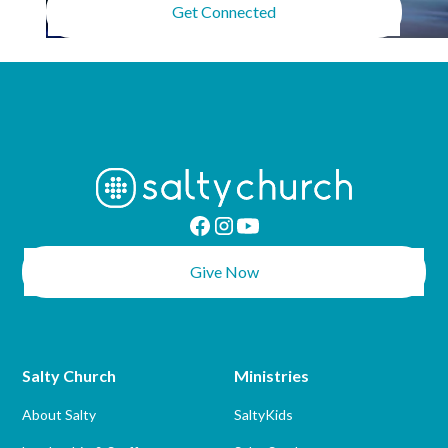
Get Connected
Give Now
Salty Church
Ministries
About Salty
SaltyKids