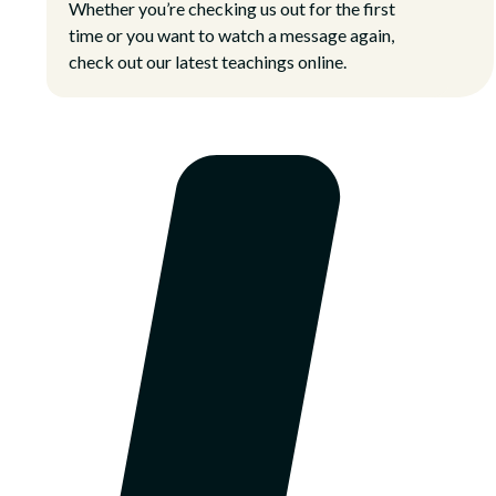
Whether you’re checking us out for the first
time or you want to watch a message again,
check out our latest teachings online.