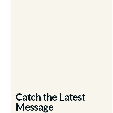
Catch the Latest
Message