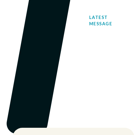
LATEST
MESSAGE