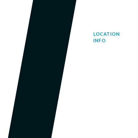
LOCATION
INFO