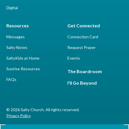
Digital
Resources
Get Connected
Messages
Connection Card
Salty Notes
Request Prayer
SaltyKids at Home
Events
Sunrise Resources
The Boardroom
FAQs
I'll Go Beyond
© 2026 Salty Church. All rights reserved.
Privacy Policy