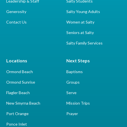
Leadership & Staff
Salty Students
Generosity
Salty Young Adults
Contact Us
Women at Salty
Seniors at Salty
Salty Family Services
Locations
Next Steps
Ormond Beach
Baptisms
Ormond Sunrise
Groups
Flagler Beach
Serve
New Smyrna Beach
Mission Trips
Port Orange
Prayer
Ponce Inlet