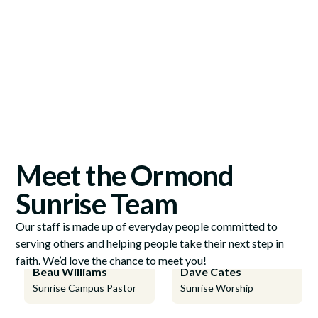
Meet the Ormond
Sunrise Team
Our staff is made up of everyday people committed to
serving others and helping people take their next step in
faith. We’d love the chance to meet you!
Beau Williams
Dave Cates
Sunrise Campus Pastor
Sunrise Worship