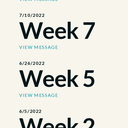
7/10/2022
Week 7
VIEW MESSAGE
6/26/2022
Week 5
VIEW MESSAGE
6/5/2022
Week 2