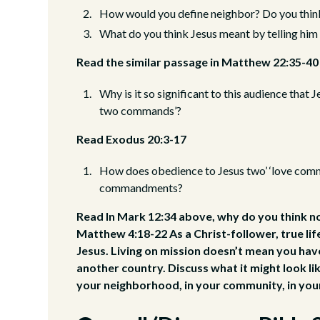
How would you define neighbor? Do you think 
What do you think Jesus meant by telling him
Read the similar passage in Matthew 22:35-40
Why is it so significant to this audience that 
two commands’?
Read Exodus 20:3-17
How does obedience to Jesus two’ ‘love comm
commandments?
Read In Mark 12:34 above, why do you think n
Matthew 4:18-22 As a Christ-follower, true lif
Jesus. Living on mission doesn’t mean you hav
another country. Discuss what it might look like
your neighborhood, in your community, in your