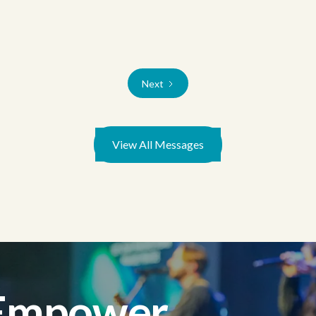
Next
View All Messages
 Empower