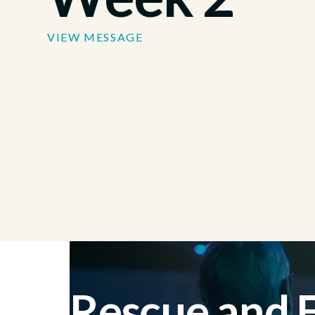
VIEW MESSAGE
Rescue and