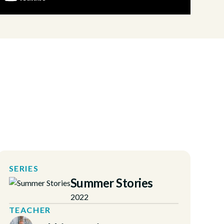
SERIES
Summer Stories
2022
TEACHER