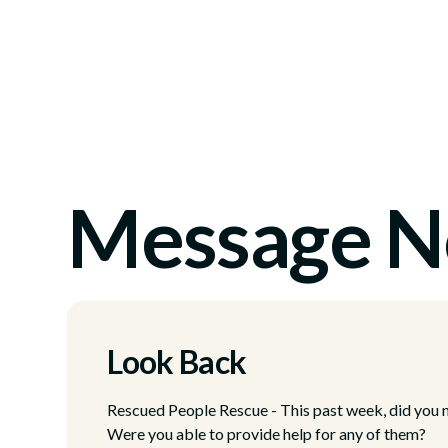
Message N
Look Back
Rescued People Rescue - This past week, did you no
Were you able to provide help for any of them?