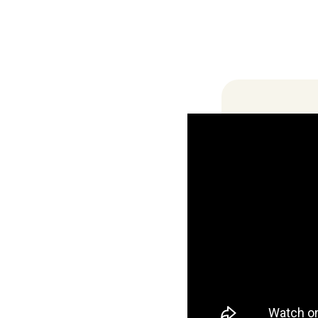
Locations