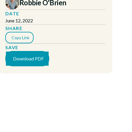
Robbie O'Brien
DATE
June 12, 2022
SHARE
Copy Link
SAVE
Download PDF