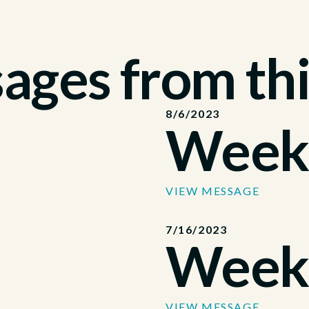
ges from thi
8/6/2023
Week
VIEW MESSAGE
7/16/2023
Week
VIEW MESSAGE