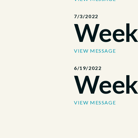
7/3/2022
Week
VIEW MESSAGE
6/19/2022
Week
VIEW MESSAGE