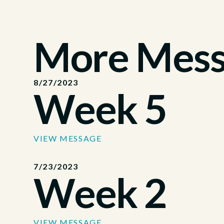
More Messa
8/27/2023
Week 5
VIEW MESSAGE
7/23/2023
Week 2
VIEW MESSAGE