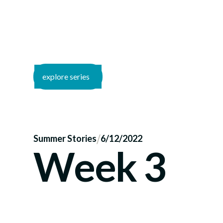
explore series
/
Summer Stories
6/12/2022
Week 3