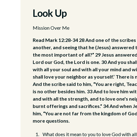
Look Up
Mission Over Me
Read Mark 12:28-34 28 And one of the scribes
another, and seeing that he (Jesus) answered
the most important of all?” 29 Jesus answered,
Lord our God, the Lord is one. 30 And you shal
with all your soul and with all your mind and wi
shall love your neighbor as yourself.’ There 
And the scribe said to him, “You are right, Teac
is no other besides him. 33 And to love him wit
and with all the strength, and to love one's ne
burnt offerings and sacrifices.” 34 And when J
him, “You are not far from the kingdom of God
more questions.
What does it mean to you to love God with all 