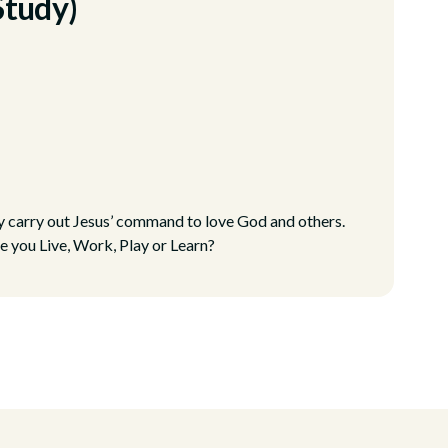
Study)
ly carry out Jesus’ command to love God and others.
e you Live, Work, Play or Learn?