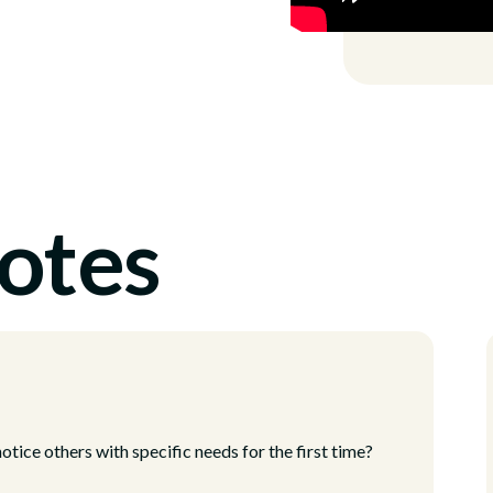
otes
tice others with specific needs for the first time?