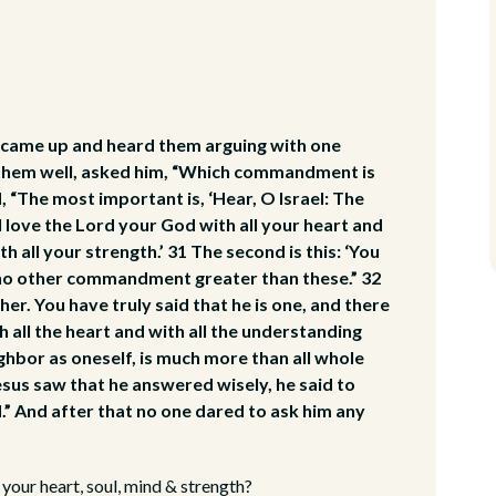
 came up and heard them arguing with one
 them well, asked him, “Which commandment is
 “The most important is, ‘Hear, O Israel: The
l love the Lord your God with all your heart and
th all your strength.’ 31 The second is this: ‘You
is no other commandment greater than these.” 32
her. You have truly said that he is one, and there
h all the heart and with all the understanding
ighbor as oneself, is much more than all whole
esus saw that he answered wisely, he said to
.” And after that no one dared to ask him any
your heart, soul, mind & strength?