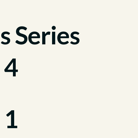
s Series
 4
 1