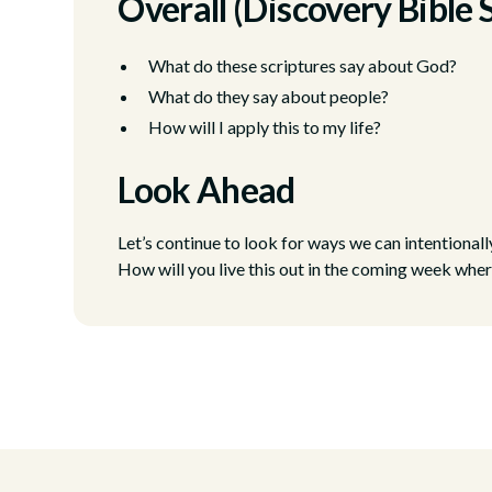
Overall (Discovery Bible 
What do these scriptures say about God?
What do they say about people?
How will I apply this to my life?
Look Ahead
Let’s continue to look for ways we can intentional
How will you live this out in the coming week wher