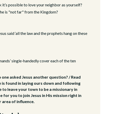
it’s possible to love your neighbor as yourself?
 he is "not far" from the Kingdom?
Jesus said ‘all the law and the prophets hang on these
ands’ single-handedly cover each of the ten
o one asked Jesus another question? / Read
e is found in laying ours down and following
e to leave your town to be a missionary in
 for you to join Jesus in His mission right in
 area of influence.