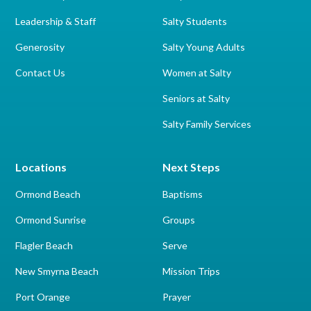
Leadership & Staff
Salty Students
Generosity
Salty Young Adults
Contact Us
Women at Salty
Seniors at Salty
Salty Family Services
Locations
Next Steps
Ormond Beach
Baptisms
Ormond Sunrise
Groups
Flagler Beach
Serve
New Smyrna Beach
Mission Trips
Port Orange
Prayer