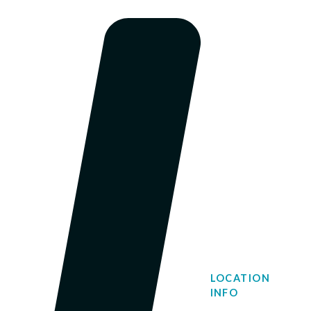
LOCATION
INFO