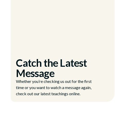
Catch the Latest
Message
Whether you’re checking us out for the first
time or you want to watch a message again,
check out our latest teachings online.