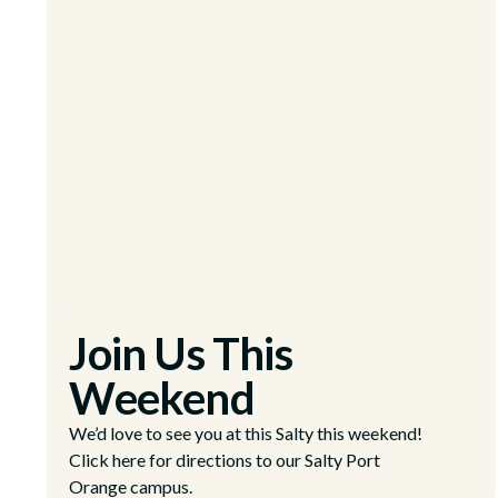
Join Us This
Weekend
We’d love to see you at this Salty this weekend!
Click here for directions to our Salty Port
Orange campus.