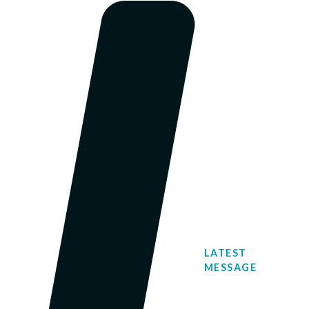
LATEST
MESSAGE