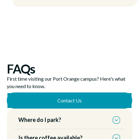
FAQs
First time visiting our Port Orange campus? Here's what
you need to know.
Contact Us
Where do I park?
You can park anywhere on the east side of our
Is there coffee available?