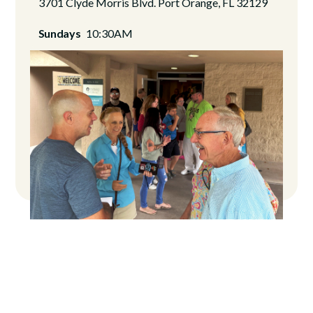
3701 Clyde Morris Blvd. Port Orange, FL 32129
Sundays
10:30AM