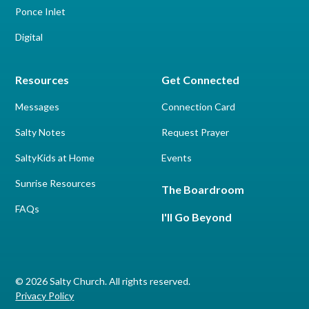
Ponce Inlet
Digital
Resources
Get Connected
Messages
Connection Card
Salty Notes
Request Prayer
SaltyKids at Home
Events
Sunrise Resources
The Boardroom
FAQs
I'll Go Beyond
© 2026 Salty Church. All rights reserved.
Privacy Policy