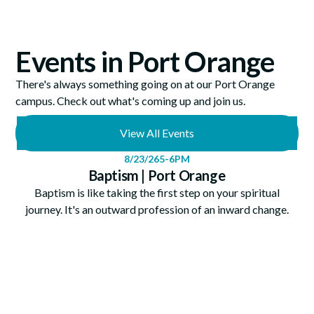
Events in Port Orange
There's always something going on at our Port Orange
campus. Check out what's coming up and join us.
View All Events
8/23/26
5-6PM
Baptism | Port Orange
Baptism is like taking the first step on your spiritual
journey. It's an outward profession of an inward change.