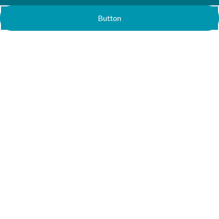
Button