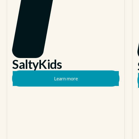
SaltyKids
Learn more