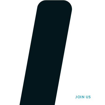
JOIN US