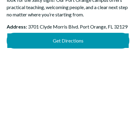
practical teaching, welcoming people, and a clear next step
no matter where you’re starting from.
Address:
3701 Clyde Morris Blvd. Port Orange, FL 32129
Get Directions