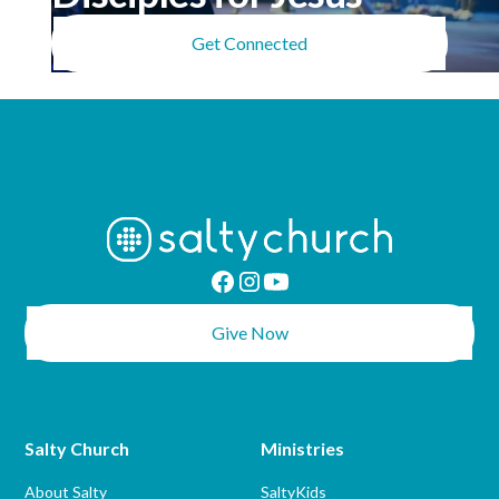
Get Connected
Give Now
Salty Church
Ministries
About Salty
SaltyKids