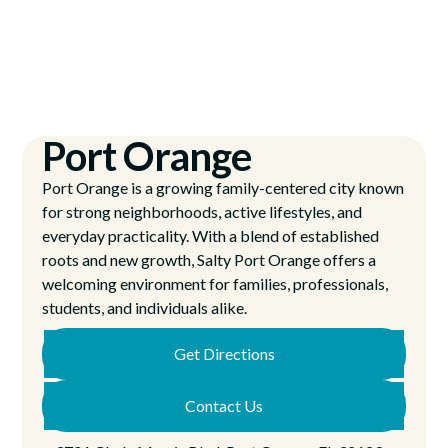
Port Orange
Port Orange is a growing family-centered city known
for strong neighborhoods, active lifestyles, and
everyday practicality. With a blend of established
roots and new growth, Salty Port Orange offers a
welcoming environment for families, professionals,
students, and individuals alike.
Get Directions
Contact Us