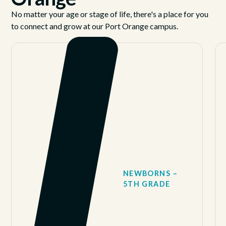
No matter your age or stage of life, there's a place for you
to connect and grow at our Port Orange campus.
NEWBORNS –
5TH GRADE