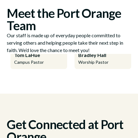
Meet the Port Orange
Team
Our staff is made up of everyday people committed to
serving others and helping people take their next step in
faith. We’d love the chance to meet you!
Tom LaHue
Bradley Hall
Campus Pastor
Worship Pastor
Get Connected at Port
Orange