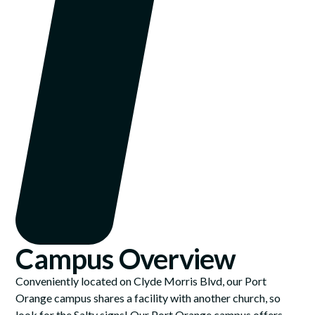
Campus Overview
Conveniently located on Clyde Morris Blvd, our Port
Orange campus shares a facility with another church, so
look for the Salty signs! Our Port Orange campus offers