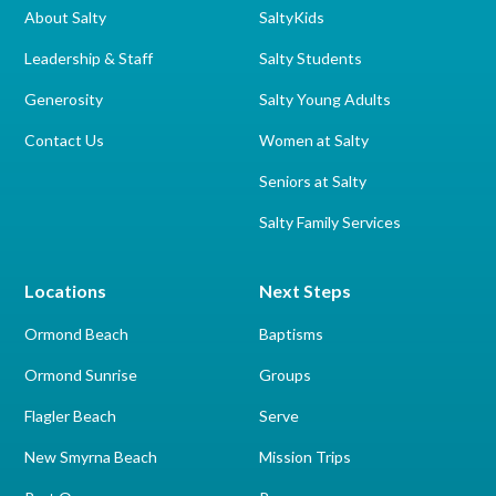
About Salty
SaltyKids
Leadership & Staff
Salty Students
Generosity
Salty Young Adults
Contact Us
Women at Salty
Seniors at Salty
Salty Family Services
Locations
Next Steps
Ormond Beach
Baptisms
Ormond Sunrise
Groups
Flagler Beach
Serve
New Smyrna Beach
Mission Trips