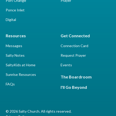
Port Orange
Prayer
Ponce Inlet
Digital
Resources
Get Connected
Messages
Connection Card
Salty Notes
Request Prayer
SaltyKids at Home
Events
Sunrise Resources
The Boardroom
FAQs
I'll Go Beyond
© 2026 Salty Church. All rights reserved.