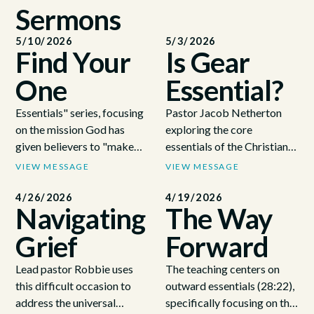
Sermons
5/10/2026
5/3/2026
Find Your
Is Gear
One
Essential?
Essentials" series, focusing
Pastor Jacob Netherton
on the mission God has
exploring the core
given believers to "make
essentials of the Christian
disciples" (24:00). Using
faith by using a basketball
VIEW MESSAGE
VIEW MESSAGE
the story of Jesus calling his
metaphor to illustrate that
first disciples by the Sea of
genuine spiritual growth is
4/26/2026
4/19/2026
Navigating
The Way
Galilee in Luke 5 (27:23),
about internal development
the teaching emphasizes
and active discipleship
Grief
Forward
that God uses ordinary,
rather than external
imperfect people—not just
appearances (23:02 -
Lead pastor Robbie uses
The teaching centers on
the highly qualified—to
25:22). He emphasizes the
this difficult occasion to
outward essentials (28:22),
carry out his work (36:07).
Great Commission from
address the universal
specifically focusing on the