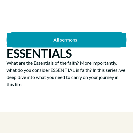
All sermons
4/12/2026
ESSENTIALS
What are the Essentials of the faith? More importantly,
what do you consider ESSENTIAL in faith? In this series, we
deep dive into what you need to carry on your journey in
this life.