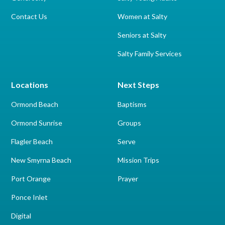
Contact Us
Women at Salty
Seniors at Salty
Salty Family Services
Locations
Next Steps
Ormond Beach
Baptisms
Ormond Sunrise
Groups
Flagler Beach
Serve
New Smyrna Beach
Mission Trips
Port Orange
Prayer
Ponce Inlet
Digital