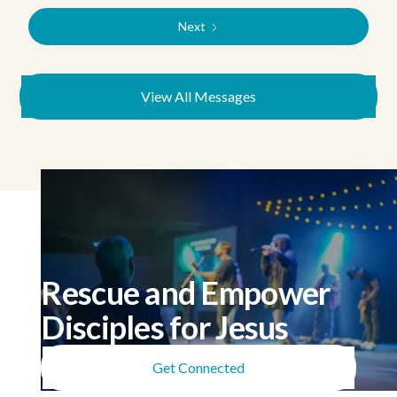
Next
View All Messages
Rescue and Empower
Disciples for Jesus
Get Connected