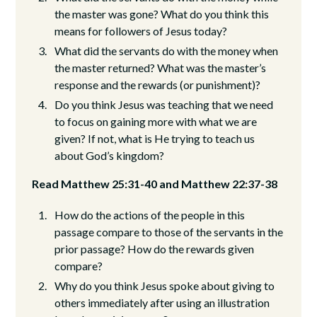
the master was gone? What do you think this
means for followers of Jesus today?
What did the servants do with the money when
the master returned? What was the master’s
response and the rewards (or punishment)?
Do you think Jesus was teaching that we need
to focus on gaining more with what we are
given? If not, what is He trying to teach us
about God’s kingdom?
Read Matthew 25:31-40 and Matthew 22:37-38
How do the actions of the people in this
passage compare to those of the servants in the
prior passage? How do the rewards given
compare?
Why do you think Jesus spoke about giving to
others immediately after using an illustration