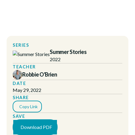
SERIES
Summer Stories
2022
TEACHER
Robbie O'Brien
DATE
May 29, 2022
SHARE
Copy Link
SAVE
Download PDF