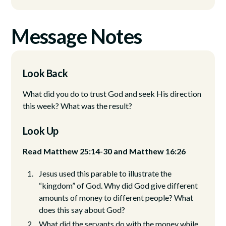
Message Notes
Look Back
What did you do to trust God and seek His direction
this week? What was the result?
Look Up
Read Matthew 25:14-30 and Matthew 16:26
Jesus used this parable to illustrate the
“kingdom” of God. Why did God give different
amounts of money to different people? What
does this say about God?
What did the servants do with the money while