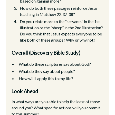
based on gaining more?
How do both these passages reinforce Jesus’
teaching in Matthew 22:37-38?
Do you relate more to the “servants” in the 1st
illustration or the “sheep” in the 2nd illustration?
Do you think that Jesus expects everyone to be
like both of these groups? Why or why not?
Overall (Discovery Bible Study)
What do these scriptures say about God?
What do they say about people?
How will I apply this to my life?
Look Ahead
In what ways are you able to help the least of those
around you? What specific actions will you commit
to this summer?