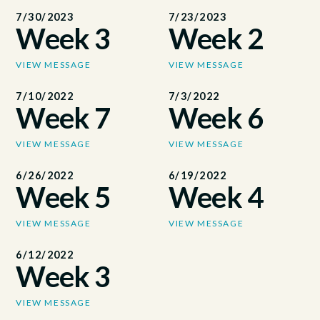
7/30/2023
7/23/2023
Week 3
Week 2
VIEW MESSAGE
VIEW MESSAGE
7/10/2022
7/3/2022
Week 7
Week 6
VIEW MESSAGE
VIEW MESSAGE
6/26/2022
6/19/2022
Week 5
Week 4
VIEW MESSAGE
VIEW MESSAGE
6/12/2022
Week 3
VIEW MESSAGE