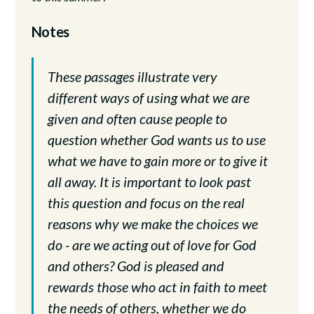
Notes
These passages illustrate very
different ways of using what we are
given and often cause people to
question whether God wants us to use
what we have to gain more or to give it
all away. It is important to look past
this question and focus on the real
reasons why we make the choices we
do - are we acting out of love for God
and others? God is pleased and
rewards those who act in faith to meet
the needs of others, whether we do