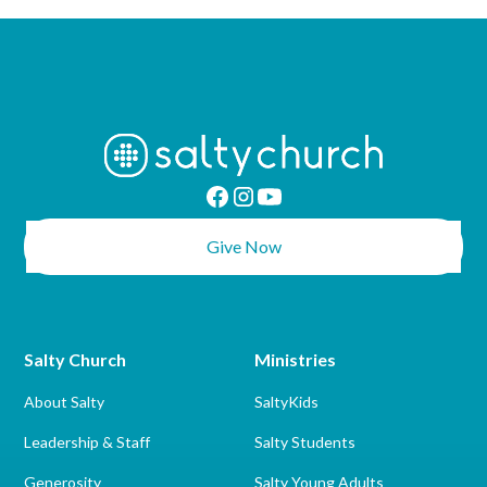
Give Now
Salty Church
Ministries
About Salty
SaltyKids
Leadership & Staff
Salty Students
Generosity
Salty Young Adults