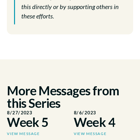
this directly or by supporting others in
these efforts.
More Messages from
this Series
8/27/2023
8/6/2023
Week 5
Week 4
VIEW MESSAGE
VIEW MESSAGE