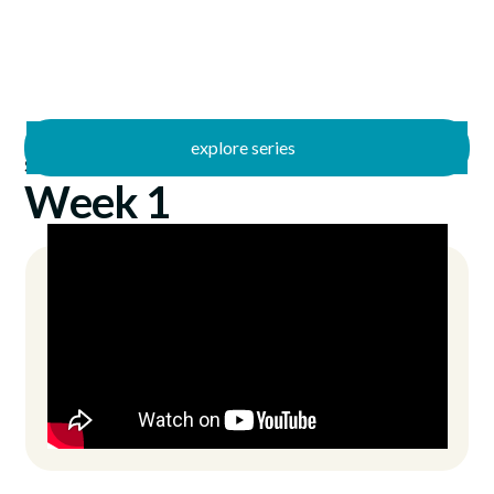
explore series
/
Summer Stories
5/29/2022
Week 1