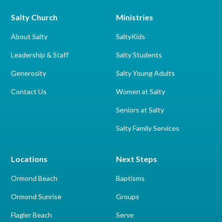
Salty Church
Ministries
About Salty
SaltyKids
Leadership & Staff
Salty Students
Generosity
Salty Young Adults
Contact Us
Women at Salty
Seniors at Salty
Salty Family Services
Locations
Next Steps
Ormond Beach
Baptisms
Ormond Sunrise
Groups
Flagler Beach
Serve