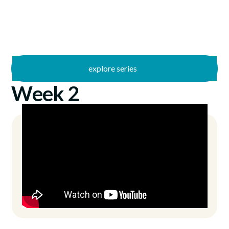
explore series
/
Kingdom Country
10/20/2024
Week 2