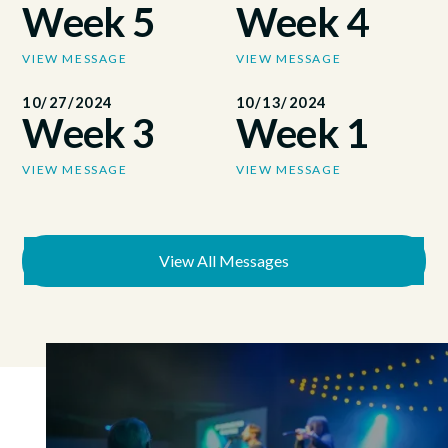
Week 5
Week 4
VIEW MESSAGE
VIEW MESSAGE
10/27/2024
10/13/2024
Week 3
Week 1
VIEW MESSAGE
VIEW MESSAGE
View All Messages