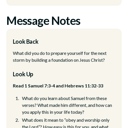
Message Notes
Look Back
What did you do to prepare yourself for the next
storm by building a foundation on Jesus Christ?
Look Up
Read 1 Samuel 7:3-4 and Hebrews 11:32-33
What do you learn about Samuel from these
verses? What made him different, and how can
you apply this in your life today?
What does it mean to “obey and worship only
the Lord”? How easy is this for you, and what