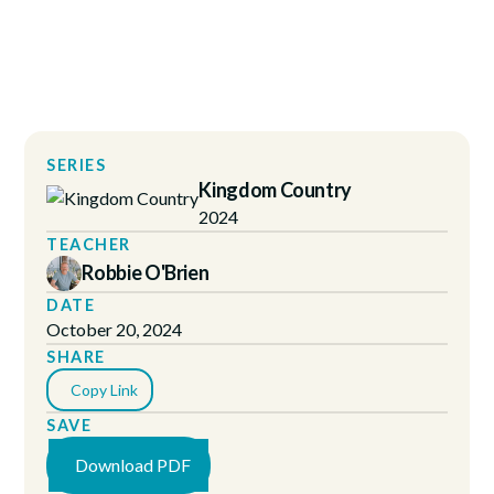
SERIES
Kingdom Country
2024
TEACHER
Robbie O'Brien
DATE
October 20, 2024
SHARE
Copy Link
SAVE
Download PDF