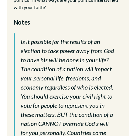
with your faith?
Notes
Is it possible for the results of an
election to take power away from God
to have his will be done in your life?
The condition of a nation will impact
your personal life, freedoms, and
economy regardless of who is elected.
You should exercise your civil right to
vote for people to represent you in
these matters, BUT the condition of a
nation CANNOT override God’s will
for you personally. Countries come