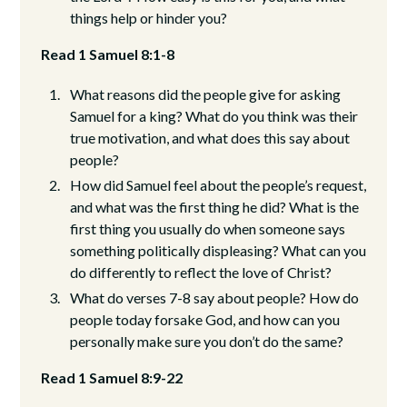
things help or hinder you?
Read 1 Samuel 8:1-8
What reasons did the people give for asking
Samuel for a king? What do you think was their
true motivation, and what does this say about
people?
How did Samuel feel about the people’s request,
and what was the first thing he did? What is the
first thing you usually do when someone says
something politically displeasing? What can you
do differently to reflect the love of Christ?
What do verses 7-8 say about people? How do
people today forsake God, and how can you
personally make sure you don’t do the same?
Read 1 Samuel 8:9-22