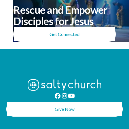
Rescue and Empower
Disciples for Jesus
Get Connected
Give Now