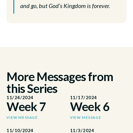
and go, but God’s Kingdom is forever.
More Messages from
this Series
11/24/2024
11/17/2024
Week 7
Week 6
VIEW MESSAGE
VIEW MESSAGE
11/10/2024
11/3/2024