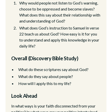
Why would people not listen to God’s warning,
choose to be oppressed and become slaves?
What does this say about their relationship with
and understanding of God?
What does God’s instruction to Samuel in verse
22 teach us about God? How easy is it for you
to understand and apply this knowledge in your
daily life?
Overall (Discovery Bible Study)
What do these scriptures say about God?
What do they say about people?
How will I apply this to my life?
Look Ahead
In what ways is your faith disconnected from your
politics? In what ways are your politics intertwined