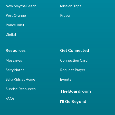
New Smyrna Beach
Mission Trips
Port Orange
Prayer
Ponce Inlet
Digital
Resources
Get Connected
Messages
Connection Card
Salty Notes
Request Prayer
SaltyKids at Home
Events
Sunrise Resources
The Boardroom
FAQs
I'll Go Beyond