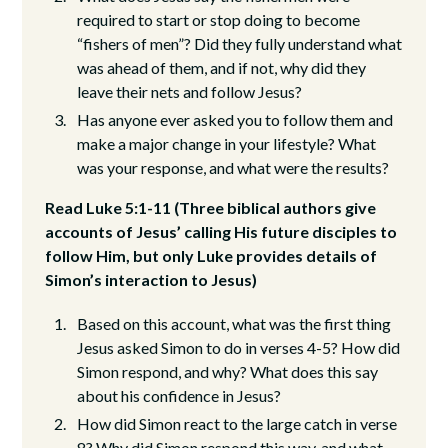
required to start or stop doing to become
“fishers of men”? Did they fully understand what
was ahead of them, and if not, why did they
leave their nets and follow Jesus?
Has anyone ever asked you to follow them and
make a major change in your lifestyle? What
was your response, and what were the results?
Read Luke 5:1-11 (Three biblical authors give
accounts of Jesus’ calling His future disciples to
follow Him, but only Luke provides details of
Simon’s interaction to Jesus)
Based on this account, what was the first thing
Jesus asked Simon to do in verses 4-5? How did
Simon respond, and why? What does this say
about his confidence in Jesus?
How did Simon react to the large catch in verse
8? Why did Simon respond this way, and what