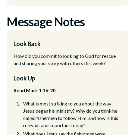
Message Notes
Look Back
How did you commit to looking to God for rescue
and sharing your story with others this week?
Look Up
Read Mark 1:16-20
What is most striking to you about the way
Jesus began his ministry? Why do you think he
called fishermen to follow Him, and how is this
relevant and important today?
What does Jesus say the fishermen were