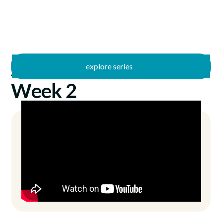
explore series
/
40
2/9/2025
Week 2