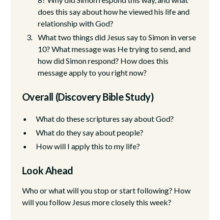
does this say about how he viewed his life and
relationship with God?
What two things did Jesus say to Simon in verse
10? What message was He trying to send, and
how did Simon respond? How does this
message apply to you right now?
Overall (Discovery Bible Study)
What do these scriptures say about God?
What do they say about people?
How will I apply this to my life?
Look Ahead
Who or what will you stop or start following? How
will you follow Jesus more closely this week?