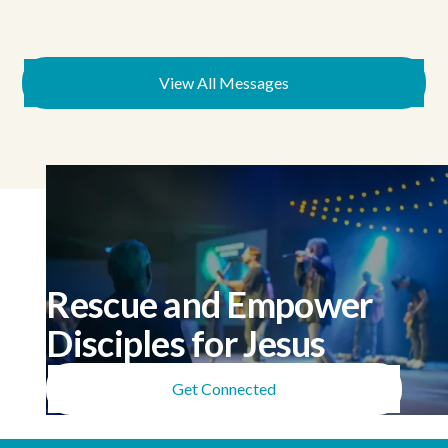
View All Messages
Rescue and Empower
Disciples for Jesus
Get Connected