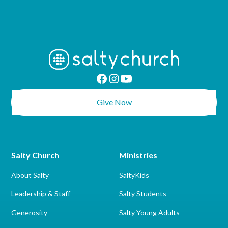
Give Now
Salty Church
Ministries
About Salty
SaltyKids
Leadership & Staff
Salty Students
Generosity
Salty Young Adults