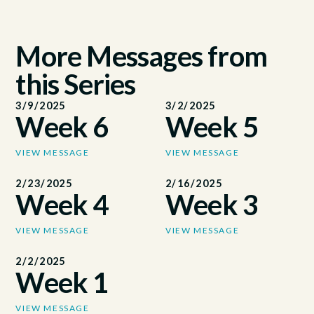
More Messages from
this Series
3/9/2025
3/2/2025
Week 6
Week 5
VIEW MESSAGE
VIEW MESSAGE
2/23/2025
2/16/2025
Week 4
Week 3
VIEW MESSAGE
VIEW MESSAGE
2/2/2025
Week 1
VIEW MESSAGE