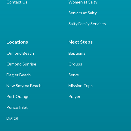
Contact Us
Women at Salty
Seniors at Salty
Salty Family Services
Locations
Next Steps
Ormond Beach
Baptisms
Ormond Sunrise
Groups
Flagler Beach
Serve
New Smyrna Beach
Mission Trips
Port Orange
Prayer
Ponce Inlet
Digital