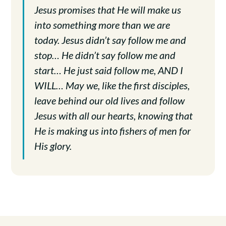
Jesus promises that He will make us
into something more than we are
today. Jesus didn’t say follow me and
stop… He didn’t say follow me and
start… He just said follow me, AND I
WILL… May we, like the first disciples,
leave behind our old lives and follow
Jesus with all our hearts, knowing that
He is making us into fishers of men for
His glory.