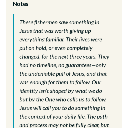
Notes
These fishermen saw something in
Jesus that was worth giving up
everything familiar. Their lives were
put on hold, or even completely
changed, for the next three years. They
had no timeline, no guarantees—only
the undeniable pull of Jesus, and that
was enough for them to follow. Our
identity isn’t shaped by what we do
but by the One who calls us to follow.
Jesus will call you to do something in
the context of your daily life. The path
and process may not be fully clear, but