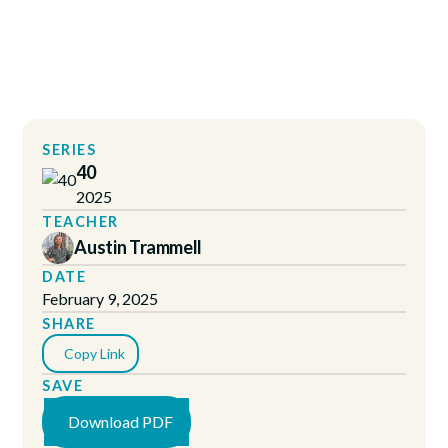
SERIES
40
2025
TEACHER
Austin Trammell
DATE
February 9, 2025
SHARE
Copy Link
SAVE
Download PDF