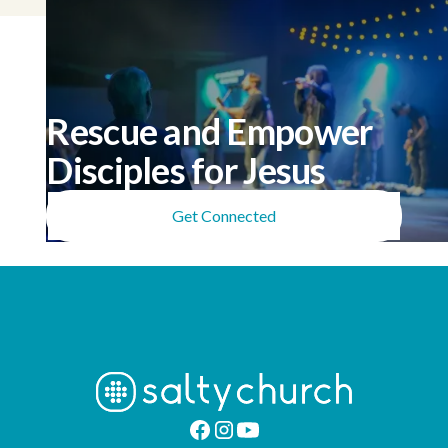
Rescue and Empower
Disciples for Jesus
Get Connected