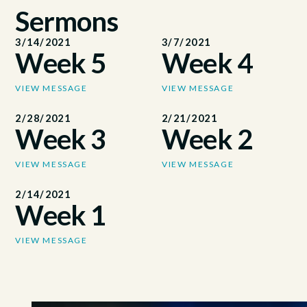
Sermons
3/14/2021
3/7/2021
Week 5
Week 4
VIEW MESSAGE
VIEW MESSAGE
2/28/2021
2/21/2021
Week 3
Week 2
VIEW MESSAGE
VIEW MESSAGE
2/14/2021
Week 1
VIEW MESSAGE