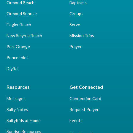
Ormond Beach
Baptisms
Ormond Sunrise
Groups
Flagler Beach
Serve
New Smyrna Beach
Mission Trips
Port Orange
Prayer
Ponce Inlet
Digital
Resources
Get Connected
Messages
Connection Card
Salty Notes
Request Prayer
SaltyKids at Home
Events
Sunrise Resources