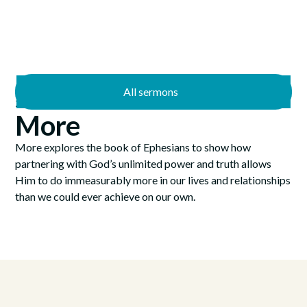
All sermons
—
2/14/2021
3/21/2021
More
More explores the book of Ephesians to show how
partnering with God’s unlimited power and truth allows
Him to do immeasurably more in our lives and relationships
than we could ever achieve on our own.