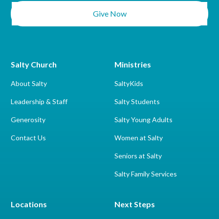
Give Now
Salty Church
Ministries
About Salty
SaltyKids
Leadership & Staff
Salty Students
Generosity
Salty Young Adults
Contact Us
Women at Salty
Seniors at Salty
Salty Family Services
Locations
Next Steps