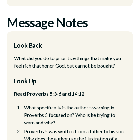
Message Notes
Look Back
What did you do to prioritize things that make you
feel rich that honor God, but cannot be bought?
Look Up
Read Proverbs 5:3-6 and 14:12
What specifically is the author’s warning in
Proverbs 5 focused on? Who is he trying to
warn and why?
Proverbs 5 was written from a father to his son.
Why does the author use the illustration of a