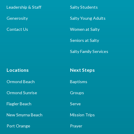
Leadership & Staff
Salty Students
Generosity
Salty Young Adults
Contact Us
Women at Salty
Seniors at Salty
Salty Family Services
Locations
Next Steps
Ormond Beach
Baptisms
Ormond Sunrise
Groups
Flagler Beach
Serve
New Smyrna Beach
Mission Trips
Port Orange
Prayer