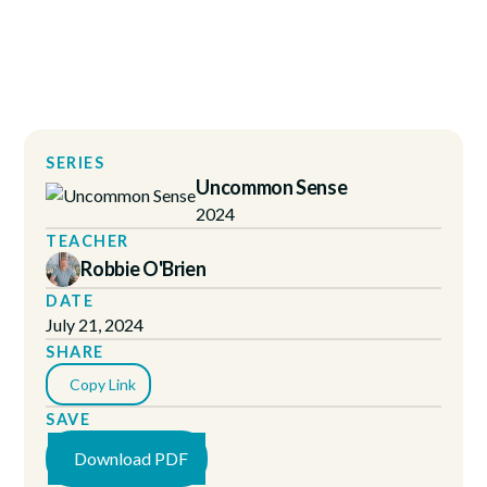
SERIES
Uncommon Sense
2024
TEACHER
Robbie O'Brien
DATE
July 21, 2024
SHARE
Copy Link
SAVE
Download PDF