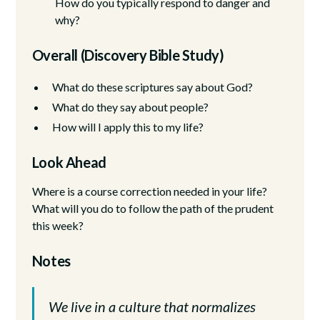
How do you typically respond to danger and
why?
Overall (Discovery Bible Study)
What do these scriptures say about God?
What do they say about people?
How will I apply this to my life?
Look Ahead
Where is a course correction needed in your life?
What will you do to follow the path of the prudent
this week?
Notes
We live in a culture that normalizes