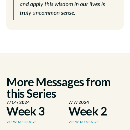
and apply this wisdom in our lives is
truly uncommon sense.
More Messages from
this Series
7/14/2024
7/7/2024
Week 3
Week 2
VIEW MESSAGE
VIEW MESSAGE