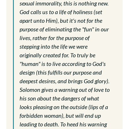
sexual immorality, this is nothing new.
God calls us to a life of holiness (set
apart unto Him), but it's not for the
purpose of eliminating the "fun" in our
lives, rather for the purpose of
stepping into the life we were
originally created for. To truly be
"human" is to live according to God's
design (this fulfills our purpose and
deepest desires, and brings God glory).
Solomon gives a warning out of love to
his son about the dangers of what
looks pleasing on the outside (lips of a
forbidden woman), but will end up
leading to death. To heed his warning