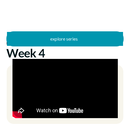
explore series
/
Uncommon Sense
7/21/2024
Week 4