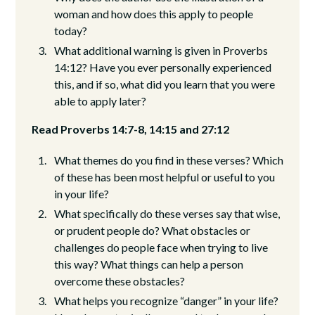
woman and how does this apply to people
today?
What additional warning is given in Proverbs
14:12? Have you ever personally experienced
this, and if so, what did you learn that you were
able to apply later?
Read Proverbs 14:7-8, 14:15 and 27:12
What themes do you find in these verses? Which
of these has been most helpful or useful to you
in your life?
What specifically do these verses say that wise,
or prudent people do? What obstacles or
challenges do people face when trying to live
this way? What things can help a person
overcome these obstacles?
What helps you recognize “danger” in your life?