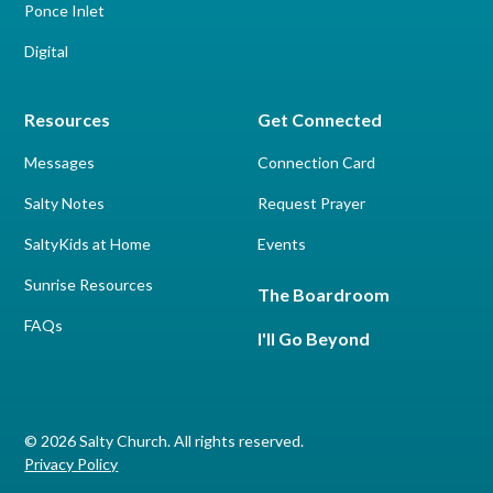
Ponce Inlet
Digital
Resources
Get Connected
Messages
Connection Card
Salty Notes
Request Prayer
SaltyKids at Home
Events
Sunrise Resources
The Boardroom
FAQs
I'll Go Beyond
© 2026 Salty Church. All rights reserved.
Privacy Policy