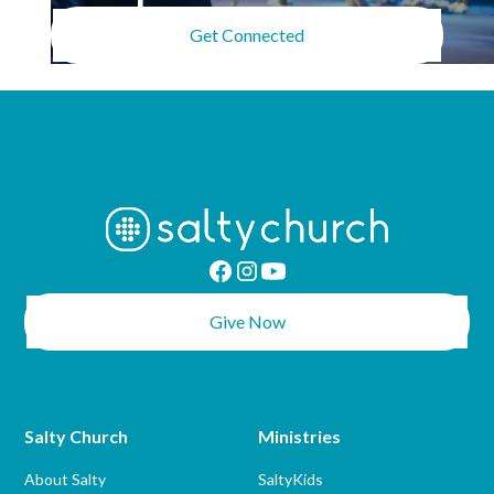
Get Connected
Give Now
Salty Church
Ministries
About Salty
SaltyKids