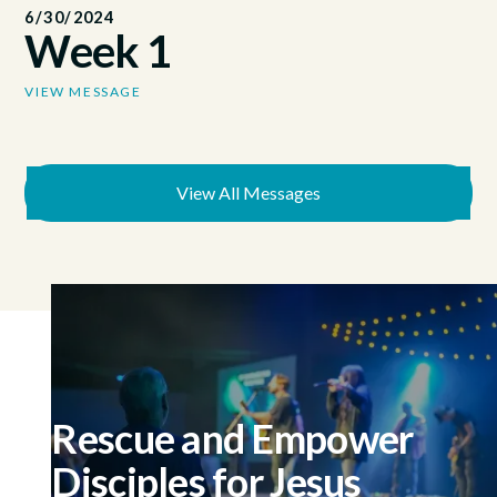
6/30/2024
Week 1
VIEW MESSAGE
View All Messages
Rescue and Empower
Disciples for Jesus