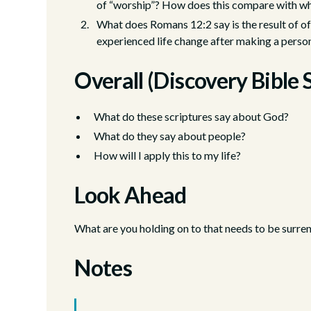
of “worship”? How does this compare with wh
What does Romans 12:2 say is the result of of
experienced life change after making a person
Overall (Discovery Bible 
What do these scriptures say about God?
What do they say about people?
How will I apply this to my life?
Look Ahead
What are you holding on to that needs to be surre
Notes