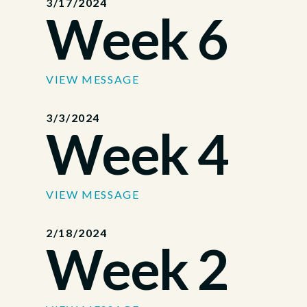
3/17/2024
Week 6
VIEW MESSAGE
3/3/2024
Week 4
VIEW MESSAGE
2/18/2024
Week 2