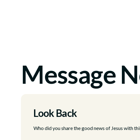
Message N
Look Back
Who did you share the good news of Jesus with thi