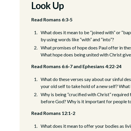
Look Up
Read Romans 6:3-5
What does it mean to be “joined with” or “bap
by using words like “with” and “into”?
What promises of hope does Paul offer in thes
What hope does being united with Christ giv
Read Romans 6:6-7 and Ephesians 4:22-24
What do these verses say about our sinful desi
your old self to take hold of a new self? What
Why is being “crucified with Christ” required
before God? Why is it important for people to
Read Romans 12:1-2
What does it mean to offer your bodies as livi