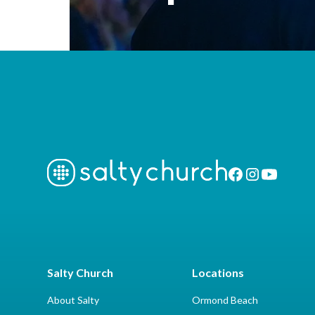
Salty Church
Locations
About Salty
Ormond Beach