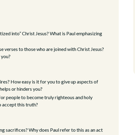
tized into” Christ Jesus? What is Paul emphasizing
e verses to those who are joined with Christ Jesus?
e you?
res? How easy is it for you to give up aspects of
 helps or hinders you?
 for people to become truly righteous and holy
 accept this truth?
ng sacrifices? Why does Paul refer to this as an act