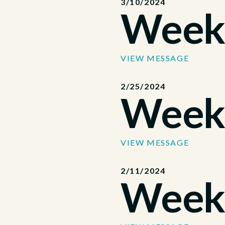
3/10/2024
Week
VIEW MESSAGE
2/25/2024
Week
VIEW MESSAGE
2/11/2024
Week