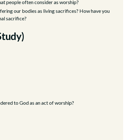
at people often consider as worship?
fering our bodies as living sacrifices? How have you
al sacrifice?
Study)
ndered to God as an act of worship?