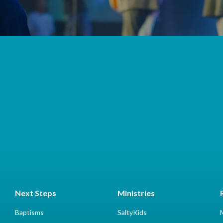
Next Steps
Ministries
Baptisms
SaltyKids