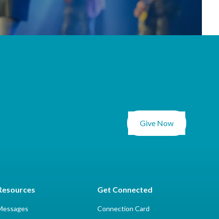
Give Now
Resources
Get Connected
Messages
Connection Card