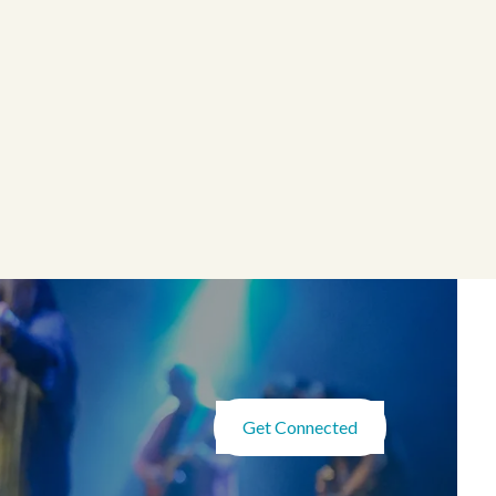
Get Connected