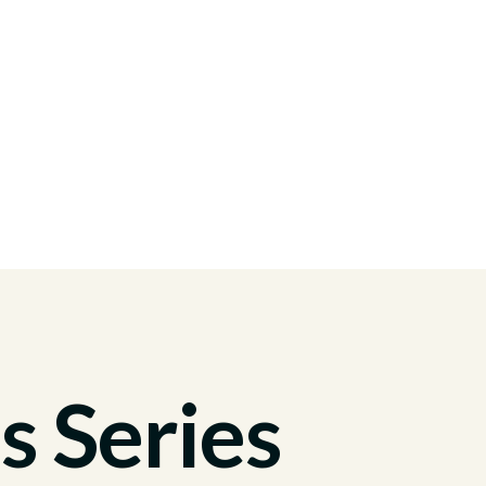
s Series