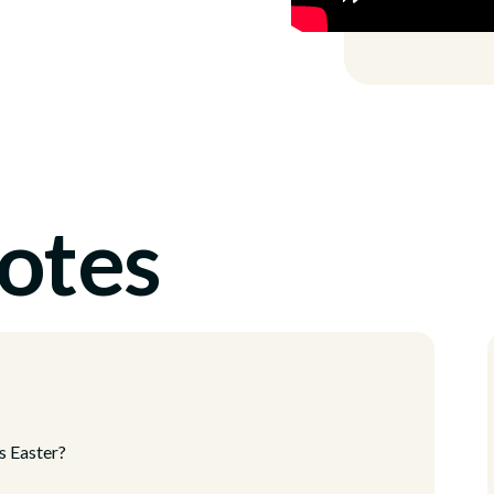
otes
s Easter?