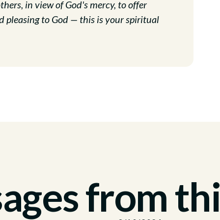
hers, in view of God's mercy, to offer
d pleasing to God — this is your spiritual
ges from thi