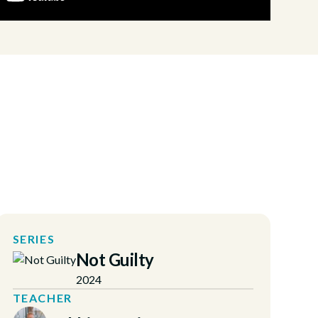
SERIES
Not Guilty
2024
TEACHER