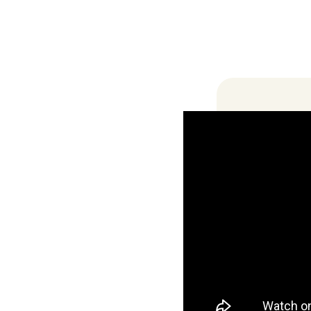
Locations