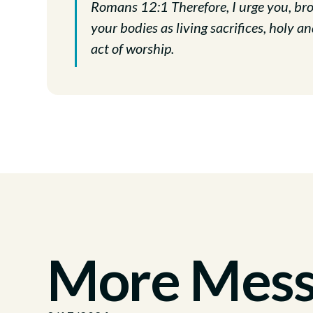
Romans 12:1 Therefore, I urge you, brot
your bodies as living sacrifices, holy an
act of worship.
More Messa