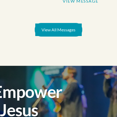
VIEW MESSAGE
View All Messages
 Empower
 Jesus