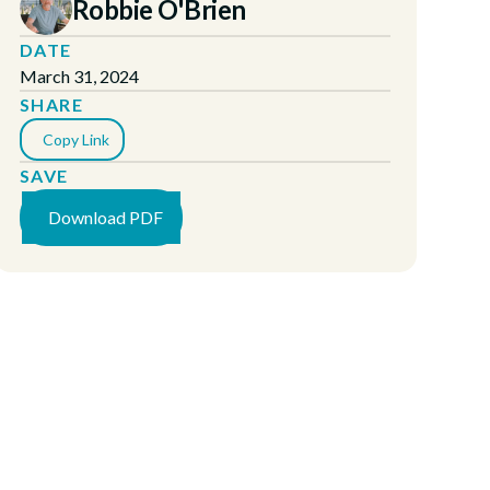
Robbie O'Brien
DATE
March 31, 2024
SHARE
Copy Link
SAVE
Download PDF