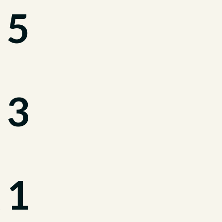
 5
 3
 1