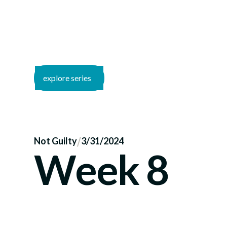
explore series
/
Not Guilty
3/31/2024
Week 8