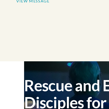
VIEW MESSAGE
Rescue and
Disciples for