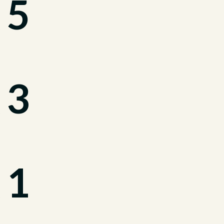
 5
 3
 1