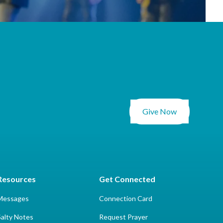
Give Now
Resources
Get Connected
Messages
Connection Card
Salty Notes
Request Prayer