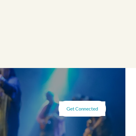
Get Connected