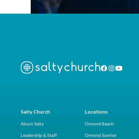
Salty Church
Locations
About Salty
Ormond Beach
Leadership & Staff
Ormond Sunrise