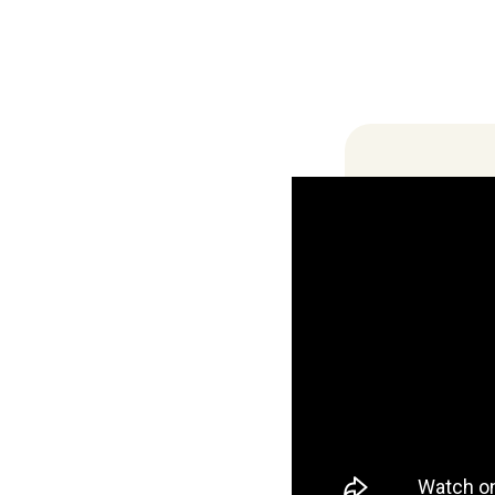
Locations