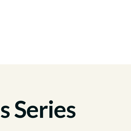
s Series