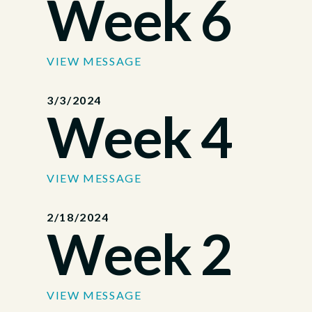
Week 6
VIEW MESSAGE
3/3/2024
Week 4
VIEW MESSAGE
2/18/2024
Week 2
VIEW MESSAGE