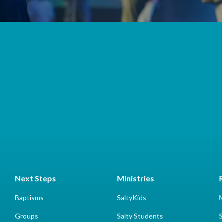
Next Steps
Ministries
Baptisms
SaltyKids
Groups
Salty Students