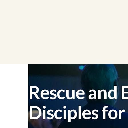
Rescue and
Disciples for