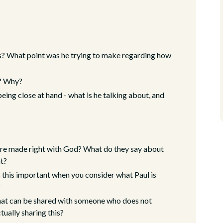
? What point was he trying to make regarding how
n? Why?
eing close at hand - what is he talking about, and
re made right with God? What do they say about
nt?
 this important when you consider what Paul is
?
that can be shared with someone who does not
tually sharing this?