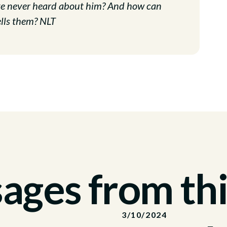
ave never heard about him? And how can
lls them? NLT
ges from thi
3/10/2024