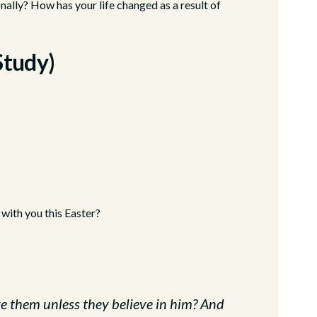
ally? How has your life changed as a result of
Study)
 with you this Easter?
e them unless they believe in him? And