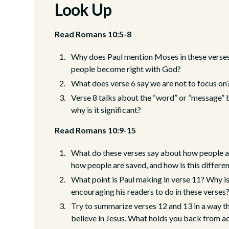
Look Up
Read Romans 10:5-8
Why does Paul mention Moses in these verses
people become right with God?
What does verse 6 say we are not to focus o
Verse 8 talks about the “word” or “message” b
why is it significant?
Read Romans 10:9-15
What do these verses say about how people a
how people are saved, and how is this differe
What point is Paul making in verse 11? Why is
encouraging his readers to do in these verses
Try to summarize verses 12 and 13 in a way 
believe in Jesus. What holds you back from ac