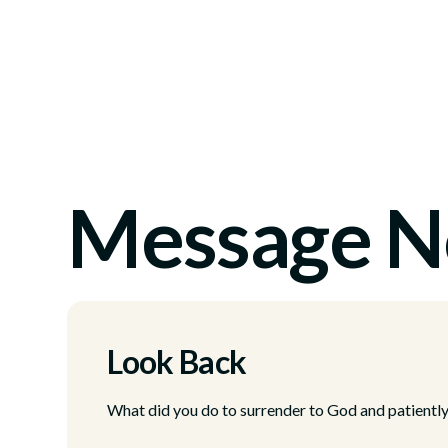
Message N
Look Back
What did you do to surrender to God and patientl