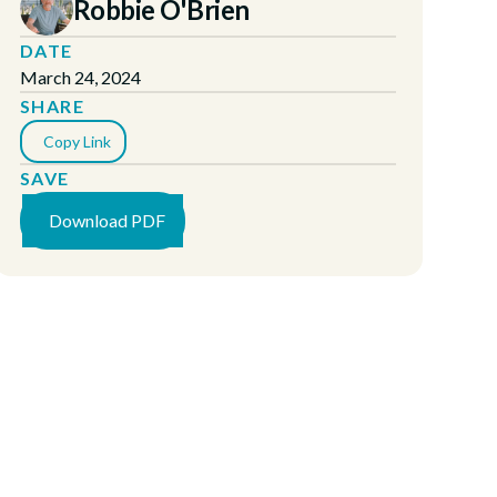
Robbie O'Brien
DATE
March 24, 2024
SHARE
Copy Link
SAVE
Download PDF