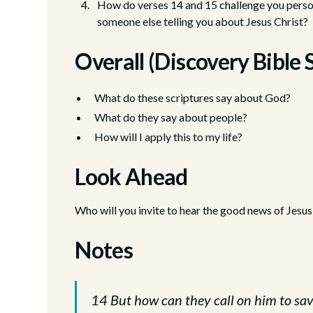
How do verses 14 and 15 challenge you person
someone else telling you about Jesus Christ?
Overall (Discovery Bible 
What do these scriptures say about God?
What do they say about people?
How will I apply this to my life?
Look Ahead
Who will you invite to hear the good news of Jesus
Notes
14 But how can they call on him to sav