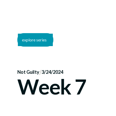
explore series
/
Not Guilty
3/24/2024
Week 7