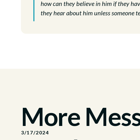
how can they believe in him if they h
they hear about him unless someone te
More Messa
3/17/2024