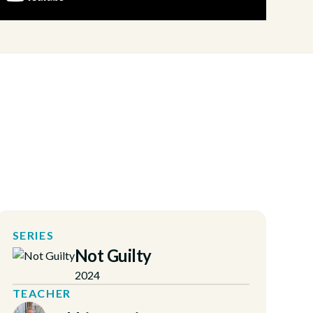
SERIES
Not Guilty
2024
TEACHER