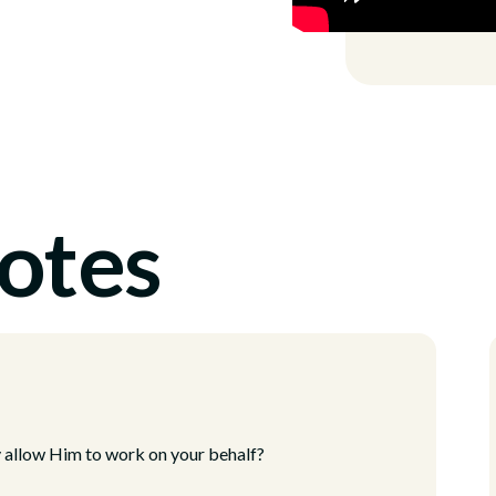
otes
y allow Him to work on your behalf?