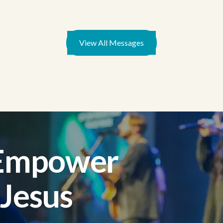
View All Messages
 Empower
 Jesus