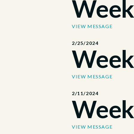
Week
VIEW MESSAGE
2/25/2024
Week
VIEW MESSAGE
2/11/2024
Week
VIEW MESSAGE