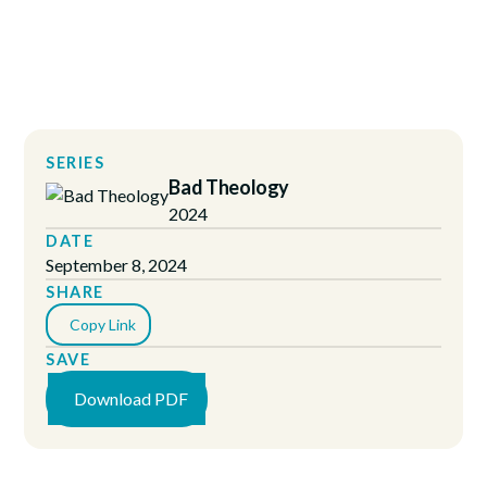
SERIES
Bad Theology
2024
DATE
September 8, 2024
SHARE
Copy Link
SAVE
Download PDF