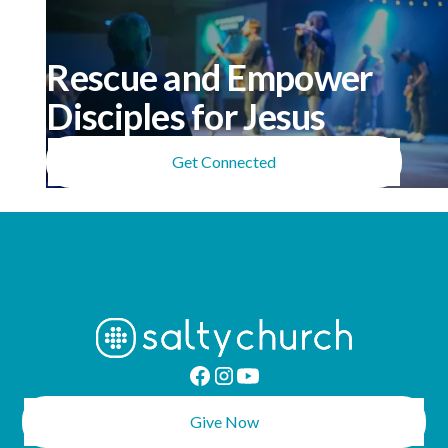
Rescue and Empower
Disciples for Jesus
Get Connected
Give Now