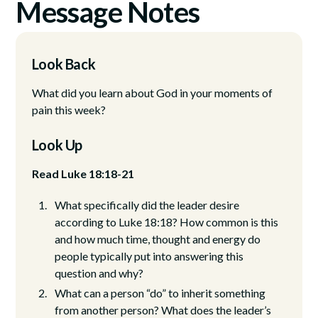
Message Notes
Look Back
What did you learn about God in your moments of
pain this week?
Look Up
Read Luke 18:18-21
What specifically did the leader desire
according to Luke 18:18? How common is this
and how much time, thought and energy do
people typically put into answering this
question and why?
What can a person “do” to inherit something
from another person? What does the leader’s