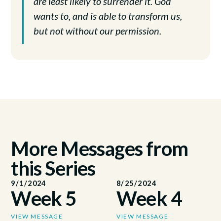
are least likely to surrender it. God
wants to, and is able to transform us,
but not without our permission.
More Messages from
this Series
9/1/2024
8/25/2024
Week 5
Week 4
VIEW MESSAGE
VIEW MESSAGE