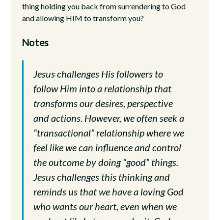
thing holding you back from surrendering to God
and allowing HIM to transform you?
Notes
Jesus challenges His followers to
follow Him into a relationship that
transforms our desires, perspective
and actions. However, we often seek a
“transactional” relationship where we
feel like we can influence and control
the outcome by doing “good” things.
Jesus challenges this thinking and
reminds us that we have a loving God
who wants our heart, even when we