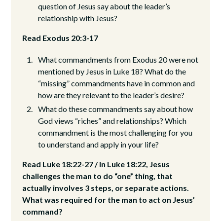
question of Jesus say about the leader’s
relationship with Jesus?
Read Exodus 20:3-17
What commandments from Exodus 20 were not
mentioned by Jesus in Luke 18? What do the
“missing” commandments have in common and
how are they relevant to the leader’s desire?
What do these commandments say about how
God views “riches” and relationships? Which
commandment is the most challenging for you
to understand and apply in your life?
Read Luke 18:22-27 / In Luke 18:22, Jesus
challenges the man to do “one” thing, that
actually involves 3 steps, or separate actions.
What was required for the man to act on Jesus’
command?