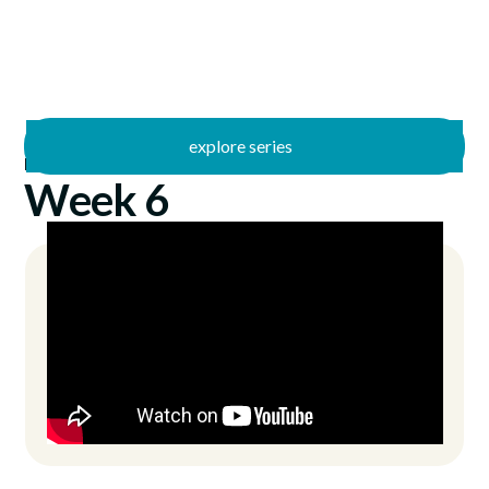
explore series
/
Bad Theology
9/8/2024
Week 6