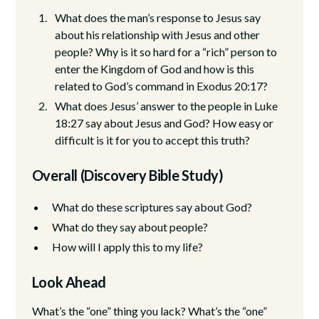
What does the man’s response to Jesus say
about his relationship with Jesus and other
people? Why is it so hard for a “rich” person to
enter the Kingdom of God and how is this
related to God’s command in Exodus 20:17?
What does Jesus’ answer to the people in Luke
18:27 say about Jesus and God? How easy or
difficult is it for you to accept this truth?
Overall (Discovery Bible Study)
What do these scriptures say about God?
What do they say about people?
How will I apply this to my life?
Look Ahead
What’s the “one” thing you lack? What’s the “one”