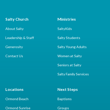
Salty Church
Ministries
About Salty
SaltyKids
Leadership & Staff
Salty Students
Generosity
Salty Young Adults
Contact Us
Women at Salty
Seniors at Salty
Salty Family Services
Locations
Next Steps
Ormond Beach
Baptisms
Ormond Sunrise
Groups