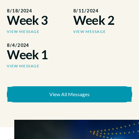
8/18/2024
8/11/2024
Week 3
Week 2
VIEW MESSAGE
VIEW MESSAGE
8/4/2024
Week 1
VIEW MESSAGE
View All Messages