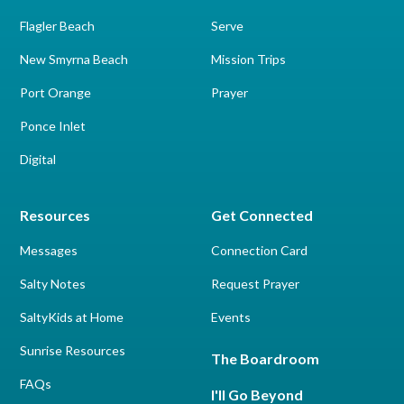
Flagler Beach
Serve
New Smyrna Beach
Mission Trips
Port Orange
Prayer
Ponce Inlet
Digital
Resources
Get Connected
Messages
Connection Card
Salty Notes
Request Prayer
SaltyKids at Home
Events
Sunrise Resources
The Boardroom
FAQs
I'll Go Beyond