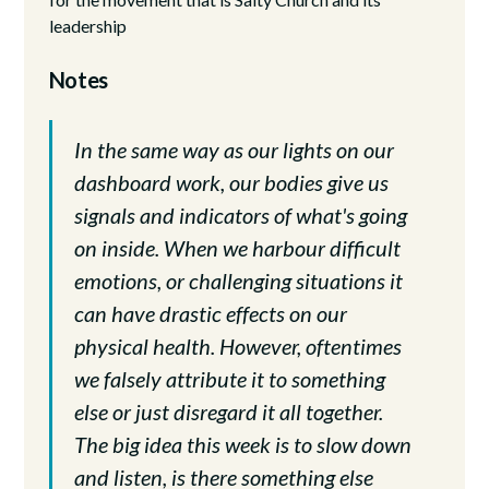
leadership
Notes
In the same way as our lights on our
dashboard work, our bodies give us
signals and indicators of what's going
on inside. When we harbour difficult
emotions, or challenging situations it
can have drastic effects on our
physical health. However, oftentimes
we falsely attribute it to something
else or just disregard it all together.
The big idea this week is to slow down
and listen, is there something else