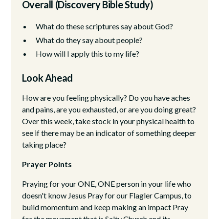
Overall (Discovery Bible Study)
What do these scriptures say about God?
What do they say about people?
How will I apply this to my life?
Look Ahead
How are you feeling physically? Do you have aches
and pains, are you exhausted, or are you doing great?
Over this week, take stock in your physical health to
see if there may be an indicator of something deeper
taking place?
Prayer Points
Praying for your ONE, ONE person in your life who
doesn't know Jesus Pray for our Flagler Campus, to
build momentum and keep making an impact Pray
for the movement that is Salty Church and its