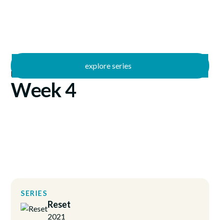
explore series
/
Reset
1/24/2021
Week 4
SERIES
Reset
2021