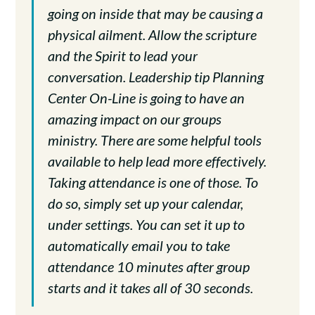
going on inside that may be causing a
physical ailment. Allow the scripture
and the Spirit to lead your
conversation. Leadership tip Planning
Center On-Line is going to have an
amazing impact on our groups
ministry. There are some helpful tools
available to help lead more effectively.
Taking attendance is one of those. To
do so, simply set up your calendar,
under settings. You can set it up to
automatically email you to take
attendance 10 minutes after group
starts and it takes all of 30 seconds.