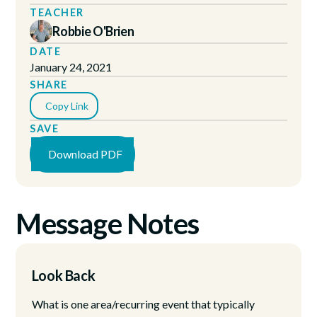
TEACHER
Robbie O'Brien
DATE
January 24, 2021
SHARE
Copy Link
SAVE
Download PDF
Message Notes
Look Back
What is one area/recurring event that typically