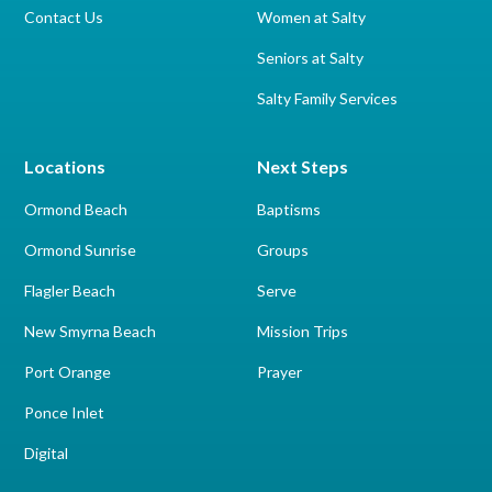
Contact Us
Women at Salty
Seniors at Salty
Salty Family Services
Locations
Next Steps
Ormond Beach
Baptisms
Ormond Sunrise
Groups
Flagler Beach
Serve
New Smyrna Beach
Mission Trips
Port Orange
Prayer
Ponce Inlet
Digital