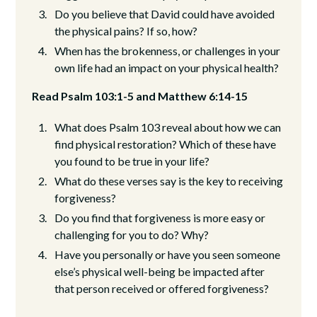
Do you believe that David could have avoided
the physical pains? If so, how?
When has the brokenness, or challenges in your
own life had an impact on your physical health?
Read Psalm 103:1-5 and Matthew 6:14-15
What does Psalm 103 reveal about how we can
find physical restoration? Which of these have
you found to be true in your life?
What do these verses say is the key to receiving
forgiveness?
Do you find that forgiveness is more easy or
challenging for you to do? Why?
Have you personally or have you seen someone
else’s physical well-being be impacted after
that person received or offered forgiveness?