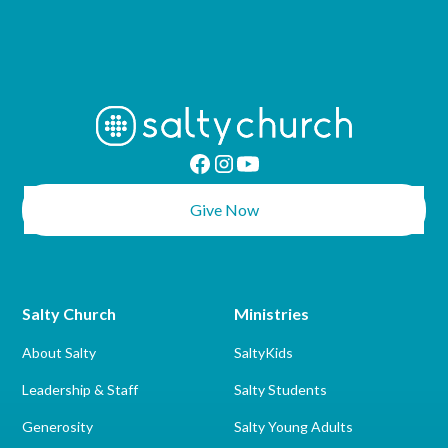
Give Now
Salty Church
Ministries
About Salty
SaltyKids
Leadership & Staff
Salty Students
Generosity
Salty Young Adults