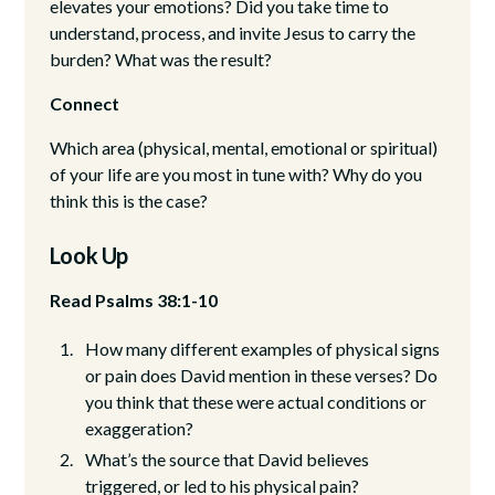
elevates your emotions? Did you take time to
understand, process, and invite Jesus to carry the
burden? What was the result?
Connect
Which area (physical, mental, emotional or spiritual)
of your life are you most in tune with? Why do you
think this is the case?
Look Up
Read Psalms 38:1-10
How many different examples of physical signs
or pain does David mention in these verses? Do
you think that these were actual conditions or
exaggeration?
What’s the source that David believes
triggered, or led to his physical pain?