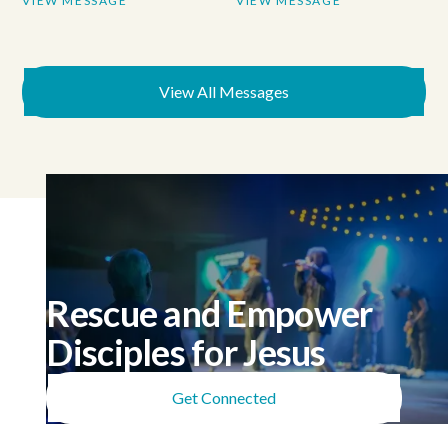
VIEW MESSAGE
VIEW MESSAGE
View All Messages
Rescue and Empower
Disciples for Jesus
Get Connected