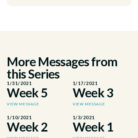
More Messages from
this Series
1/31/2021
1/17/2021
Week 5
Week 3
VIEW MESSAGE
VIEW MESSAGE
1/10/2021
1/3/2021
Week 2
Week 1