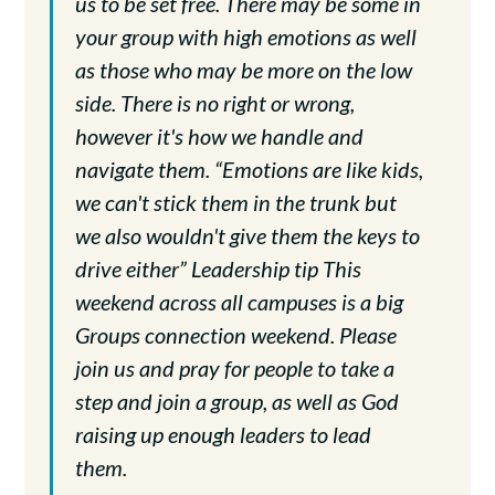
us to be set free. There may be some in
your group with high emotions as well
as those who may be more on the low
side. There is no right or wrong,
however it's how we handle and
navigate them. “Emotions are like kids,
we can't stick them in the trunk but
we also wouldn't give them the keys to
drive either” Leadership tip This
weekend across all campuses is a big
Groups connection weekend. Please
join us and pray for people to take a
step and join a group, as well as God
raising up enough leaders to lead
them.