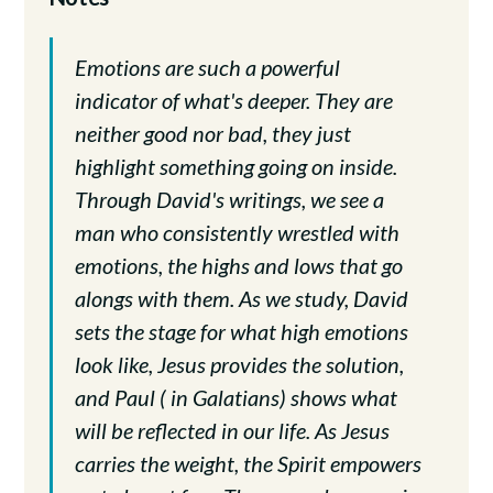
Emotions are such a powerful
indicator of what's deeper. They are
neither good nor bad, they just
highlight something going on inside.
Through David's writings, we see a
man who consistently wrestled with
emotions, the highs and lows that go
alongs with them. As we study, David
sets the stage for what high emotions
look like, Jesus provides the solution,
and Paul ( in Galatians) shows what
will be reflected in our life. As Jesus
carries the weight, the Spirit empowers