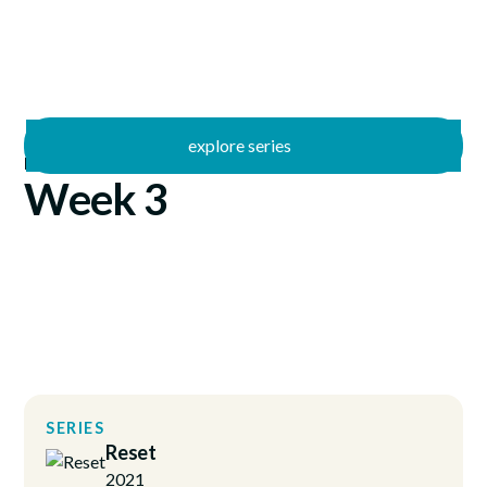
explore series
/
Reset
1/17/2021
Week 3
SERIES
Reset
2021