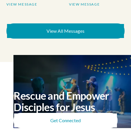
VIEW MESSAGE
VIEW MESSAGE
View All Messages
Rescue and Empower
Disciples for Jesus
Get Connected