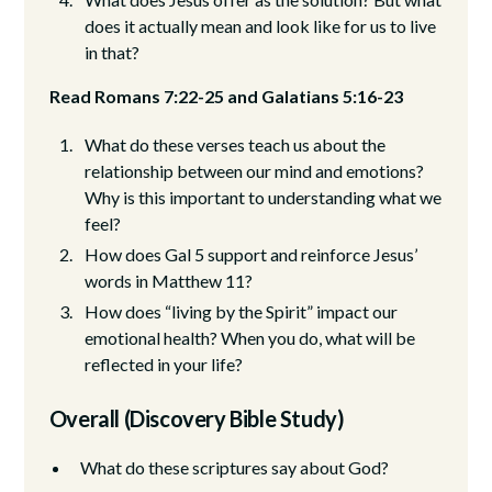
does it actually mean and look like for us to live
in that?
Read Romans 7:22-25 and Galatians 5:16-23
What do these verses teach us about the
relationship between our mind and emotions?
Why is this important to understanding what we
feel?
How does Gal 5 support and reinforce Jesus’
words in Matthew 11?
How does “living by the Spirit” impact our
emotional health? When you do, what will be
reflected in your life?
Overall (Discovery Bible Study)
What do these scriptures say about God?