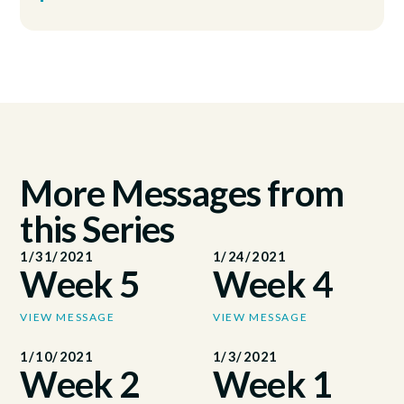
More Messages from
this Series
1/31/2021
1/24/2021
Week 5
Week 4
VIEW MESSAGE
VIEW MESSAGE
1/10/2021
1/3/2021
Week 2
Week 1