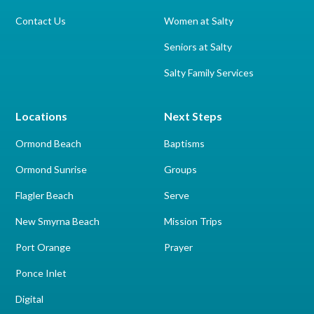
Contact Us
Women at Salty
Seniors at Salty
Salty Family Services
Locations
Next Steps
Ormond Beach
Baptisms
Ormond Sunrise
Groups
Flagler Beach
Serve
New Smyrna Beach
Mission Trips
Port Orange
Prayer
Ponce Inlet
Digital