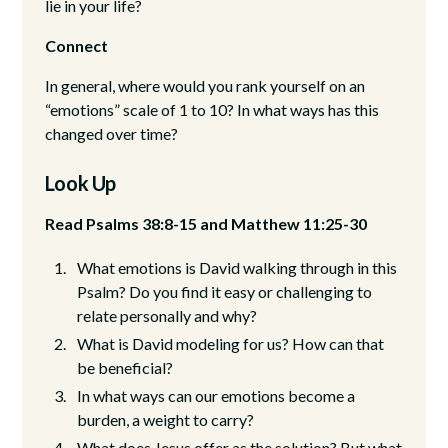
lie in your life?
Connect
In general, where would you rank yourself on an
“emotions” scale of 1 to 10? In what ways has this
changed over time?
Look Up
Read Psalms 38:8-15 and Matthew 11:25-30
What emotions is David walking through in this
Psalm? Do you find it easy or challenging to
relate personally and why?
What is David modeling for us? How can that
be beneficial?
In what ways can our emotions become a
burden, a weight to carry?
What does Jesus offer as the solution? But what