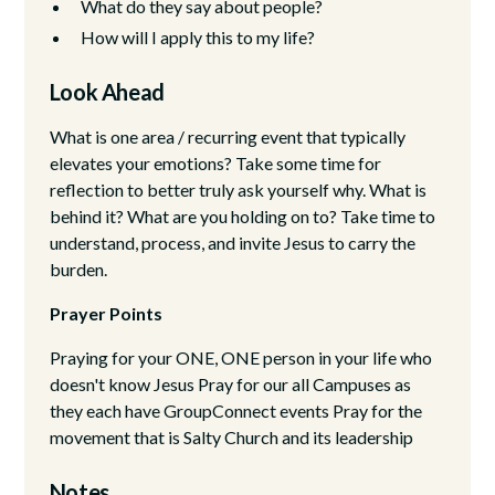
What do they say about people?
How will I apply this to my life?
Look Ahead
What is one area / recurring event that typically
elevates your emotions? Take some time for
reflection to better truly ask yourself why. What is
behind it? What are you holding on to? Take time to
understand, process, and invite Jesus to carry the
burden.
Prayer Points
Praying for your ONE, ONE person in your life who
doesn't know Jesus Pray for our all Campuses as
they each have GroupConnect events Pray for the
movement that is Salty Church and its leadership
Notes