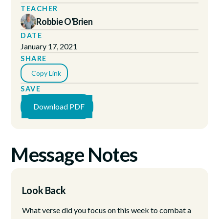
TEACHER
Robbie O'Brien
DATE
January 17, 2021
SHARE
Copy Link
SAVE
Download PDF
Message Notes
Look Back
What verse did you focus on this week to combat a