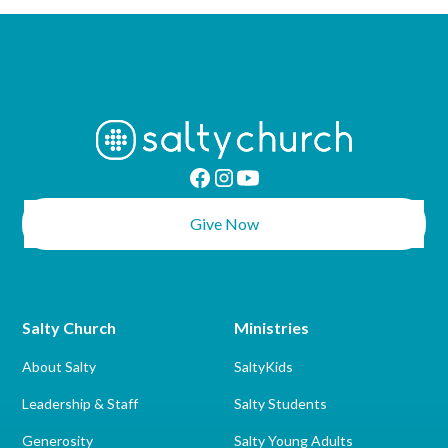
Give Now
Salty Church
Ministries
About Salty
SaltyKids
Leadership & Staff
Salty Students
Generosity
Salty Young Adults