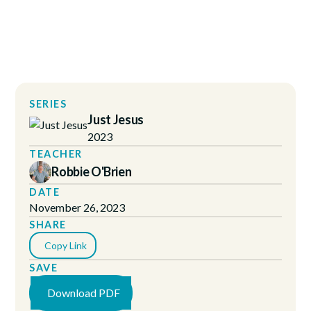
SERIES
Just Jesus
2023
TEACHER
Robbie O'Brien
DATE
November 26, 2023
SHARE
Copy Link
SAVE
Download PDF