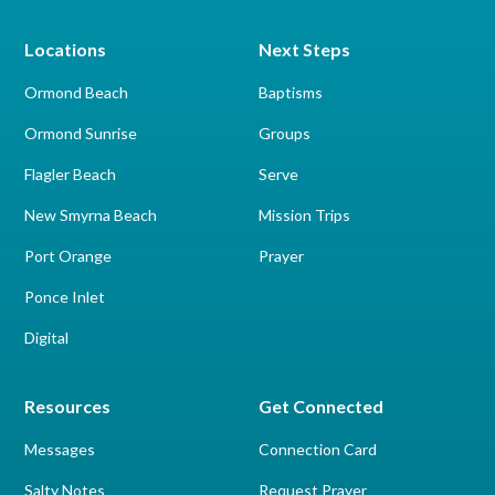
Locations
Next Steps
Ormond Beach
Baptisms
Ormond Sunrise
Groups
Flagler Beach
Serve
New Smyrna Beach
Mission Trips
Port Orange
Prayer
Ponce Inlet
Digital
Resources
Get Connected
Messages
Connection Card
Salty Notes
Request Prayer