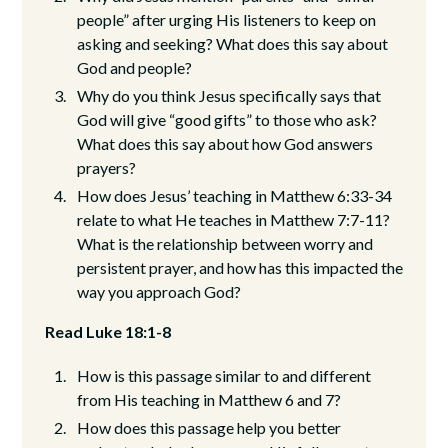
people” after urging His listeners to keep on
asking and seeking? What does this say about
God and people?
Why do you think Jesus specifically says that
God will give “good gifts” to those who ask?
What does this say about how God answers
prayers?
How does Jesus’ teaching in Matthew 6:33-34
relate to what He teaches in Matthew 7:7-11?
What is the relationship between worry and
persistent prayer, and how has this impacted the
way you approach God?
Read Luke 18:1-8
How is this passage similar to and different
from His teaching in Matthew 6 and 7?
How does this passage help you better