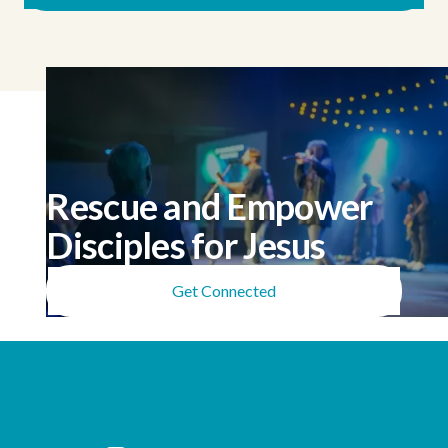
Rescue and Empower
Disciples for Jesus
Get Connected