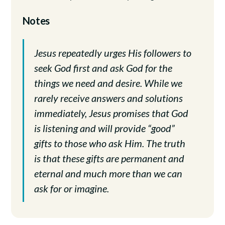
Notes
Jesus repeatedly urges His followers to
seek God first and ask God for the
things we need and desire. While we
rarely receive answers and solutions
immediately, Jesus promises that God
is listening and will provide “good”
gifts to those who ask Him. The truth
is that these gifts are permanent and
eternal and much more than we can
ask for or imagine.