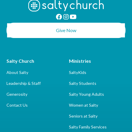
Give Now
Salty Church
Ministries
About Salty
SaltyKids
Leadership & Staff
Salty Students
Generosity
Salty Young Adults
Contact Us
Women at Salty
Seniors at Salty
Salty Family Services