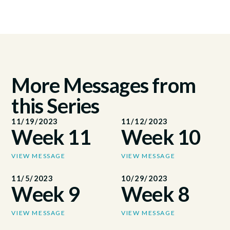
More Messages from
this Series
11/19/2023
11/12/2023
Week 11
Week 10
VIEW MESSAGE
VIEW MESSAGE
11/5/2023
10/29/2023
Week 9
Week 8
VIEW MESSAGE
VIEW MESSAGE