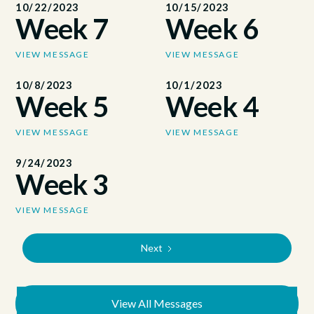
10/22/2023
10/15/2023
Week 7
Week 6
VIEW MESSAGE
VIEW MESSAGE
10/8/2023
10/1/2023
Week 5
Week 4
VIEW MESSAGE
VIEW MESSAGE
9/24/2023
Week 3
VIEW MESSAGE
Next
View All Messages