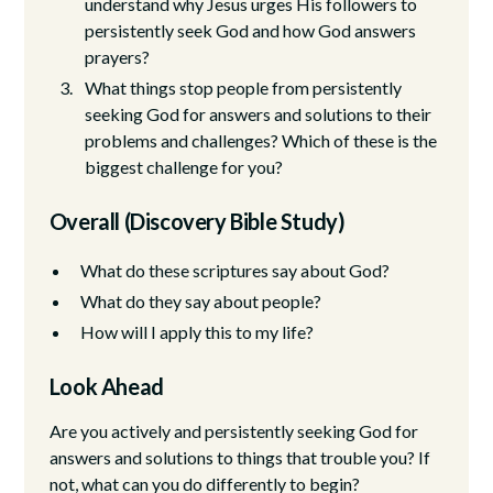
understand why Jesus urges His followers to
persistently seek God and how God answers
prayers?
What things stop people from persistently
seeking God for answers and solutions to their
problems and challenges? Which of these is the
biggest challenge for you?
Overall (Discovery Bible Study)
What do these scriptures say about God?
What do they say about people?
How will I apply this to my life?
Look Ahead
Are you actively and persistently seeking God for
answers and solutions to things that trouble you? If
not, what can you do differently to begin?