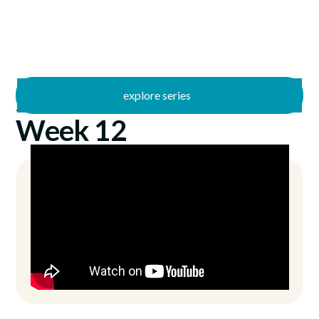
explore series
/
Just Jesus
11/26/2023
Week 12