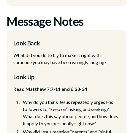
Message Notes
Look Back
What did you do to try to make it right with
someone you may have been wrongly judging?
Look Up
Read Matthew 7:7-11 and 6:33-34
Why do you think Jesus repeatedly urges His
followers to “keep on” asking and seeking?
What does this say about people, and how does
it apply to you personally right now?
Why did Jesus mention “parents” and “sinful