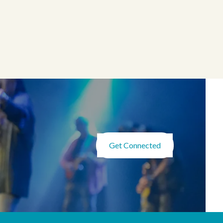
Get Connected