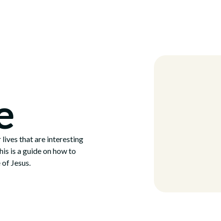
Locations
e
 lives that are interesting
This is a guide on how to
 of Jesus.