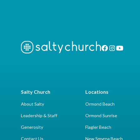
Salty Church
Locations
About Salty
Ormond Beach
Leadership & Staff
Ormond Sunrise
Generosity
Flagler Beach
Contact Us
New Smyrna Beach