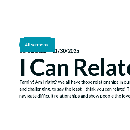
All sermons
—
11/23/2025
11/30/2025
I Can Relat
Family! Am I right? We all have those relationships in our
and challenging, to say the least. I think you can relate! 
navigate difficult relationships and show people the love