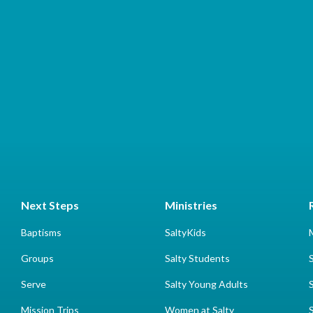
Next Steps
Ministries
Baptisms
SaltyKids
Groups
Salty Students
Serve
Salty Young Adults
Mission Trips
Women at Salty