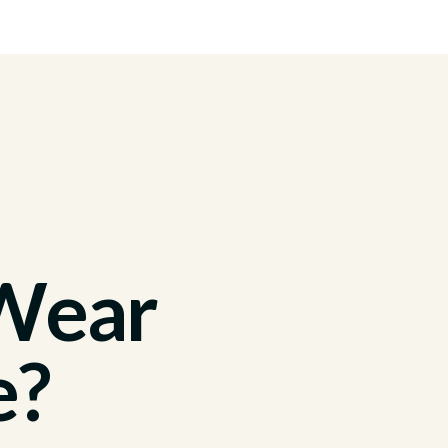
 Wear
e?