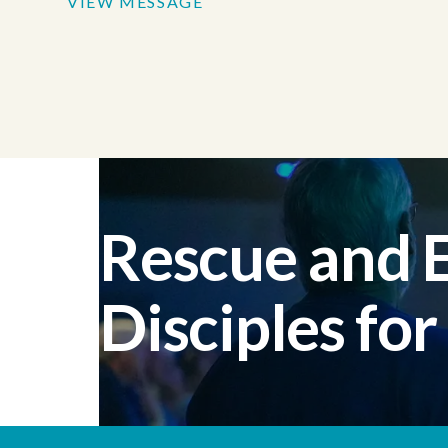
VIEW MESSAGE
Rescue and
Disciples for