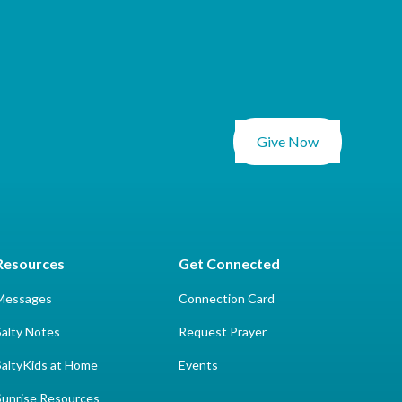
Give Now
Resources
Get Connected
Messages
Connection Card
Salty Notes
Request Prayer
SaltyKids at Home
Events
Sunrise Resources