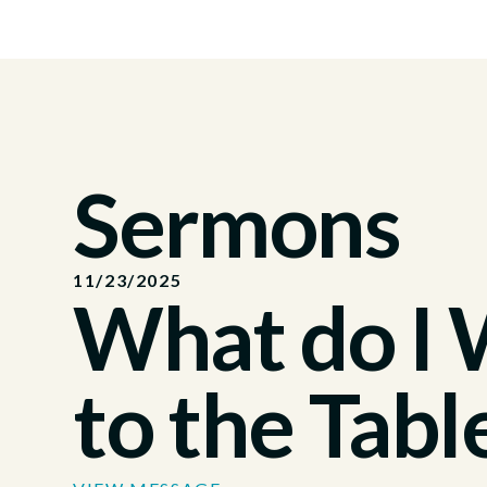
Sermons
11/23/2025
What do I
to the Tabl