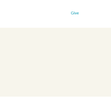
Get Connected
Resources
Give