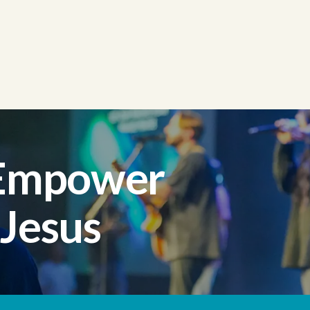
 Empower
 Jesus