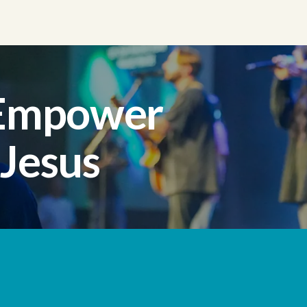
 Empower
 Jesus