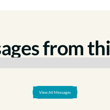
ges from thi
View All Messages