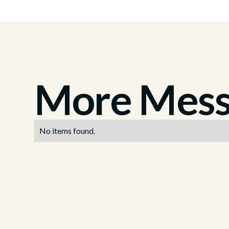
More Messa
No items found.