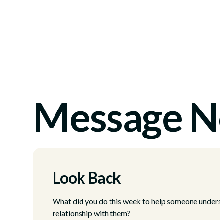
Message N
Look Back
What did you do this week to help someone unders
relationship with them?