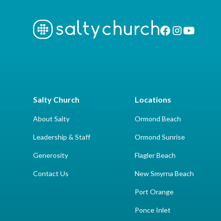
Salty Church
Locations
About Salty
Ormond Beach
Leadership & Staff
Ormond Sunrise
Generosity
Flagler Beach
Contact Us
New Smyrna Beach
Port Orange
Ponce Inlet