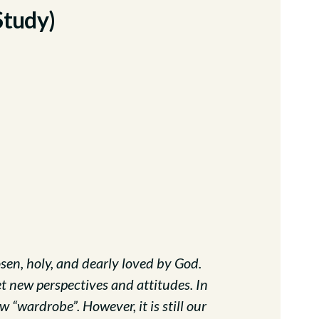
Study)
sen, holy, and dearly loved by God.
 new perspectives and attitudes. In
 “wardrobe”. However, it is still our