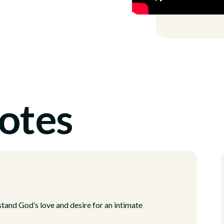
otes
tand God’s love and desire for an intimate