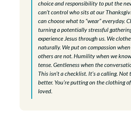
choice and responsibility to put the new
can’t control who sits at our Thanksgivi
can choose what to “wear” everyday. Clo
turning a potentially stressful gatherin
experience Jesus through us. We cloth
naturally. We put on compassion when
others are not. Humility when we know 
tense. Gentleness when the conversatio
This isn’t a checklist. It’s a calling. N
better. You’re putting on the clothing 
loved.