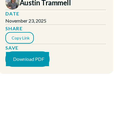
Austin Trammell
DATE
November 23, 2025
SHARE
Copy Link
SAVE
Download PDF