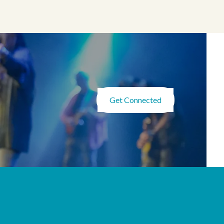
Get Connected