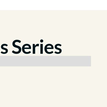
s Series