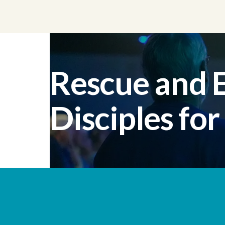
Rescue and
Disciples for