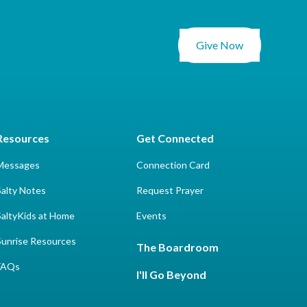
Give Now
Resources
Get Connected
Messages
Connection Card
Salty Notes
Request Prayer
SaltyKids at Home
Events
Sunrise Resources
The Boardroom
FAQs
I'll Go Beyond