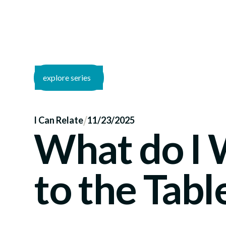
explore series
/
I Can Relate
11/23/2025
What do I
to the Tabl