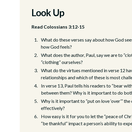
Look Up
Read Colossians 3:12-15
What do these verses say about how God sees 
how God feels?
What does the author, Paul, say we are to “cl
“clothing” ourselves?
What do the virtues mentioned in verse 12 ha
relationships and which of these is most chal
In verse 13, Paul tells his readers to “bear wi
between them? Why is it important to do bot
Why is it important to “put on love ‘over’” th
effectively?
How easy is it for you to let the “peace of Ch
“be thankful” impact a person’s ability to exp