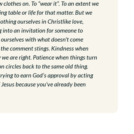
 clothes on. To “wear it”. To an extent we
ng table or life for that matter. But we
thing ourselves in Christlike love,
g into an invitation for someone to
e ourselves with what doesn't come
 the comment stings. Kindness when
we are right. Patience when things turn
n circles back to the same old thing.
ot trying to earn God’s approval by acting
of Jesus because you've already been