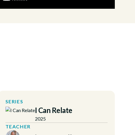
SERIES
I Can Relate
2025
TEACHER