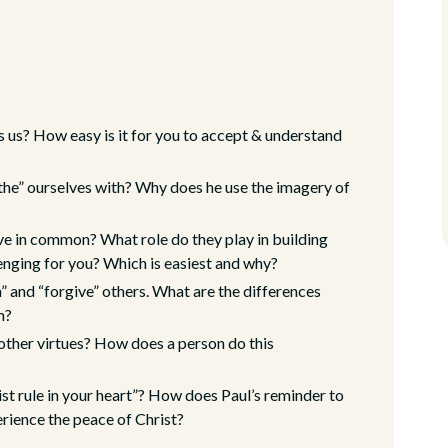
us? How easy is it for you to accept & understand
othe” ourselves with? Why does he use the imagery of
ve in common? What role do they play in building
lenging for you? Which is easiest and why?
th” and “forgive” others. What are the differences
h?
e other virtues? How does a person do this
rist rule in your heart”? How does Paul’s reminder to
erience the peace of Christ?