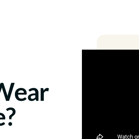
Locations
 Wear
e?