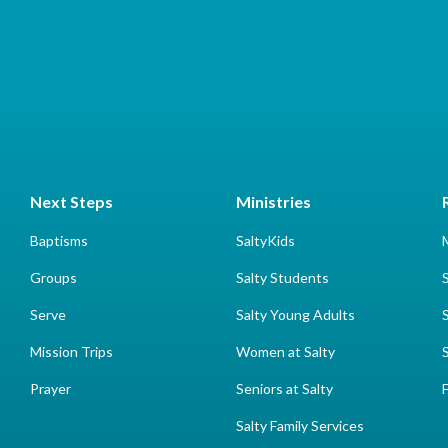
Next Steps
Ministries
Baptisms
SaltyKids
Groups
Salty Students
Serve
Salty Young Adults
Mission Trips
Women at Salty
Prayer
Seniors at Salty
Salty Family Services