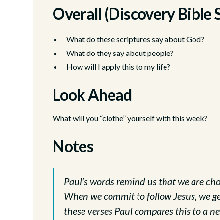
Overall (Discovery Bible 
What do these scriptures say about God?
What do they say about people?
How will I apply this to my life?
Look Ahead
What will you “clothe” yourself with this week?
Notes
Paul’s words remind us that we are cho
When we commit to follow Jesus, we get
these verses Paul compares this to a new