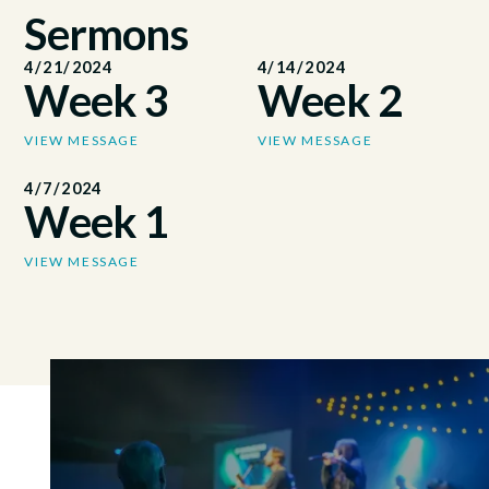
Sermons
4/21/2024
4/14/2024
Week 3
Week 2
VIEW MESSAGE
VIEW MESSAGE
4/7/2024
Week 1
VIEW MESSAGE