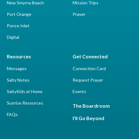
New Smyrna Beach
Mission Trips
Port Orange
Prayer
Ponce Inlet
Digital
Resources
Get Connected
Messages
Connection Card
Salty Notes
Request Prayer
SaltyKids at Home
Events
Sunrise Resources
The Boardroom
FAQs
I'll Go Beyond