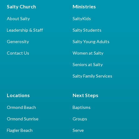
Salty Church
Ministries
About Salty
SaltyKids
Leadership & Staff
Salty Students
Generosity
Salty Young Adults
Contact Us
Women at Salty
Seniors at Salty
Salty Family Services
Locations
Next Steps
Ormond Beach
Baptisms
Ormond Sunrise
Groups
Flagler Beach
Serve