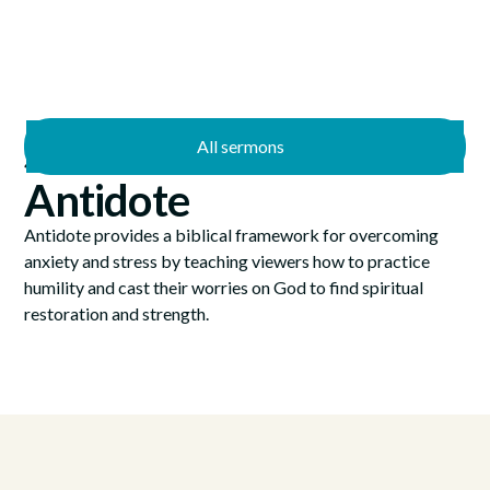
All sermons
—
4/7/2024
4/28/2024
Antidote
Antidote provides a biblical framework for overcoming
anxiety and stress by teaching viewers how to practice
humility and cast their worries on God to find spiritual
restoration and strength.