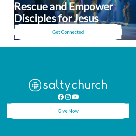
Rescue and Empower
Disciples for Jesus
Get Connected
Give Now