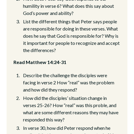
humility in verse 6? What does this say about
God’s power and ability?
List the different things that Peter says people
are responsible for doing in these verses. What
does he say that God is responsible for? Why is
it important for people to recognize and accept
the differences?
Read Matthew 14:24-31
Describe the challenge the disciples were
facing in verse 2 How “real” was the problem
and how did they respond?
How did the disciples’ situation change in
verses 25-26? How “real” was this proble, and
what are some different reasons they may have
responded this way?
In verse 30, how did Peter respond when he