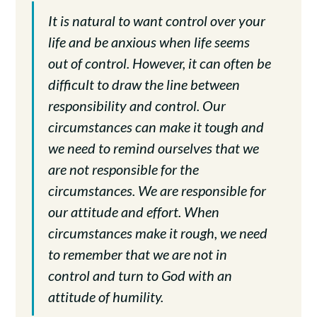
It is natural to want control over your
life and be anxious when life seems
out of control. However, it can often be
difficult to draw the line between
responsibility and control. Our
circumstances can make it tough and
we need to remind ourselves that we
are not responsible for the
circumstances. We are responsible for
our attitude and effort. When
circumstances make it rough, we need
to remember that we are not in
control and turn to God with an
attitude of humility.