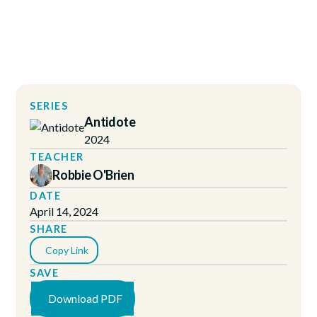
SERIES
Antidote
2024
TEACHER
Robbie O'Brien
DATE
April 14, 2024
SHARE
Copy Link
SAVE
Download PDF