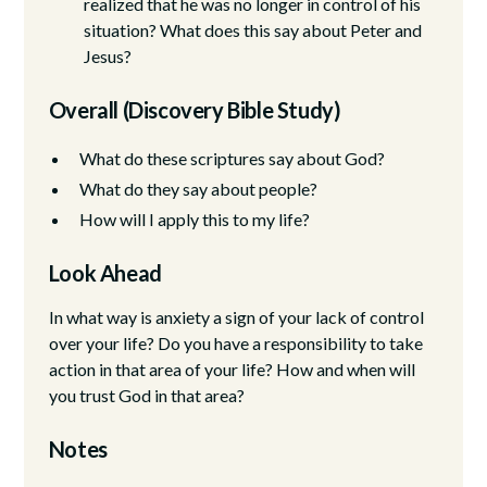
realized that he was no longer in control of his
situation? What does this say about Peter and
Jesus?
Overall (Discovery Bible Study)
What do these scriptures say about God?
What do they say about people?
How will I apply this to my life?
Look Ahead
In what way is anxiety a sign of your lack of control
over your life? Do you have a responsibility to take
action in that area of your life? How and when will
you trust God in that area?
Notes