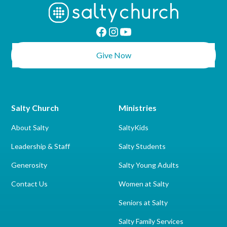
Give Now
Salty Church
Ministries
About Salty
SaltyKids
Leadership & Staff
Salty Students
Generosity
Salty Young Adults
Contact Us
Women at Salty
Seniors at Salty
Salty Family Services