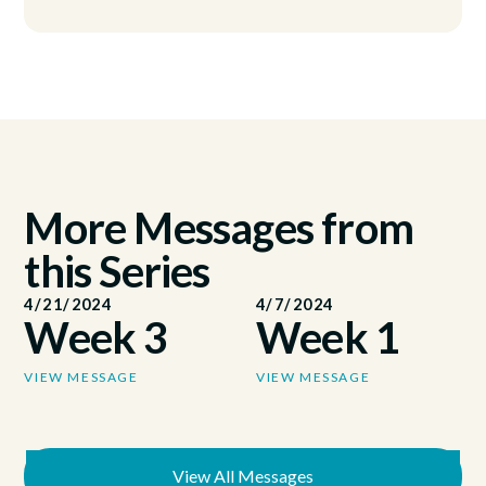
More Messages from
this Series
4/21/2024
4/7/2024
Week 3
Week 1
VIEW MESSAGE
VIEW MESSAGE
View All Messages