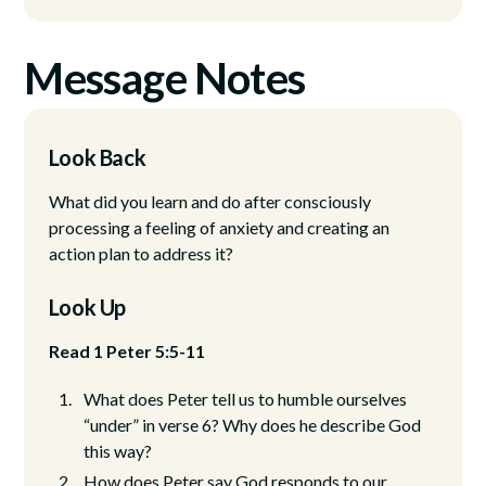
Message Notes
Look Back
What did you learn and do after consciously
processing a feeling of anxiety and creating an
action plan to address it?
Look Up
Read 1 Peter 5:5-11
What does Peter tell us to humble ourselves
“under” in verse 6? Why does he describe God
this way?
How does Peter say God responds to our