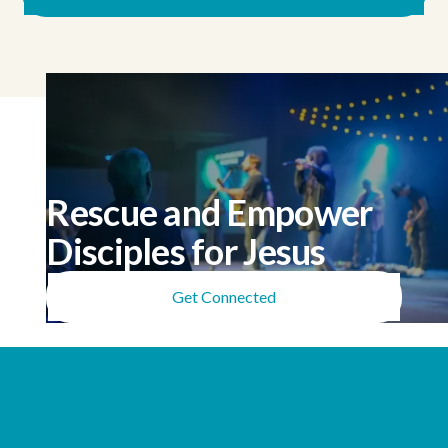
Rescue and Empower
Disciples for Jesus
Get Connected