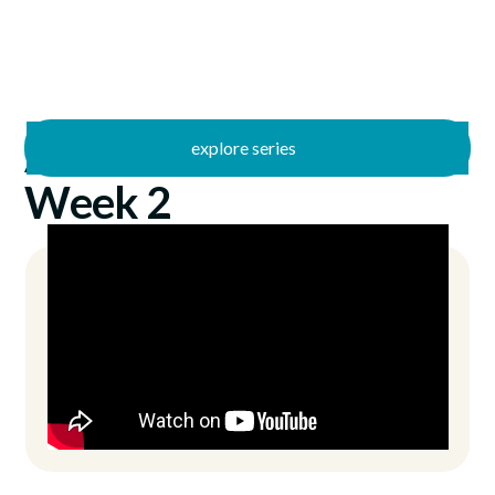
explore series
/
Antidote
4/14/2024
Week 2