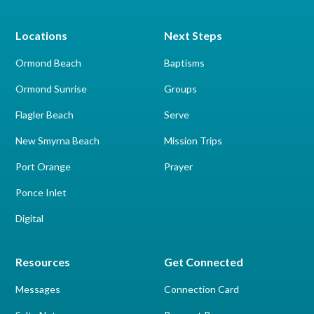
Locations
Next Steps
Ormond Beach
Baptisms
Ormond Sunrise
Groups
Flagler Beach
Serve
New Smyrna Beach
Mission Trips
Port Orange
Prayer
Ponce Inlet
Digital
Resources
Get Connected
Messages
Connection Card