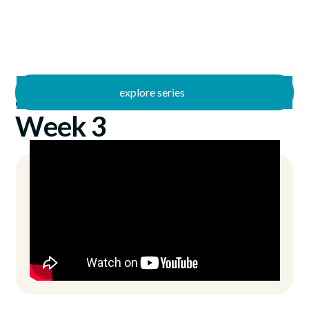
explore series
/
Guided
1/23/2022
Week 3