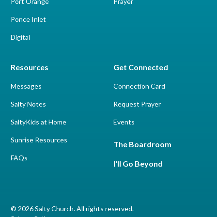
Port Orange
Prayer
Ponce Inlet
Digital
Resources
Get Connected
Messages
Connection Card
Salty Notes
Request Prayer
SaltyKids at Home
Events
Sunrise Resources
The Boardroom
FAQs
I'll Go Beyond
© 2026 Salty Church. All rights reserved.