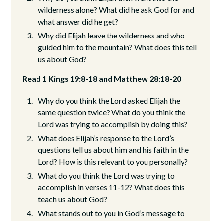
wilderness alone? What did he ask God for and
what answer did he get?
Why did Elijah leave the wilderness and who
guided him to the mountain? What does this tell
us about God?
Read 1 Kings 19:8-18 and Matthew 28:18-20
Why do you think the Lord asked Elijah the
same question twice? What do you think the
Lord was trying to accomplish by doing this?
What does Elijah’s response to the Lord’s
questions tell us about him and his faith in the
Lord? How is this relevant to you personally?
What do you think the Lord was trying to
accomplish in verses 11-12? What does this
teach us about God?
What stands out to you in God’s message to