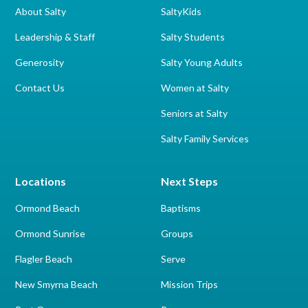
About Salty
SaltyKids
Leadership & Staff
Salty Students
Generosity
Salty Young Adults
Contact Us
Women at Salty
Seniors at Salty
Salty Family Services
Locations
Next Steps
Ormond Beach
Baptisms
Ormond Sunrise
Groups
Flagler Beach
Serve
New Smyrna Beach
Mission Trips