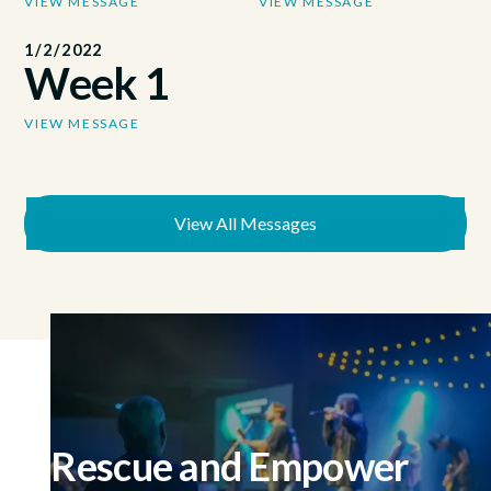
VIEW MESSAGE
VIEW MESSAGE
1/2/2022
Week 1
VIEW MESSAGE
View All Messages
Rescue and Empower