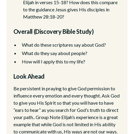
Elijah in verses 15-18? How does this compare
to the guidance Jesus gives His disciples in
Matthew 28:18-20?
Overall (Discovery Bible Study)
What do these scriptures say about God?
What do they say about people?
How will I apply this to my life?
Look Ahead
Be persistent in praying to give God permission to
influence every emotion and every thought. Ask God
to give you His Spirit so that you will have to have
“ears to hear” as you search for God’s truth to direct
your path.. Group Note Elijah’s experience is a great
example that while God is not limited in His ability
to communicate with us, His ways are not our ways.