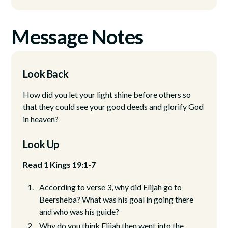
Message Notes
Look Back
How did you let your light shine before others so
that they could see your good deeds and glorify God
in heaven?
Look Up
Read 1 Kings 19:1-7
According to verse 3, why did Elijah go to
Beersheba? What was his goal in going there
and who was his guide?
Why do you think Elijah then went into the