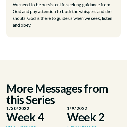
We need to be persistent in seeking guidance from
God and pay attention to both the whispers and the
shouts. God is there to guide us when we seek, listen
and obey.
More Messages from
this Series
1/30/2022
1/9/2022
Week 4
Week 2