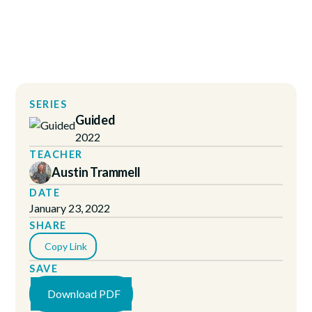
SERIES
Guided
2022
TEACHER
Austin Trammell
DATE
January 23, 2022
SHARE
Copy Link
SAVE
Download PDF