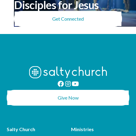
Disciples for Jesus
Get Connected
Give Now
Salty Church
Ministries