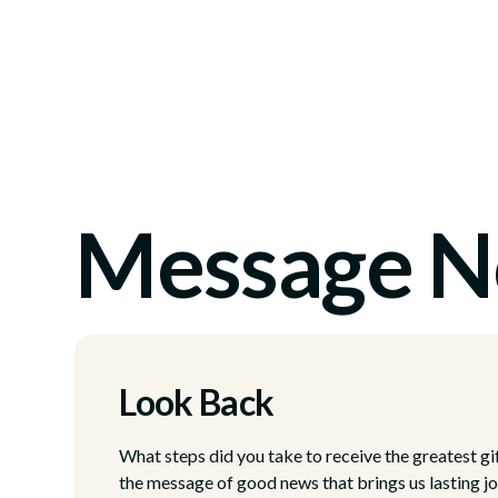
Message N
Look Back
What steps did you take to receive the greatest gi
the message of good news that brings us lasting j