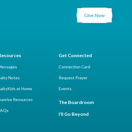
Give Now
Resources
Get Connected
Messages
Connection Card
Salty Notes
Request Prayer
SaltyKids at Home
Events
Sunrise Resources
The Boardroom
FAQs
I'll Go Beyond