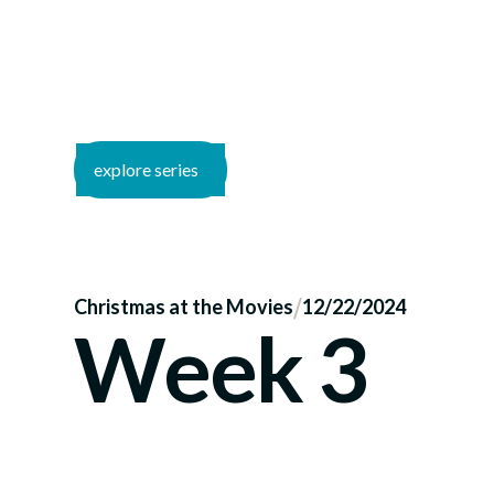
explore series
/
Christmas at the Movies
12/22/2024
Week 3