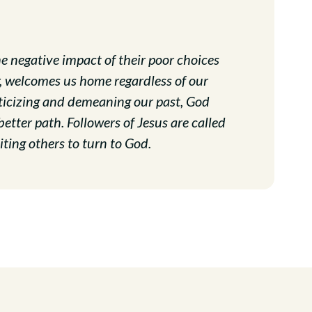
e negative impact of their poor choices
r, welcomes us home regardless of our
iticizing and demeaning our past, God
tter path. Followers of Jesus are called
ting others to turn to God.