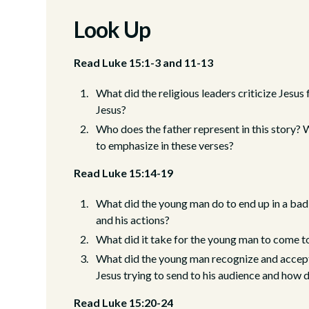
Look Up
Read Luke 15:1-3 and 11-13
What did the religious leaders criticize Jesu
Jesus?
Who does the father represent in this story?
to emphasize in these verses?
Read Luke 15:14-19
What did the young man do to end up in a bad s
and his actions?
What did it take for the young man to come to
What did the young man recognize and accep
Jesus trying to send to his audience and how 
Read Luke 15:20-24