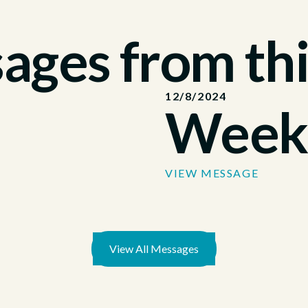
ges from thi
12/8/2024
Week
VIEW MESSAGE
View All Messages