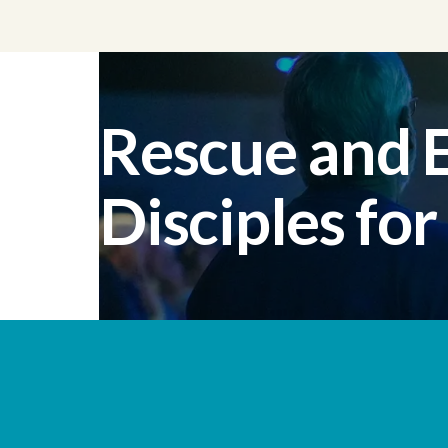
Rescue and
Disciples for