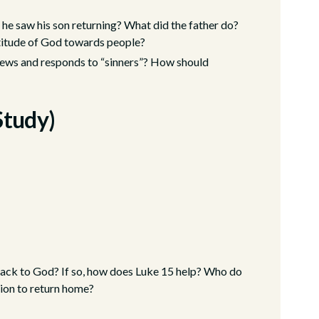
 he saw his son returning? What did the father do?
ttitude of God towards people?
ews and responds to “sinners”? How should
Study)
back to God? If so, how does Luke 15 help? Who do
tion to return home?