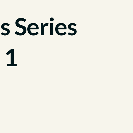
s Series
 1