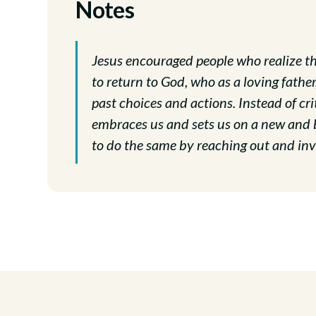
Notes
Jesus encouraged people who realize th
to return to God, who as a loving fathe
past choices and actions. Instead of cr
embraces us and sets us on a new and be
to do the same by reaching out and invi