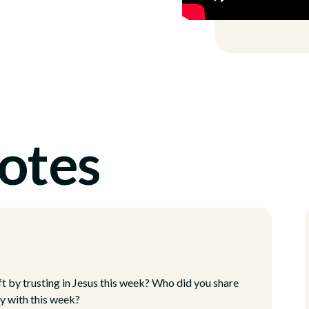
otes
ft by trusting in Jesus this week? Who did you share
oy with this week?