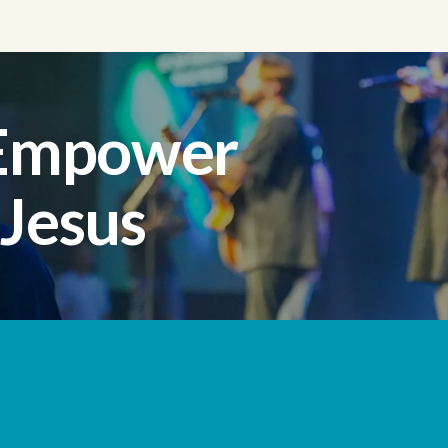
 Empower
 Jesus