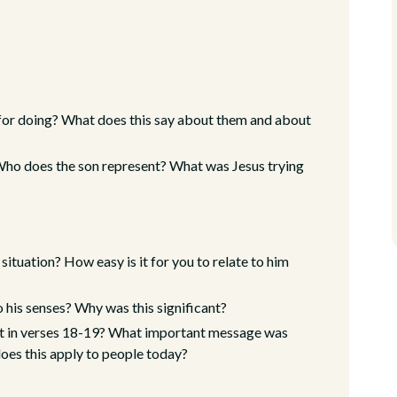
s for doing? What does this say about them and about
 Who does the son represent? What was Jesus trying
ituation? How easy is it for you to relate to him
 his senses? Why was this significant?
t in verses 18-19? What important message was
does this apply to people today?