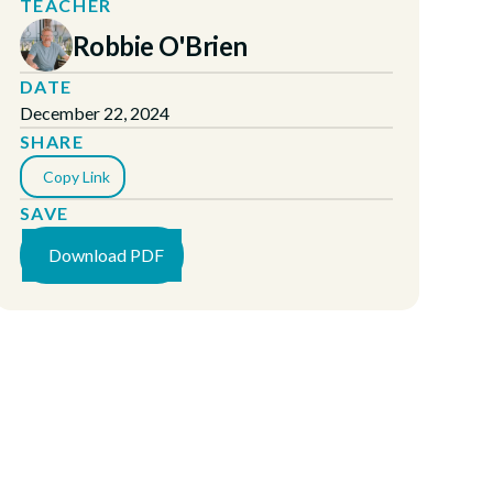
TEACHER
Robbie O'Brien
DATE
December 22, 2024
SHARE
Copy Link
SAVE
Download PDF