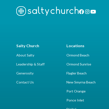
Salty Church
Locations
About Salty
Ormond Beach
Leadership & Staff
Ormond Sunrise
Generosity
Flagler Beach
Contact Us
New Smyrna Beach
Port Orange
Ponce Inlet