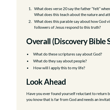
What does verse 20 say the father “felt” when
What does this teach about the nature and a
What does this parable say about how God vi
followers of Jesus respond to this truth?
Overall (Discovery Bible 
What do these scriptures say about God?
What do they say about people?
How will I apply this to my life?
Look Ahead
Have you ever found yourself reluctant to return 
you know that is far from God and needs an invita