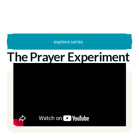
explore series
/
The Prayer Experiment
6/28/2026
The Prayer Experiment