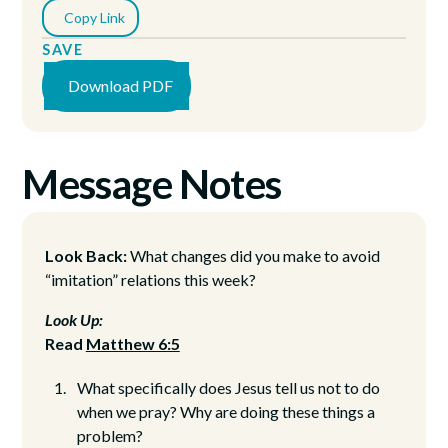
Copy Link
SAVE
Download PDF
Message Notes
Look Back:
What changes did you make to avoid
“imitation” relations this week?
Look Up:
Read
Matthew 6:5
What specifically does Jesus tell us not to do
when we pray? Why are doing these things a
problem?