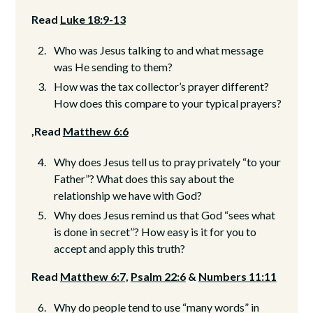
Read
Luke 18:9-13
Who was Jesus talking to and what message
was He sending to them?
How was the tax collector’s prayer different?
How does this compare to your typical prayers?
,Read
Matthew 6:6
Why does Jesus tell us to pray privately “to your
Father”? What does this say about the
relationship we have with God?
Why does Jesus remind us that God “sees what
is done in secret”? How easy is it for you to
accept and apply this truth?
Read
Matthew 6:7,
Psalm 22:6
&
Numbers 11:11
Why do people tend to use “many words” in