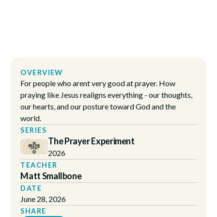
OVERVIEW
For people who arent very good at prayer. How
praying like Jesus realigns everything - our thoughts,
our hearts, and our posture toward God and the
world.
SERIES
The Prayer Experiment
2026
TEACHER
Matt Smallbone
DATE
June 28, 2026
SHARE