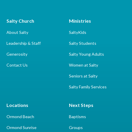
Salty Church
Ministries
About Salty
SaltyKids
Leadership & Staff
Salty Students
Generosity
Salty Young Adults
Contact Us
Women at Salty
Seniors at Salty
Salty Family Services
Locations
Next Steps
Ormond Beach
Baptisms
Ormond Sunrise
Groups