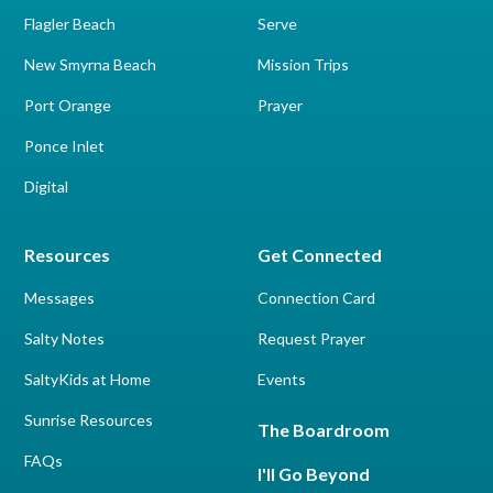
Flagler Beach
Serve
New Smyrna Beach
Mission Trips
Port Orange
Prayer
Ponce Inlet
Digital
Resources
Get Connected
Messages
Connection Card
Salty Notes
Request Prayer
SaltyKids at Home
Events
Sunrise Resources
The Boardroom
FAQs
I'll Go Beyond