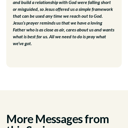
and build a relationship with God were falling short
or misguided, so Jesus offered us a simple framework
that can be used any time we reach out to God.
Jesus’s prayer reminds us that we have a loving
Father who is as close as air, cares about us and wants
what is best for us. All we need to do is pray what
we’ve got.
More Messages from