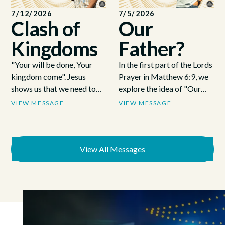
7/12/2026
7/5/2026
Clash of
Our
Kingdoms
Father?
"Your will be done, Your
In the first part of the Lords
kingdom come". Jesus
Prayer in Matthew 6:9, we
shows us that we need to
explore the idea of "Our
surrender to Gods
Father". How God is as
VIEW MESSAGE
VIEW MESSAGE
will/kingdom and to
close as the air we breathe
forsake our own. That we
and like the bible says, a
have a choice, a battle
loving Father, not a cosmic
every day to build Gods
View All Messages
dictator..
kingdom or our own.