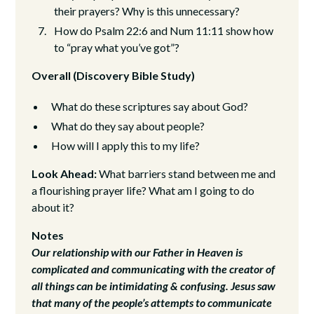
their prayers? Why is this unnecessary?
How do Psalm 22:6 and Num 11:11 show how
to “pray what you’ve got”?
Overall (Discovery Bible Study)
What do these scriptures say about God?
What do they say about people?
How will I apply this to my life?
Look Ahead:
What barriers stand between me and
a flourishing prayer life? What am I going to do
about it?
Notes
Our relationship with our Father in Heaven is
complicated and communicating with the creator of
all things can be intimidating & confusing. Jesus saw
that many of the people’s attempts to communicate