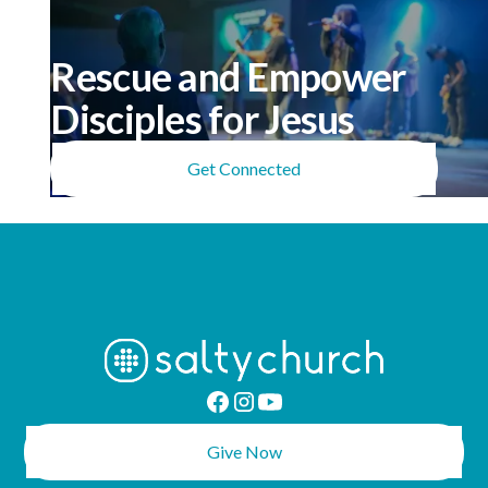
Rescue and Empower
Disciples for Jesus
Get Connected
Give Now