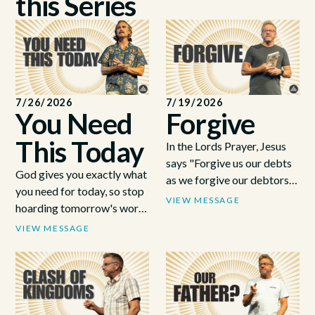
this Series
7/26/2026
7/19/2026
You Need
Forgive
This Today
In the Lords Prayer, Jesus
says "Forgive us our debts
God gives you exactly what
as we forgive our debtors".
you need for today, so stop
Forgiveness can be hard,
VIEW MESSAGE
hoarding tomorrow's worry
but Jesus shows us why it is
and come back to depend
VIEW MESSAGE
necessary.
on Him fresh every morning