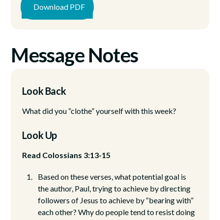
Download PDF
Message Notes
Look Back
What did you “clothe” yourself with this week?
Look Up
Read Colossians 3:13-15
Based on these verses, what potential goal is
the author, Paul, trying to achieve by directing
followers of Jesus to achieve by “bearing with”
each other? Why do people tend to resist doing