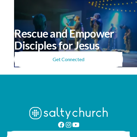
Rescue and Empower
Disciples for Jesus
Get Connected