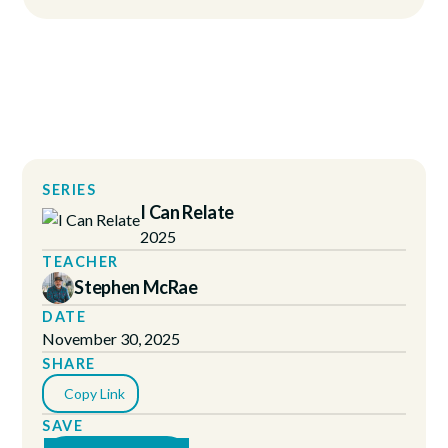
SERIES
I Can Relate
2025
TEACHER
Stephen McRae
DATE
November 30, 2025
SHARE
Copy Link
SAVE