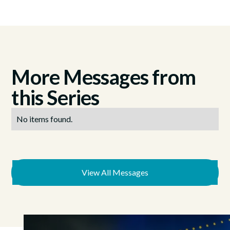
More Messages from
this Series
No items found.
View All Messages