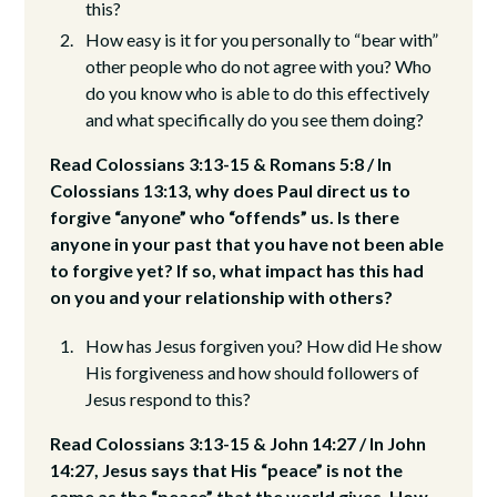
this?
How easy is it for you personally to “bear with”
other people who do not agree with you? Who
do you know who is able to do this effectively
and what specifically do you see them doing?
Read Colossians 3:13-15 & Romans 5:8 / In
Colossians 13:13, why does Paul direct us to
forgive “anyone” who “offends” us. Is there
anyone in your past that you have not been able
to forgive yet? If so, what impact has this had
on you and your relationship with others?
How has Jesus forgiven you? How did He show
His forgiveness and how should followers of
Jesus respond to this?
Read Colossians 3:13-15 & John 14:27 / In John
14:27, Jesus says that His “peace” is not the
same as the “peace” that the world gives. How