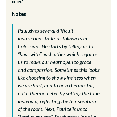
in me?
Notes
Paul gives several difficult
instructions to Jesus followers in
Colossians He starts by telling us to
“bear with” each other which requires
us to make our heart open to grace
and compassion. Sometimes this looks
like choosing to show kindness when
we are hurt, and to be a thermostat,
not a thermometer, by setting the tone
instead of reflecting the temperature
of the room. Next, Paul tells us to
“forgive anyone”. Forgiveness is not a