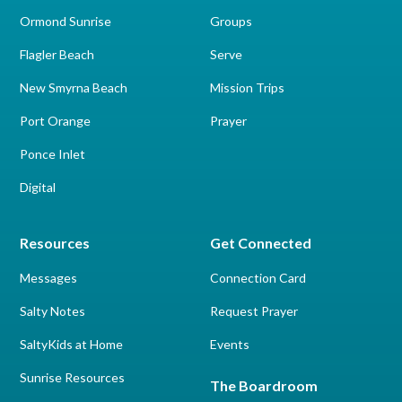
Ormond Sunrise
Groups
Flagler Beach
Serve
New Smyrna Beach
Mission Trips
Port Orange
Prayer
Ponce Inlet
Digital
Resources
Get Connected
Messages
Connection Card
Salty Notes
Request Prayer
SaltyKids at Home
Events
Sunrise Resources
The Boardroom