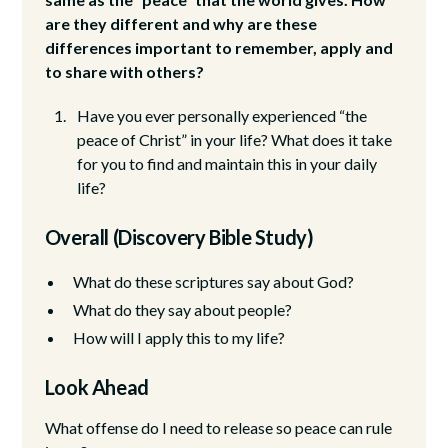
are they different and why are these
differences important to remember, apply and
to share with others?
Have you ever personally experienced “the
peace of Christ” in your life? What does it take
for you to find and maintain this in your daily
life?
Overall (Discovery Bible Study)
What do these scriptures say about God?
What do they say about people?
How will I apply this to my life?
Look Ahead
What offense do I need to release so peace can rule