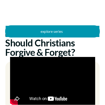
explore series
/
I Can Relate
11/30/2025
Should Christians
Forgive & Forget?