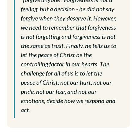
feeling, but a decision - he did not say
forgive when they deserve it. However,
we need to remember that forgiveness
is not forgetting and forgiveness is not
the same as trust. Finally, he tells us to
let the peace of Christ be the
controlling factor in our hearts. The
challenge for all of us is to let the
peace of Christ, not our hurt, not our
pride, not our fear, and not our
emotions, decide how we respond and
act.