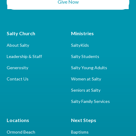
Give Now
Salty Church
Ministries
About Salty
SaltyKids
Leadership & Staff
Salty Students
Generosity
Salty Young Adults
Contact Us
Women at Salty
Seniors at Salty
Salty Family Services
Locations
Next Steps
Ormond Beach
Baptisms