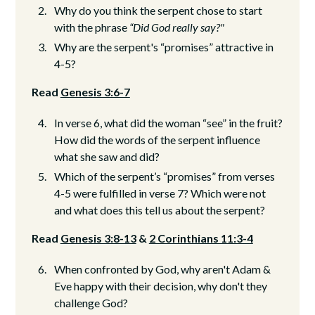
Why do you think the serpent chose to start
with the phrase
“Did God really say?"
Why are the serpent's “promises” attractive in
4-5?
Read
Genesis 3:6-7
In verse 6, what did the woman “see” in the fruit?
How did the words of the serpent influence
what she saw and did?
Which of the serpent’s “promises” from verses
4-5 were fulfilled in verse 7? Which were not
and what does this tell us about the serpent?
Read
Genesis 3:8-13
&
2 Corinthians 11:3-4
When confronted by God, why aren't Adam &
Eve happy with their decision, why don't they
challenge God?