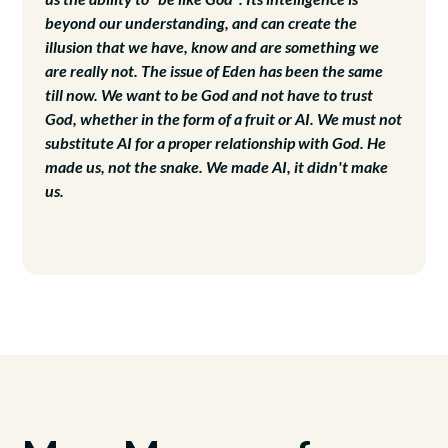
beyond our understanding, and can create the
illusion that we have, know and are something we
are really not. The issue of Eden has been the same
till now. We want to be God and not have to trust
God, whether in the form of a fruit or AI. We must not
substitute AI for a proper relationship with God. He
made us, not the snake. We made AI, it didn't make
us.