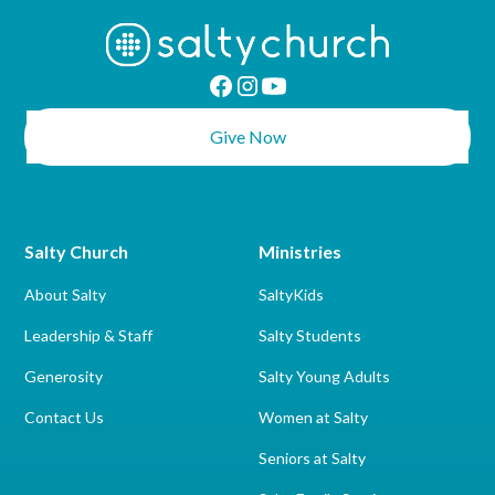
Give Now
Salty Church
Ministries
About Salty
SaltyKids
Leadership & Staff
Salty Students
Generosity
Salty Young Adults
Contact Us
Women at Salty
Seniors at Salty