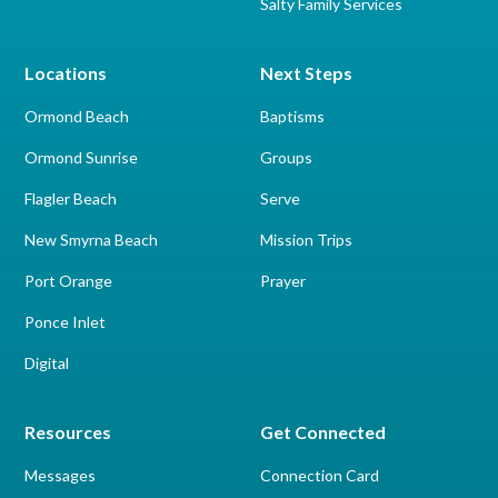
Salty Family Services
Locations
Next Steps
Ormond Beach
Baptisms
Ormond Sunrise
Groups
Flagler Beach
Serve
New Smyrna Beach
Mission Trips
Port Orange
Prayer
Ponce Inlet
Digital
Resources
Get Connected
Messages
Connection Card