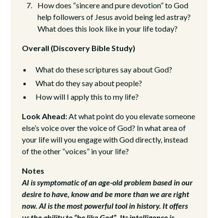
How does “sincere and pure devotion” to God
help followers of Jesus avoid being led astray?
What does this look like in your life today?
Overall (Discovery Bible Study)
What do these scriptures say about God?
What do they say about people?
How will I apply this to my life?
Look Ahead:
At what point do you elevate someone
else’s voice over the voice of God? In what area of
your life will you engage with God directly, instead
of the other “voices” in your life?
Notes
AI is symptomatic of an age-old problem based in our
desire to have, know and be more than we are right
now. AI is the most powerful tool in history. It offers
us the ability to “be like God”. Its intelligence is