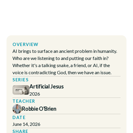
OVERVIEW
AI brings to surface an ancient problem in humanity.
Who are we listening to and putting our faith in?
Whether it's a talking snake, a friend, or AI, if the
voice is contradicting God, then we have an issue.
SERIES
Artificial Jesus
2026
TEACHER
Robbie O'Brien
DATE
June 14, 2026
SHARE