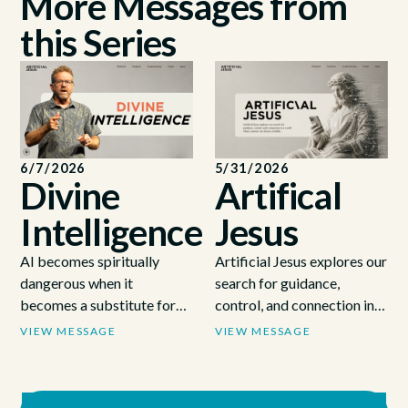
More Messages from
this Series
6/7/2026
5/31/2026
Divine
Artifical
Intelligence
Jesus
AI becomes spiritually
Artificial Jesus explores our
dangerous when it
search for guidance,
becomes a substitute for
control, and connection in a
God, like Israel using the
world where answers are
VIEW MESSAGE
VIEW MESSAGE
Ark as a tool to get what
always available.
they wanted without
submitting to God's will (1