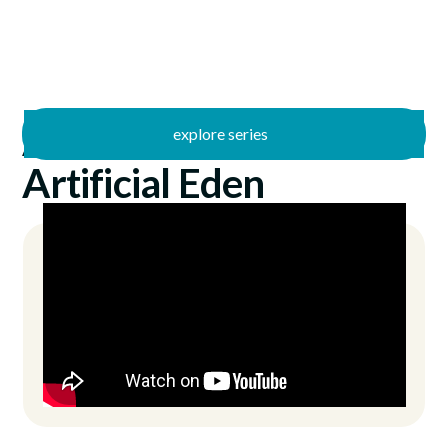
explore series
/
Artificial Jesus
6/14/2026
Artificial Eden