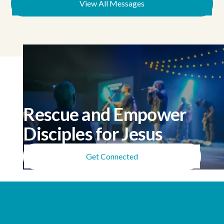
Samuel 4), because we're
View All Messages
tempted to reach for AI's
instant, agreeable,
comfortable answers
instead of depending on a
God who has given us His
Spirit and the mind of
Christ but doesn't perform
on command.
Rescue and Empower
Disciples for Jesus
Get Connected