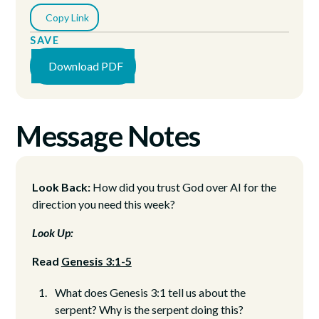
Copy Link
SAVE
Download PDF
Message Notes
Look Back:
How did you trust God over AI for the
direction you need this week?
Look Up:
Read
Genesis 3:1-5
What does Genesis 3:1 tell us about the
serpent? Why is the serpent doing this?