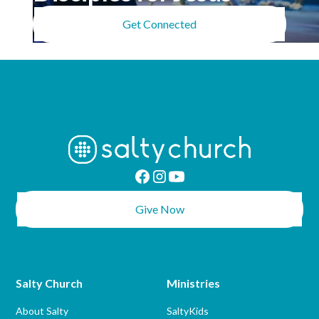
Get Connected
Give Now
Salty Church
Ministries
About Salty
SaltyKids