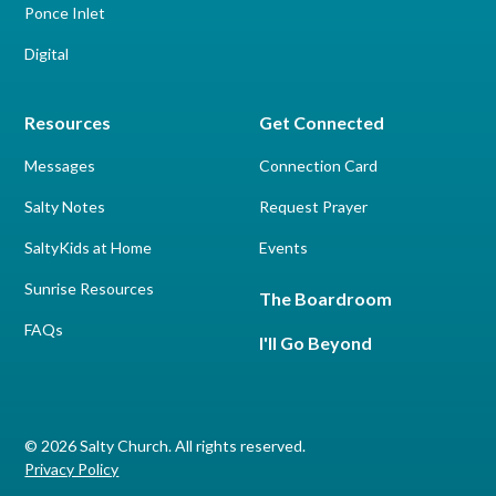
Ponce Inlet
Digital
Resources
Get Connected
Messages
Connection Card
Salty Notes
Request Prayer
SaltyKids at Home
Events
Sunrise Resources
The Boardroom
FAQs
I'll Go Beyond
© 2026 Salty Church. All rights reserved.
Privacy Policy