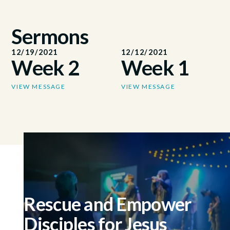
Sermons
12/19/2021
12/12/2021
Week 2
Week 1
VIEW MESSAGE
VIEW MESSAGE
Rescue and Empower
Disciples for Jesus