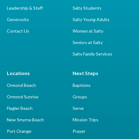
Leadership & Staff
Salty Students
Generosity
Salty Young Adults
Contact Us
Women at Salty
Seniors at Salty
Salty Family Services
Locations
Next Steps
Ormond Beach
Baptisms
Ormond Sunrise
Groups
Flagler Beach
Serve
New Smyrna Beach
Mission Trips
Port Orange
Prayer