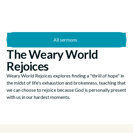
All sermons
—
12/12/2021
12/24/2021
The Weary World
Rejoices
Weary World Rejoices explores finding a "thrill of hope" in
the midst of life's exhaustion and brokenness, teaching that
we can choose to rejoice because God is personally present
with us in our hardest moments.