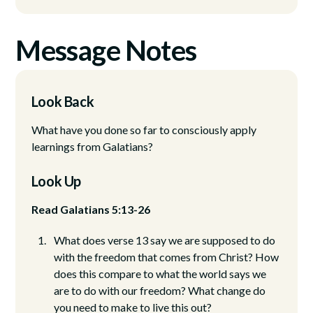
Message Notes
Look Back
What have you done so far to consciously apply
learnings from Galatians?
Look Up
Read Galatians 5:13-26
What does verse 13 say we are supposed to do
with the freedom that comes from Christ? How
does this compare to what the world says we
are to do with our freedom? What change do
you need to make to live this out?