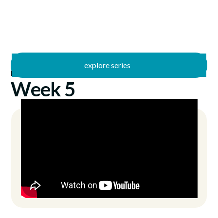
explore series
/
No Other
10/3/2021
Week 5