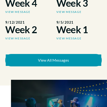
Week 4
Week 3
VIEW MESSAGE
VIEW MESSAGE
9/12/2021
9/5/2021
Week 2
Week 1
VIEW MESSAGE
VIEW MESSAGE
View All Messages