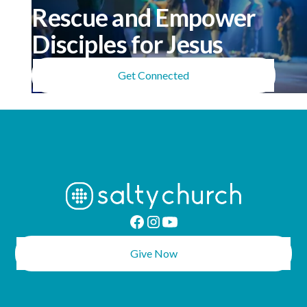
Rescue and Empower
Disciples for Jesus
Get Connected
Give Now