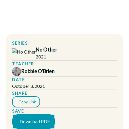
SERIES
No Other
2021
TEACHER
Robbie O'Brien
DATE
October 3, 2021
SHARE
Copy Link
SAVE
Download PDF