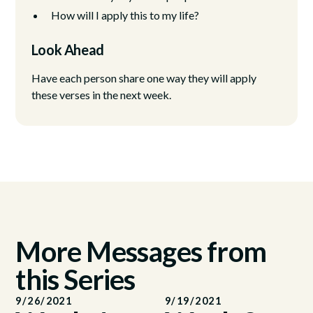
How will I apply this to my life?
Look Ahead
Have each person share one way they will apply
these verses in the next week.
More Messages from
this Series
9/26/2021
9/19/2021