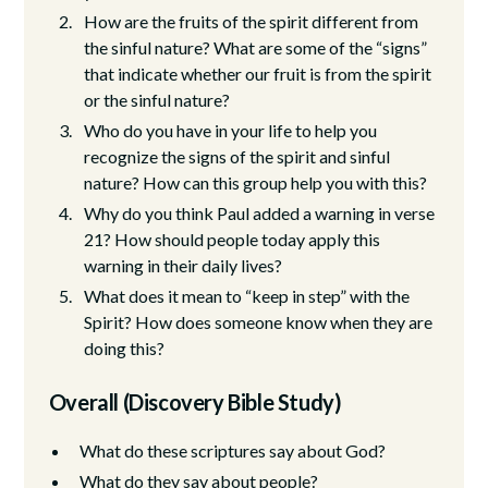
How are the fruits of the spirit different from
the sinful nature? What are some of the “signs”
that indicate whether our fruit is from the spirit
or the sinful nature?
Who do you have in your life to help you
recognize the signs of the spirit and sinful
nature? How can this group help you with this?
Why do you think Paul added a warning in verse
21? How should people today apply this
warning in their daily lives?
What does it mean to “keep in step” with the
Spirit? How does someone know when they are
doing this?
Overall (Discovery Bible Study)
What do these scriptures say about God?
What do they say about people?