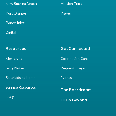
New Smyrna Beach
Mission Trips
Port Orange
Prayer
Ponce Inlet
Digital
Resources
Get Connected
Messages
Connection Card
Salty Notes
Request Prayer
SaltyKids at Home
Events
Sunrise Resources
The Boardroom
FAQs
I'll Go Beyond