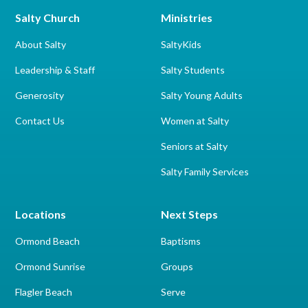
Salty Church
Ministries
About Salty
SaltyKids
Leadership & Staff
Salty Students
Generosity
Salty Young Adults
Contact Us
Women at Salty
Seniors at Salty
Salty Family Services
Locations
Next Steps
Ormond Beach
Baptisms
Ormond Sunrise
Groups
Flagler Beach
Serve