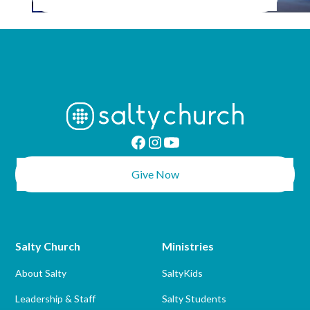
Give Now
Salty Church
Ministries
About Salty
SaltyKids
Leadership & Staff
Salty Students