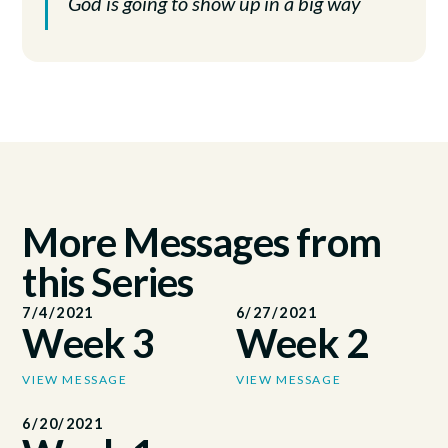
God is going to show up in a big way
More Messages from
this Series
7/4/2021
6/27/2021
Week 3
Week 2
VIEW MESSAGE
VIEW MESSAGE
6/20/2021