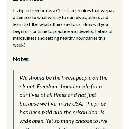
Living in freedom as a Christian requires that we pay
attention to what we say to ourselves, others and
learn to filter what others say to us. How will you
begin or continue to practice and develop habits of
mindfulness and setting healthy boundaries this
week?
Notes
We should be the freest people on the
planet. Freedom should exude from
our lives at all times and not just
because we live in the USA. The price
has been paid and the prison door is
wide open. Yet so many choose to live