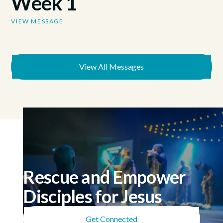
Week 1
VIEW MESSAGE
View All Messages
Rescue and Empower
Disciples for Jesus
Get Connected