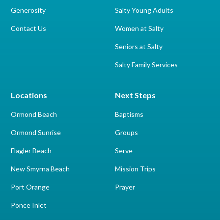
Generosity
Salty Young Adults
Contact Us
Women at Salty
Seniors at Salty
Salty Family Services
Locations
Next Steps
Ormond Beach
Baptisms
Ormond Sunrise
Groups
Flagler Beach
Serve
New Smyrna Beach
Mission Trips
Port Orange
Prayer
Ponce Inlet