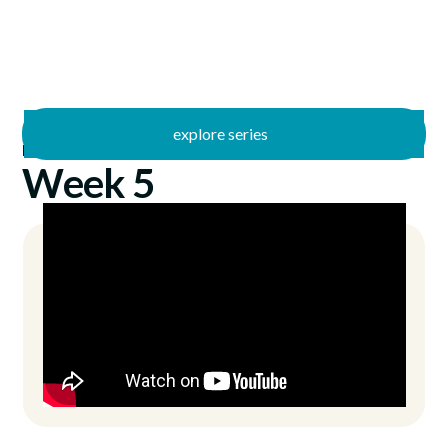
explore series
/
Freed
7/18/2021
Week 5