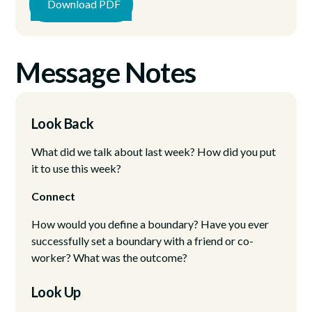
Download PDF
Message Notes
Look Back
What did we talk about last week? How did you put
it to use this week?
Connect
How would you define a boundary? Have you ever
successfully set a boundary with a friend or co-
worker? What was the outcome?
Look Up