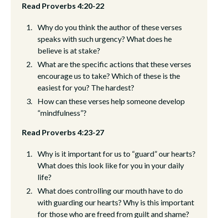
Read Proverbs 4:20-22
Why do you think the author of these verses
speaks with such urgency? What does he
believe is at stake?
What are the specific actions that these verses
encourage us to take? Which of these is the
easiest for you? The hardest?
How can these verses help someone develop
“mindfulness”?
Read Proverbs 4:23-27
Why is it important for us to “guard” our hearts?
What does this look like for you in your daily
life?
What does controlling our mouth have to do
with guarding our hearts? Why is this important
for those who are freed from guilt and shame?