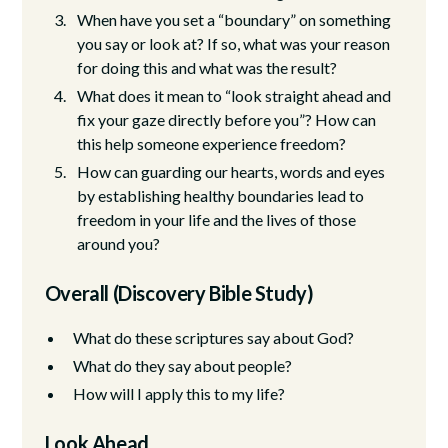
When have you set a “boundary” on something
you say or look at? If so, what was your reason
for doing this and what was the result?
What does it mean to “look straight ahead and
fix your gaze directly before you”? How can
this help someone experience freedom?
How can guarding our hearts, words and eyes
by establishing healthy boundaries lead to
freedom in your life and the lives of those
around you?
Overall (Discovery Bible Study)
What do these scriptures say about God?
What do they say about people?
How will I apply this to my life?
Look Ahead