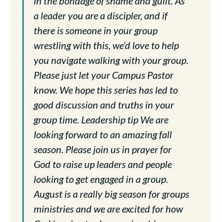
in the bondage of shame and guilt. As
a leader you are a discipler, and if
there is someone in your group
wrestling with this, we’d love to help
you navigate walking with your group.
Please just let your Campus Pastor
know. We hope this series has led to
good discussion and truths in your
group time. Leadership tip We are
looking forward to an amazing fall
season. Please join us in prayer for
God to raise up leaders and people
looking to get engaged in a group.
August is a really big season for groups
ministries and we are excited for how