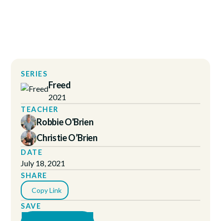
SERIES
Freed
2021
TEACHER
Robbie O'Brien
Christie O’Brien
DATE
July 18, 2021
SHARE
Copy Link
SAVE