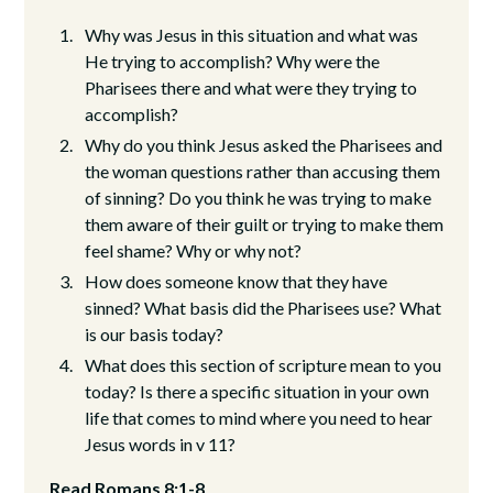
Why was Jesus in this situation and what was
He trying to accomplish? Why were the
Pharisees there and what were they trying to
accomplish?
Why do you think Jesus asked the Pharisees and
the woman questions rather than accusing them
of sinning? Do you think he was trying to make
them aware of their guilt or trying to make them
feel shame? Why or why not?
How does someone know that they have
sinned? What basis did the Pharisees use? What
is our basis today?
What does this section of scripture mean to you
today? Is there a specific situation in your own
life that comes to mind where you need to hear
Jesus words in v 11?
Read Romans 8:1-8