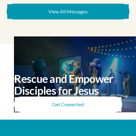
View All Messages
Rescue and Empower
Disciples for Jesus
Get Connected