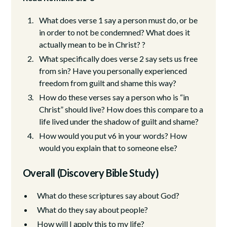
What does verse 1 say a person must do, or be
in order to not be condemned? What does it
actually mean to be in Christ? ?
What specifically does verse 2 say sets us free
from sin? Have you personally experienced
freedom from guilt and shame this way?
How do these verses say a person who is “in
Christ” should live? How does this compare to a
life lived under the shadow of guilt and shame?
How would you put v6 in your words? How
would you explain that to someone else?
Overall (Discovery Bible Study)
What do these scriptures say about God?
What do they say about people?
How will I apply this to my life?