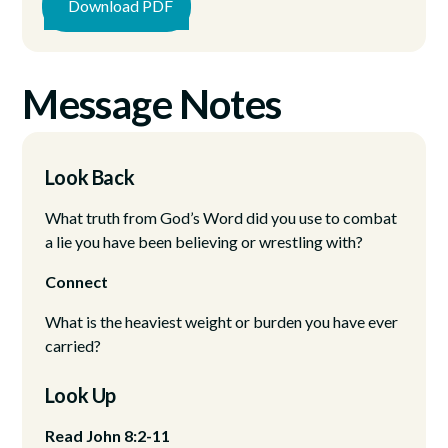
Download PDF
Message Notes
Look Back
What truth from God’s Word did you use to combat
a lie you have been believing or wrestling with?
Connect
What is the heaviest weight or burden you have ever
carried?
Look Up
Read John 8:2-11