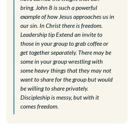
bring. John 8 is such a powerful
example of how Jesus approaches us in
our sin. In Christ there is freedom.
Leadership tip Extend an invite to
those in your group to grab coffee or
get together separately. There may be
some in your group wrestling with
some heavy things that they may not
want to share for the group but would
be willing to share privately.
Discipleship is messy, but with it
comes freedom.