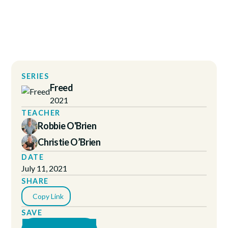
SERIES
Freed
2021
TEACHER
Robbie O'Brien
Christie O’Brien
DATE
July 11, 2021
SHARE
Copy Link
SAVE