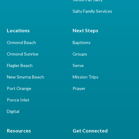
Salty Family Services
Locations
Next Steps
Ormond Beach
Baptisms
Ormond Sunrise
Groups
Flagler Beach
Serve
New Smyrna Beach
Mission Trips
Port Orange
Prayer
Ponce Inlet
Digital
Resources
Get Connected