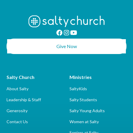
Give Now
Salty Church
Ministries
About Salty
SaltyKids
Leadership & Staff
Salty Students
Generosity
Salty Young Adults
Contact Us
Women at Salty
Seniors at Salty