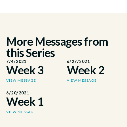
More Messages from
this Series
7/4/2021
6/27/2021
Week 3
Week 2
VIEW MESSAGE
VIEW MESSAGE
6/20/2021
Week 1
VIEW MESSAGE