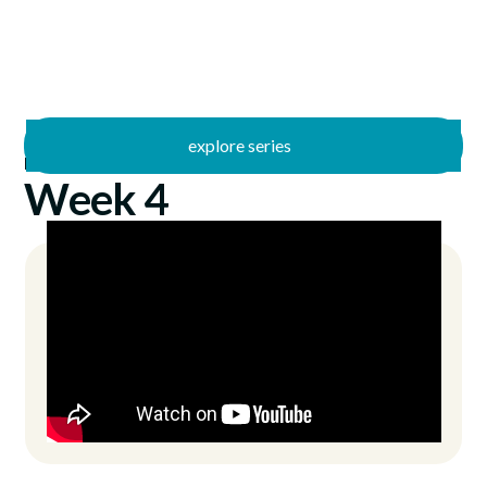
explore series
/
Freed
7/11/2021
Week 4