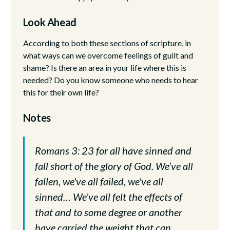
Look Ahead
According to both these sections of scripture, in
what ways can we overcome feelings of guilt and
shame? Is there an area in your life where this is
needed? Do you know someone who needs to hear
this for their own life?
Notes
Romans 3: 23 for all have sinned and
fall short of the glory of God. We’ve all
fallen, we've all failed, we've all
sinned… We’ve all felt the effects of
that and to some degree or another
have carried the weight that can