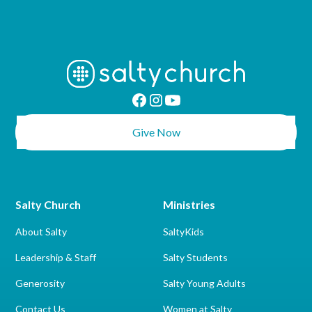
Give Now
Salty Church
Ministries
About Salty
SaltyKids
Leadership & Staff
Salty Students
Generosity
Salty Young Adults
Contact Us
Women at Salty