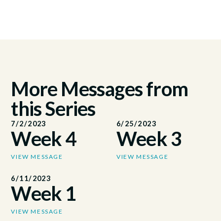
More Messages from
this Series
7/2/2023
6/25/2023
Week 4
Week 3
VIEW MESSAGE
VIEW MESSAGE
6/11/2023
Week 1
VIEW MESSAGE