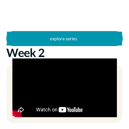
explore series
/
AWE
6/18/2023
Week 2