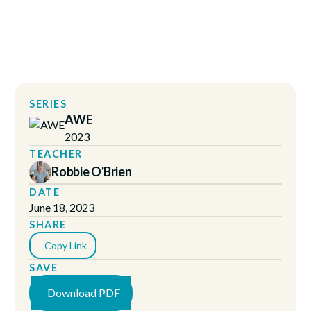
SERIES
AWE
2023
TEACHER
Robbie O'Brien
DATE
June 18, 2023
SHARE
Copy Link
SAVE
Download PDF