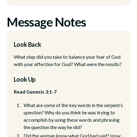
Message Notes
Look Back
What step did you take to balance your fear of God
with your affection for God? What were the results?
Look Up
Read Genesis 3:1-7
What are some of the key words in the serpent’s
question? Why do you think he was trying to
accomplish by using these words and phrasing
the question the way he did?
Did the woman know what God had said? How