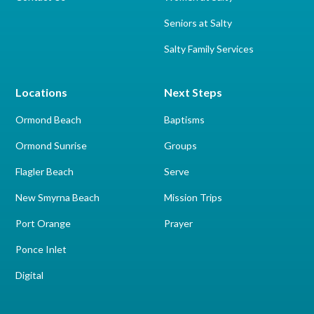
Seniors at Salty
Salty Family Services
Locations
Next Steps
Ormond Beach
Baptisms
Ormond Sunrise
Groups
Flagler Beach
Serve
New Smyrna Beach
Mission Trips
Port Orange
Prayer
Ponce Inlet
Digital