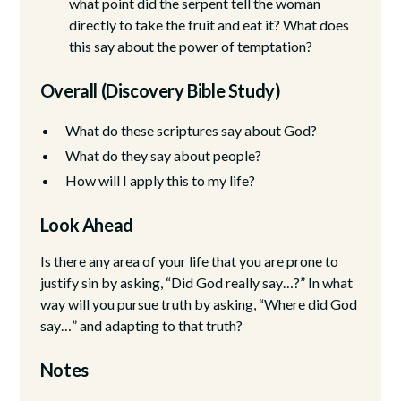
what point did the serpent tell the woman
directly to take the fruit and eat it? What does
this say about the power of temptation?
Overall (Discovery Bible Study)
What do these scriptures say about God?
What do they say about people?
How will I apply this to my life?
Look Ahead
Is there any area of your life that you are prone to
justify sin by asking, “Did God really say…?” In what
way will you pursue truth by asking, “Where did God
say…” and adapting to that truth?
Notes