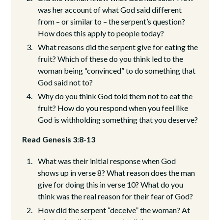
was her account of what God said different
from – or similar to – the serpent’s question?
How does this apply to people today?
What reasons did the serpent give for eating the
fruit? Which of these do you think led to the
woman being “convinced” to do something that
God said not to?
Why do you think God told them not to eat the
fruit? How do you respond when you feel like
God is withholding something that you deserve?
Read Genesis 3:8-13
What was their initial response when God
shows up in verse 8? What reason does the man
give for doing this in verse 10? What do you
think was the real reason for their fear of God?
How did the serpent “deceive” the woman? At