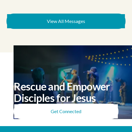
View All Messages
Rescue and Empower
Disciples for Jesus
Get Connected