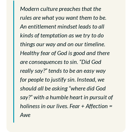
Modern culture preaches that the
rules are what you want them to be.
An entitlement mindset leads to all
kinds of temptation as we try to do
things our way and on our timeline.
Healthy fear of God is good and there
are consequences to sin. “Did God
really say?” tends to be an easy way
for people to justify sin. Instead, we
should all be asking “where did God
say?” with a humble heart in pursuit of
holiness in our lives. Fear + Affection =
Awe