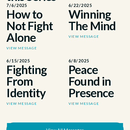
7/6/2025
6/22/2025
How to
Winning
Not Fight
The Mind
Alone
VIEW MESSAGE
VIEW MESSAGE
6/15/2025
6/8/2025
Fighting
Peace
From
Found in
Identity
Presence
VIEW MESSAGE
VIEW MESSAGE
View All Messages