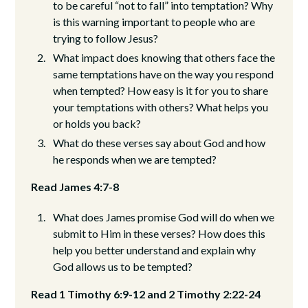
to be careful “not to fall” into temptation? Why
is this warning important to people who are
trying to follow Jesus?
What impact does knowing that others face the
same temptations have on the way you respond
when tempted? How easy is it for you to share
your temptations with others? What helps you
or holds you back?
What do these verses say about God and how
he responds when we are tempted?
Read James 4:7-8
What does James promise God will do when we
submit to Him in these verses? How does this
help you better understand and explain why
God allows us to be tempted?
Read 1 Timothy 6:9-12 and 2 Timothy 2:22-24