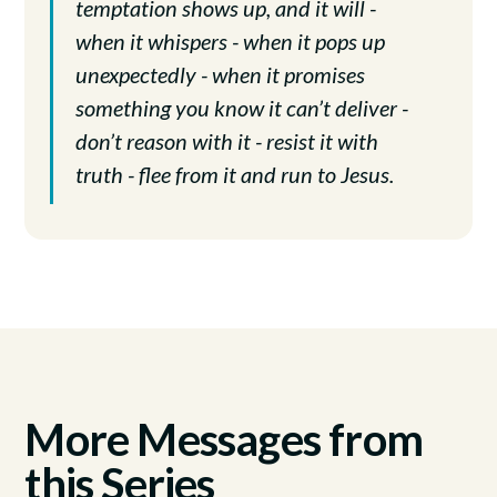
temptation shows up, and it will -
when it whispers - when it pops up
unexpectedly - when it promises
something you know it can’t deliver -
don’t reason with it - resist it with
truth - flee from it and run to Jesus.
More Messages from
this Series