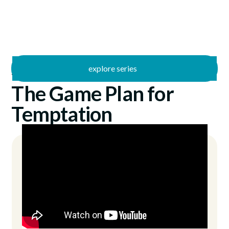
explore series
/
The Fight
6/29/2025
The Game Plan for
Temptation