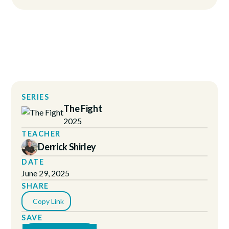
SERIES
The Fight
2025
TEACHER
Derrick Shirley
DATE
June 29, 2025
SHARE
Copy Link
SAVE