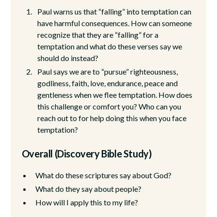
Paul warns us that “falling” into temptation can
have harmful consequences. How can someone
recognize that they are “falling” for a
temptation and what do these verses say we
should do instead?
Paul says we are to “pursue” righteousness,
godliness, faith, love, endurance, peace and
gentleness when we flee temptation. How does
this challenge or comfort you? Who can you
reach out to for help doing this when you face
temptation?
Overall (Discovery Bible Study)
What do these scriptures say about God?
What do they say about people?
How will I apply this to my life?