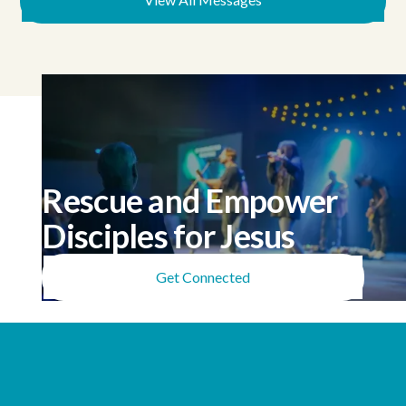
Rescue and Empower
Disciples for Jesus
Get Connected