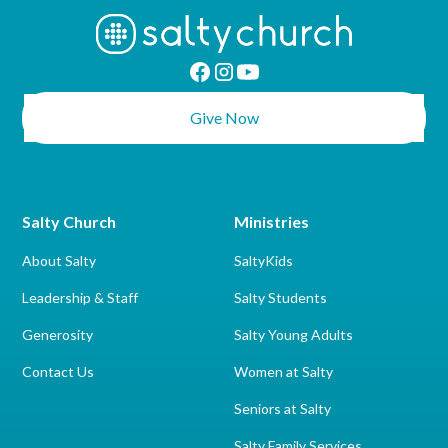
Give Now
Salty Church
Ministries
About Salty
SaltyKids
Leadership & Staff
Salty Students
Generosity
Salty Young Adults
Contact Us
Women at Salty
Seniors at Salty
Salty Family Services