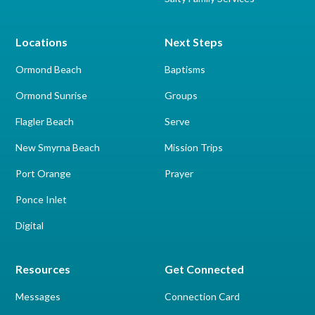
Locations
Next Steps
Ormond Beach
Baptisms
Ormond Sunrise
Groups
Flagler Beach
Serve
New Smyrna Beach
Mission Trips
Port Orange
Prayer
Ponce Inlet
Digital
Resources
Get Connected
Messages
Connection Card