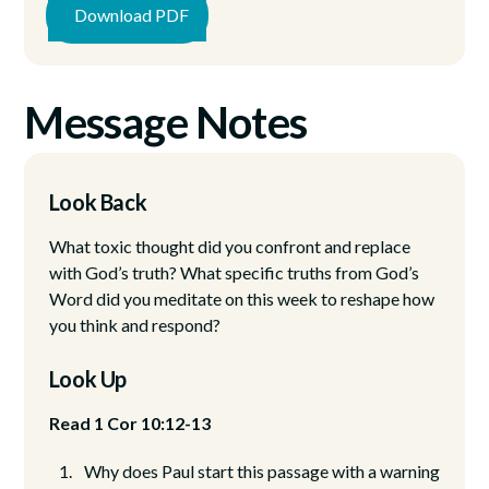
Download PDF
Message Notes
Look Back
What toxic thought did you confront and replace
with God’s truth? What specific truths from God’s
Word did you meditate on this week to reshape how
you think and respond?
Look Up
Read 1 Cor 10:12-13
Why does Paul start this passage with a warning