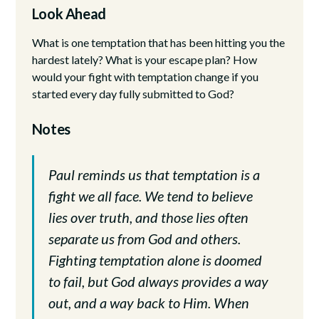
Look Ahead
What is one temptation that has been hitting you the
hardest lately? What is your escape plan? How
would your fight with temptation change if you
started every day fully submitted to God?
Notes
Paul reminds us that temptation is a
fight we all face. We tend to believe
lies over truth, and those lies often
separate us from God and others.
Fighting temptation alone is doomed
to fail, but God always provides a way
out, and a way back to Him. When