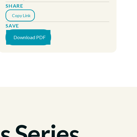
SHARE
Copy Link
SAVE
Download PDF
s Series