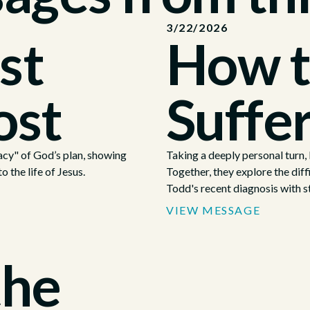
3/22/2026
st
How t
ost
Suffe
cy" of God’s plan, showing
Taking a deeply personal turn
o the life of Jesus.
Together, they explore the diffi
Todd's recent diagnosis with s
VIEW MESSAGE
the