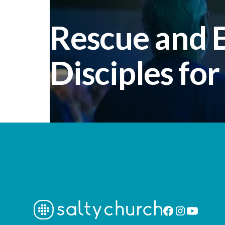
Rescue and
Disciples for