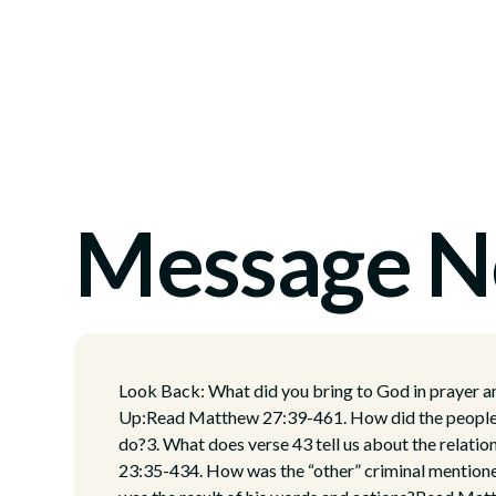
Message N
Look Back: What did you bring to God in prayer 
Up:Read Matthew 27:39-461. How did the people t
do?3. What does verse 43 tell us about the relat
23:35-434. How was the “other” criminal mentione