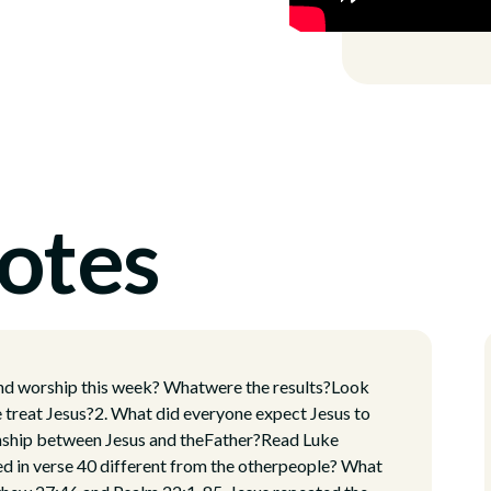
otes
and worship this week? Whatwere the results?Look
reat Jesus?2. What did everyone expect Jesus to
ionship between Jesus and theFather?Read Luke
d in verse 40 different from the otherpeople? What