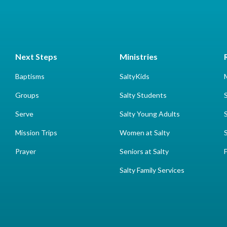
Next Steps
Ministries
Baptisms
SaltyKids
Groups
Salty Students
Serve
Salty Young Adults
Mission Trips
Women at Salty
Prayer
Seniors at Salty
Salty Family Services