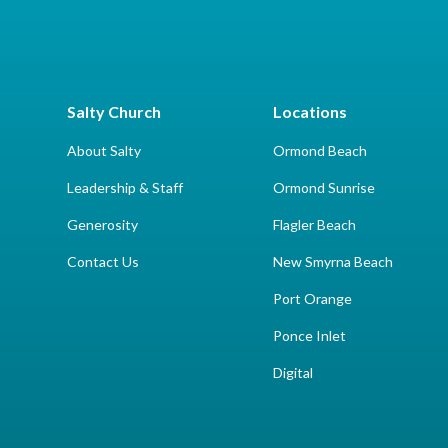
Salty Church
Locations
About Salty
Ormond Beach
Leadership & Staff
Ormond Sunrise
Generosity
Flagler Beach
Contact Us
New Smyrna Beach
Port Orange
Ponce Inlet
Digital