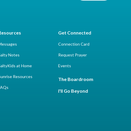
Resources
Get Connected
Messages
Connection Card
Salty Notes
Request Prayer
SaltyKids at Home
Events
Sunrise Resources
The Boardroom
FAQs
I'll Go Beyond