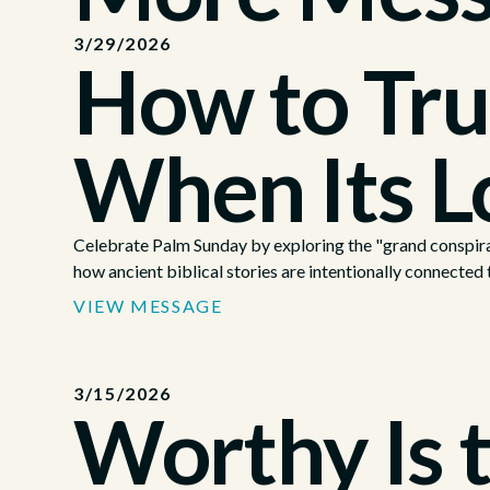
3/29/2026
How to Tru
When Its L
Celebrate Palm Sunday by exploring the "grand conspira
how ancient biblical stories are intentionally connected t
VIEW MESSAGE
3/15/2026
Worthy Is 