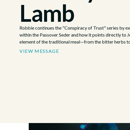
Lamb
Robbie continues the "Conspiracy of Trust" series by 
within the Passover Seder and how it points directly to J
element of the traditional meal—from the bitter herbs 
tell a story of rescue that finds its ultimate fulfillment in 
VIEW MESSAGE