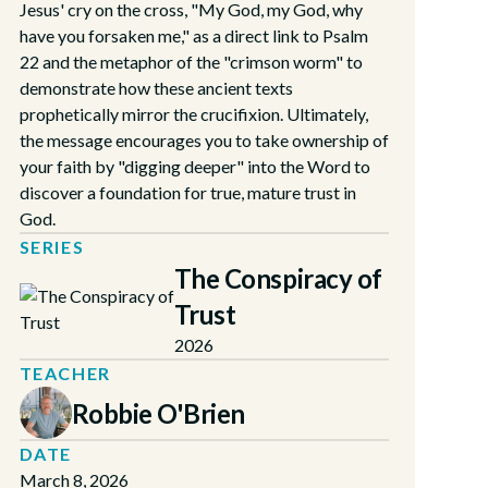
Jesus' cry on the cross, "My God, my God, why
have you forsaken me," as a direct link to Psalm
22 and the metaphor of the "crimson worm" to
demonstrate how these ancient texts
prophetically mirror the crucifixion. Ultimately,
the message encourages you to take ownership of
your faith by "digging deeper" into the Word to
discover a foundation for true, mature trust in
God.
SERIES
The Conspiracy of
Trust
2026
TEACHER
Robbie O'Brien
DATE
March 8, 2026