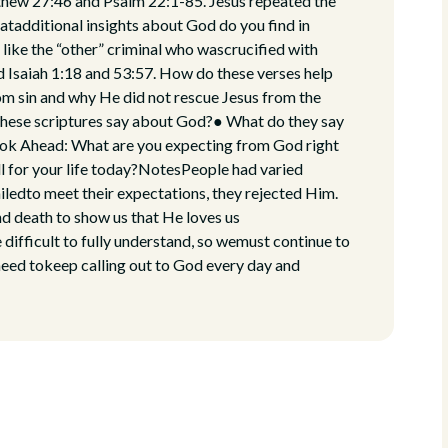
thew 27:46 and Psalm 22:1-85. Jesus repeated the
tadditional insights about God do you find in
like the “other” criminal who wascrucified with
 Isaiah 1:18 and 53:57. How do these verses help
m sin and why He did not rescue Jesus from the
these scriptures say about God?● What do they say
Look Ahead: What are you expecting from God right
l for your life today?NotesPeople had varied
iledto meet their expectations, they rejected Him.
d death to show us that He loves us
e difficult to fully understand, so wemust continue to
need tokeep calling out to God every day and