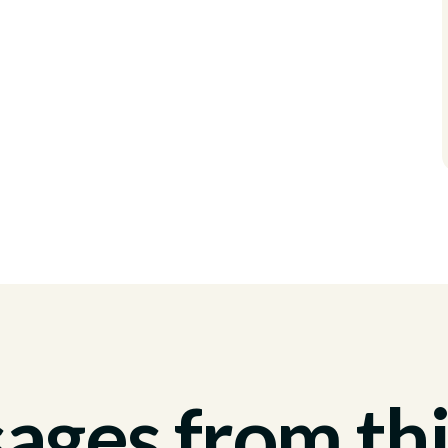
ges from thi