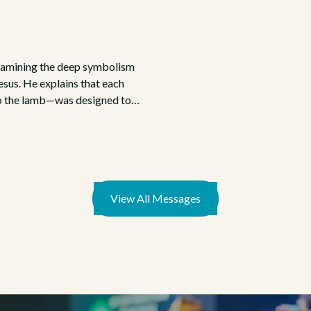
examining the deep symbolism
esus. He explains that each
to the lamb—was designed to
Christ.
View All Messages