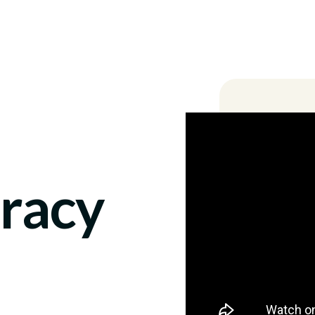
Locations
racy