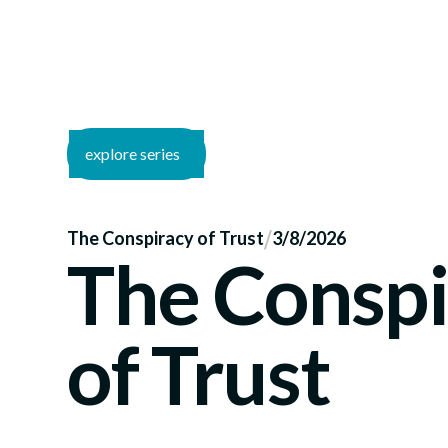
explore series
/
The Conspiracy of Trust
3/8/2026
The Conspi
of Trust