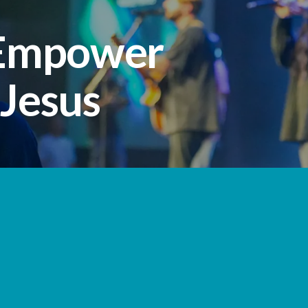
 Empower
 Jesus