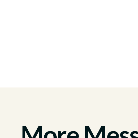
More Messa