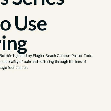
o Use
ring
, Robbie is joined by Flagler Beach Campus Pastor Todd.
cult reality of pain and suffering through the lens of
tage four cancer.