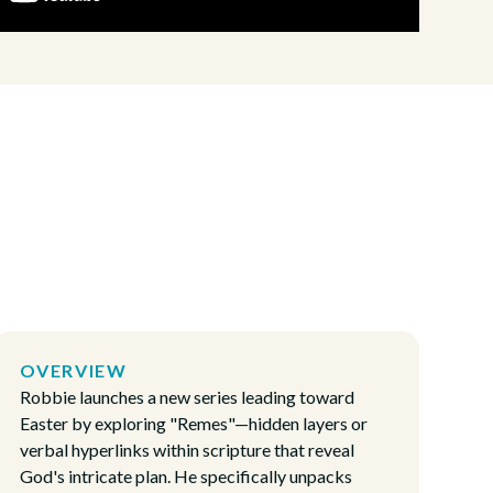
OVERVIEW
Robbie launches a new series leading toward
Easter by exploring "Remes"—hidden layers or
verbal hyperlinks within scripture that reveal
God's intricate plan. He specifically unpacks