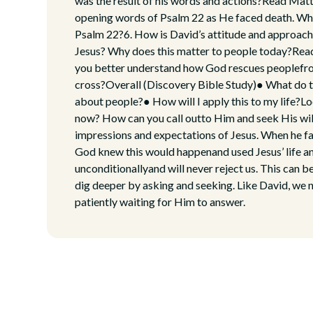
was the result of his words and actions?Read Mat
opening words of Psalm 22 as He faced death. Wha
Psalm 22?6. How is David’s attitude and approach 
Jesus? Why does this matter to people today?Read
you better understand how God rescues peoplefro
cross?Overall (Discovery Bible Study)● What do 
about people?● How will I apply this to my life?
now? How can you call outto Him and seek His wil
impressions and expectations of Jesus. When he fa
God knew this would happenand used Jesus’ life an
unconditionallyand will never reject us. This can b
dig deeper by asking and seeking. Like David, we 
patiently waiting for Him to answer.