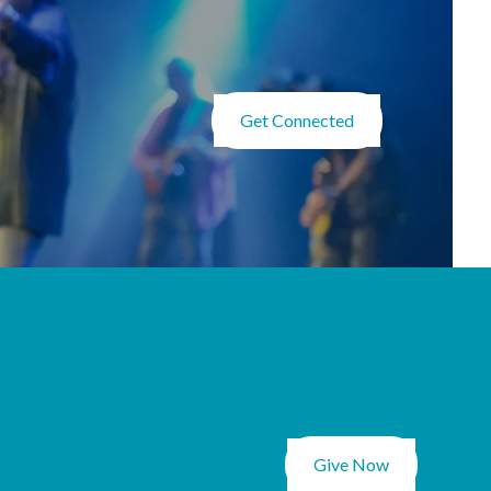
Get Connected
Give Now