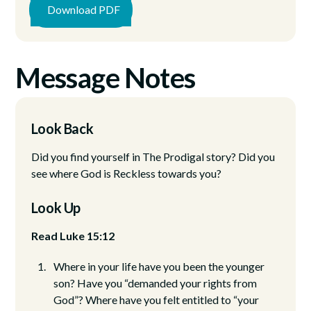
Download PDF
Message Notes
Look Back
Did you find yourself in The Prodigal story? Did you
see where God is Reckless towards you?
Look Up
Read Luke 15:12
Where in your life have you been the younger
son? Have you “demanded your rights from
God”? Where have you felt entitled to “your