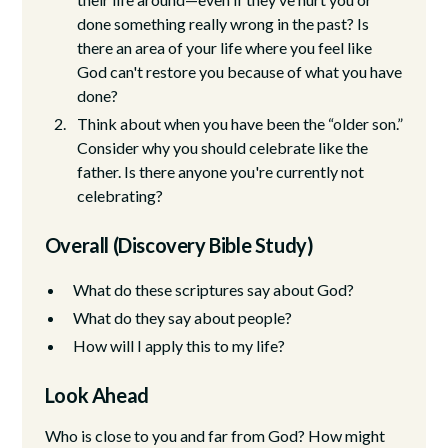
done something really wrong in the past? Is
there an area of your life where you feel like
God can't restore you because of what you have
done?
Think about when you have been the “older son.”
Consider why you should celebrate like the
father. Is there anyone you're currently not
celebrating?
Overall (Discovery Bible Study)
What do these scriptures say about God?
What do they say about people?
How will I apply this to my life?
Look Ahead
Who is close to you and far from God? How might