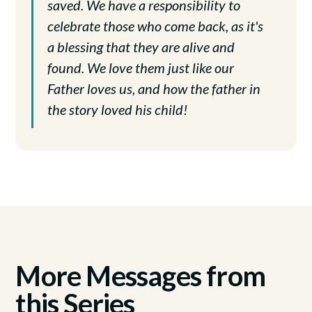
saved. We have a responsibility to
celebrate those who come back, as it's
a blessing that they are alive and
found. We love them just like our
Father loves us, and how the father in
the story loved his child!
More Messages from
this Series