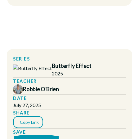
SERIES
Butterfly Effect
2025
TEACHER
Robbie O'Brien
DATE
July 27, 2025
SHARE
Copy Link
SAVE