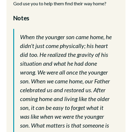
God use you to help them find their way home?
Notes
When the younger son came home, he
didn't just come physically; his heart
did too. He realized the gravity of his
situation and what he had done
wrong. We were all once the younger
son. When we came home, our Father
celebrated us and restored us. After
coming home and living like the older
son, it can be easy to forget what it
was like when we were the younger
son. What matters is that someone is