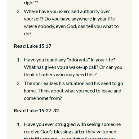
right”?
Where have you exercised authority over
yourself? Do you have anywhere in your life
where nobody, even God, can tell you what to
do?
Read Luke 15:17
Have you found any "odorants" in your life?
What has given you a wake-up call? Or can you
think of others who may need this?
The son realizes his situation and his need to go
home. Think about what you need to leave and
come home from?
Read Luke 15:27-32
Have you ever struggled with seeing someone
receive God’s blessings after they've turned
their life around—even if they’ve hurt you or