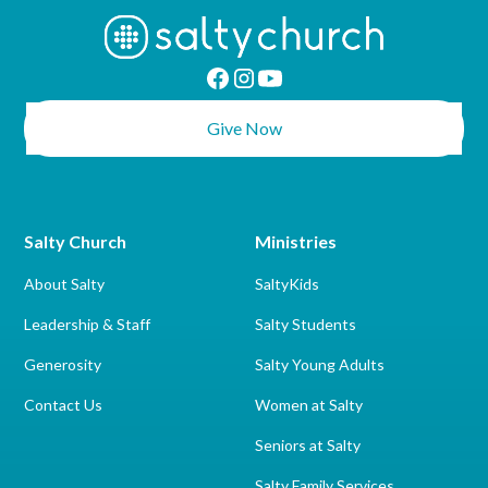
Give Now
Salty Church
Ministries
About Salty
SaltyKids
Leadership & Staff
Salty Students
Generosity
Salty Young Adults
Contact Us
Women at Salty
Seniors at Salty
Salty Family Services