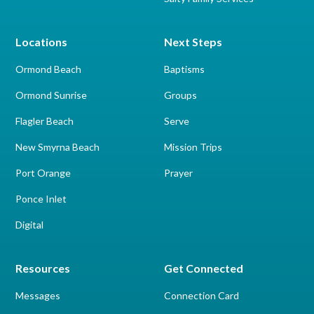
Locations
Next Steps
Ormond Beach
Baptisms
Ormond Sunrise
Groups
Flagler Beach
Serve
New Smyrna Beach
Mission Trips
Port Orange
Prayer
Ponce Inlet
Digital
Resources
Get Connected
Messages
Connection Card