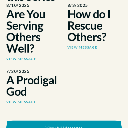
8/10/2025
8/3/2025
Are You
How do I
Serving
Rescue
Others
Others?
Well?
VIEW MESSAGE
VIEW MESSAGE
7/20/2025
A Prodigal
God
VIEW MESSAGE
View All Messages