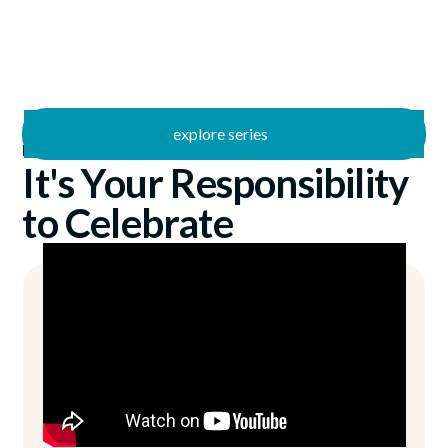
explore series
/
Butterfly Effect
7/27/2025
It's Your Responsibility
to Celebrate