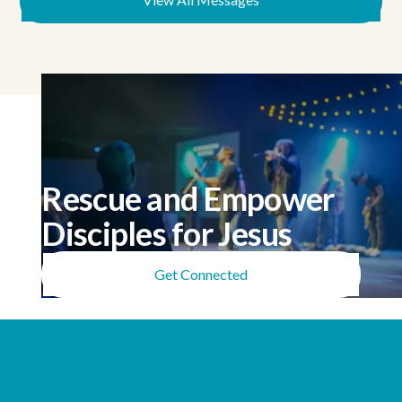
Rescue and Empower
Disciples for Jesus
Get Connected