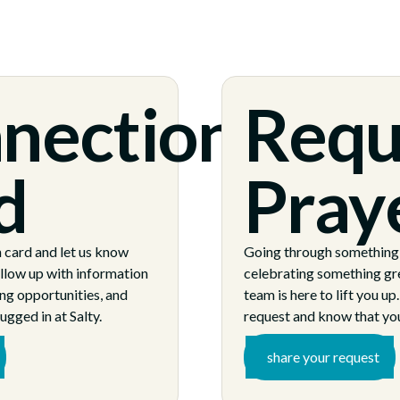
nection
Requ
d
Pray
n card and let us know
Going through something d
ollow up with information
celebrating something gr
ng opportunities, and
team is here to lift you up
ugged in at Salty.
request and know that you
share your request