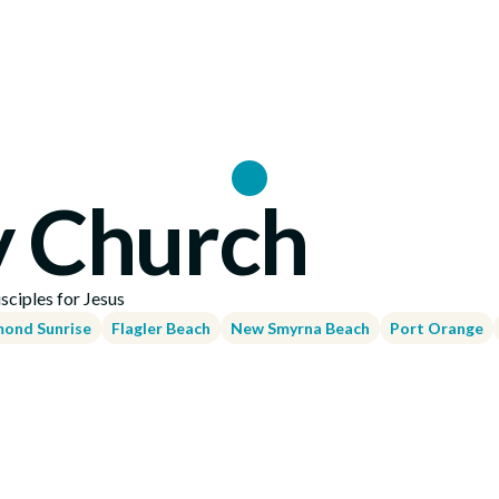
Locations
y Church
ciples for Jesus
ond Sunrise
Flagler Beach
New Smyrna Beach
Port Orange