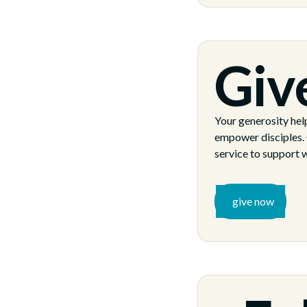
Giv
Your generosity help
empower disciples. 
service to support w
give now