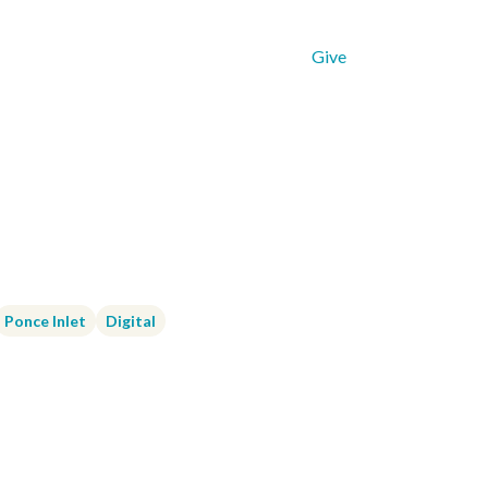
Get Connected
Resources
Give
Ponce Inlet
Digital