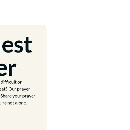
est
er
ifficult or
eat? Our prayer
. Share your prayer
're not alone.