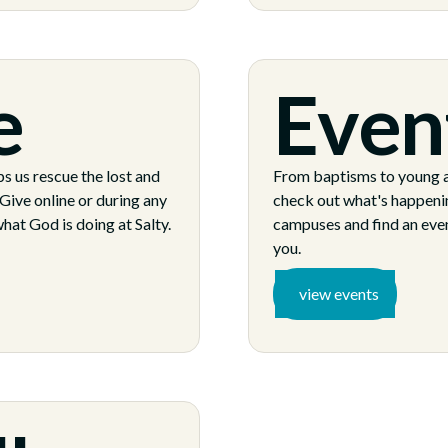
e
Even
s us rescue the lost and
From baptisms to young a
Give online or during any
check out what's happeni
hat God is doing at Salty.
campuses and find an event
you.
view events