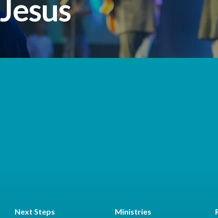
 Jesus
Next Steps
Ministries