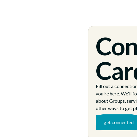
Con
Car
Fill out a connectio
you're here. We'll f
about Groups, servi
other ways to get pl
get connected