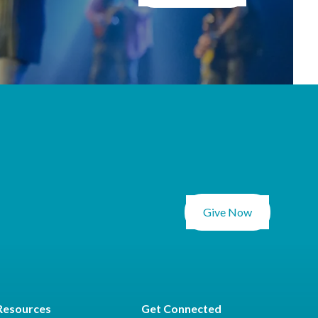
Give Now
Resources
Get Connected