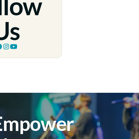
llow
Us
 Empower