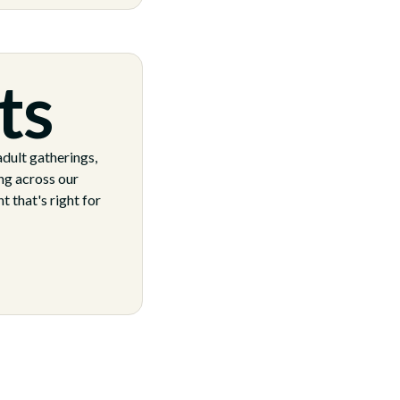
ts
dult gatherings,
ng across our
 that's right for