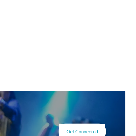
Get Connected