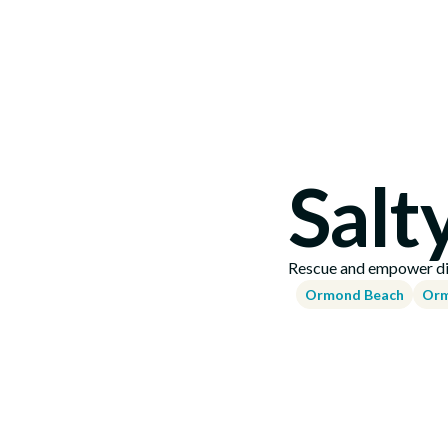
Salt
Rescue and empower dis
Ormond Beach
Orm