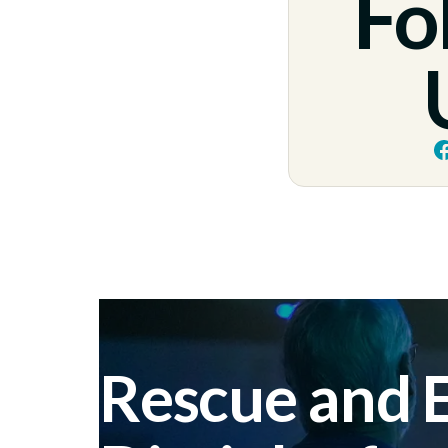
Fo
Rescue and