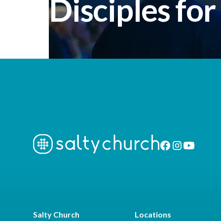
Disciples for
Salty Church
Locations